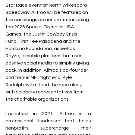
Star Race event at North Wilkesboro 
Speedway. Alltroo will be featured on 
the car alongside nonprofits including 
the 2026 Special Olympics USA 
Games, the Justin Cowboy Crisis 
Fund, First Tee Pasadena and the 
Hambino Foundation, as well as 
Rayze, a mobile platform that uses 
positive social media to simplify giving 
back. In addition, Alltroo’s co-founder 
and former NFL tight end, Kyle 
Rudolph, will attend the race along 
with celebrity representatives from 
the charitable organizations.
Launched in 2021, Alltroo is a 
professional fundraiser that helps 
nonprofits supercharge their 