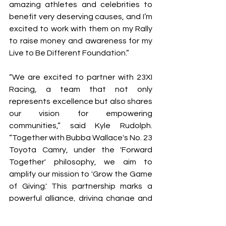
amazing athletes and celebrities to 
benefit very deserving causes, and I’m 
excited to work with them on my Rally 
to raise money and awareness for my 
Live to Be Different Foundation.”
“We are excited to partner with 23XI 
Racing, a team that not only 
represents excellence but also shares 
our vision for empowering 
communities,” said Kyle Rudolph. 
“Together with Bubba Wallace's No. 23 
Toyota Camry, under the 'Forward 
Together' philosophy, we aim to 
amplify our mission to 'Grow the Game 
of Giving.' This partnership marks a 
powerful alliance, driving change and 
uniting fans in the spirit of generosity 
and collective impact."