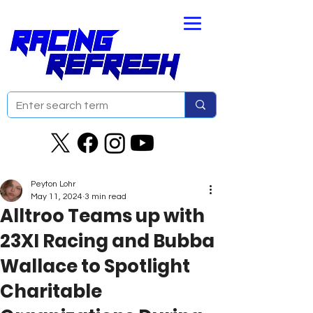
Peyton Lohr
May 11, 2024
3 min read
Alltroo Teams up with
23XI Racing and Bubba
Wallace to Spotlight
Charitable