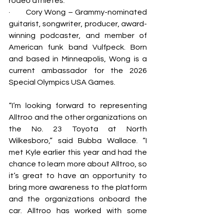
rodeo athletes.
·       Cory Wong – Grammy-nominated 
guitarist, songwriter, producer, award-
winning podcaster, and member of 
American funk band Vulfpeck. Born 
and based in Minneapolis, Wong is a 
current ambassador for the 2026 
Special Olympics USA Games. 
“I’m looking forward to representing 
Alltroo and the other organizations on 
the No. 23 Toyota at North 
Wilkesboro,” said Bubba Wallace. “I 
met Kyle earlier this year and had the 
chance to learn more about Alltroo, so 
it’s great to have an opportunity to 
bring more awareness to the platform 
and the organizations onboard the 
car. Alltroo has worked with some 