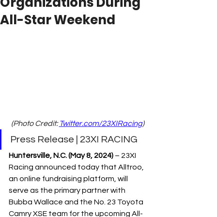
Organizations During
All-Star Weekend
(Photo Credit: 
Twitter.com/23XIRacing
)
Press Release | 23XI RACING
Huntersville, N.C. (May 8, 2024)
 – 
23XI 
Racing announced today that Alltroo, 
an online fundraising platform, will 
serve as the primary partner with 
Bubba Wallace and the No. 23 Toyota 
Camry XSE team for the upcoming All-