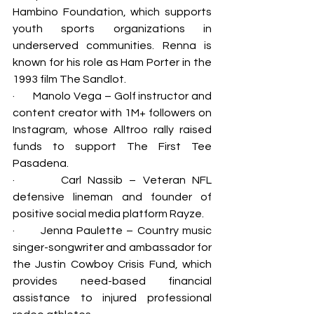
Hambino Foundation, which supports 
youth sports organizations in 
underserved communities. Renna is 
known for his role as Ham Porter in the 
1993 film The Sandlot.
·       
Manolo Vega – Golf instructor and 
content creator with 1M+ followers on 
Instagram, whose Alltroo rally raised 
funds to support The First Tee 
Pasadena.
·       
Carl Nassib – Veteran NFL 
defensive lineman and founder of 
positive social media platform Rayze.
·       
Jenna Paulette – Country music 
singer-songwriter and ambassador for 
the Justin Cowboy Crisis Fund, which 
provides need-based financial 
assistance to injured professional 