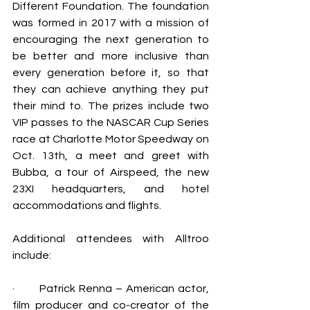
Different Foundation. The foundation 
was formed in 2017 with a mission of 
encouraging 
the next generation to 
be better and more inclusive than 
every generation before it, so that 
they can achieve anything they put 
their mind to.
 The prizes include 
two 
VIP passes to the NASCAR Cup Series 
race at Charlotte Motor Speedway on 
Oct. 13th, a meet and greet with 
Bubba, a tour of Airspeed, the new 
23XI headquarters, and hotel 
accommodations and flights.
Additional attendees with Alltroo 
include:
·       
Patrick Renna – 
American actor, 
film producer and co-creator of the 