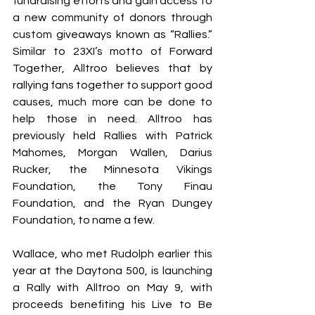
fundraising efforts and gain access to 
a new community of donors through 
custom giveaways known as “Rallies.” 
Similar to 23XI’s motto of Forward 
Together, Alltroo believes that by 
rallying fans together to support good 
causes, much more can be done to 
help those in need. Alltroo has 
previously held Rallies with Patrick 
Mahomes, Morgan Wallen, Darius 
Rucker, the Minnesota Vikings 
Foundation, the Tony Finau 
Foundation, and the Ryan Dungey 
Foundation, to name a few.
Wallace, who met Rudolph earlier this 
year at the Daytona 500, is launching 
a Rally with Alltroo on May 9, with 
proceeds benefiting his Live to Be 