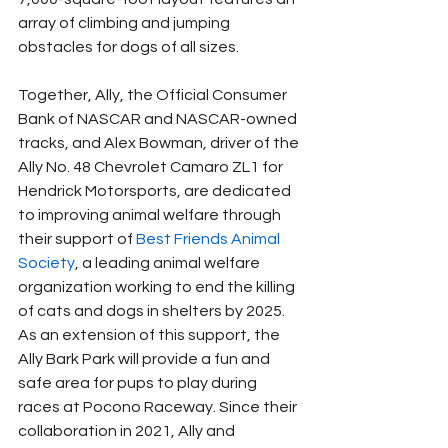
array of climbing and jumping 
obstacles for dogs of all sizes.
Together, Ally, the Official Consumer 
Bank of NASCAR and NASCAR-owned 
tracks, and Alex Bowman, driver of the 
Ally No. 48 Chevrolet Camaro ZL1 for 
Hendrick Motorsports, are dedicated 
to improving animal welfare through 
their support of 
Best Friends Animal 
Society
, a leading animal welfare 
organization working to end the killing 
of cats and dogs in shelters by 2025. 
As an extension of this support, the 
Ally Bark Park will provide a fun and 
safe area for pups to play during 
races at Pocono Raceway. Since their 
collaboration in 2021, Ally and 