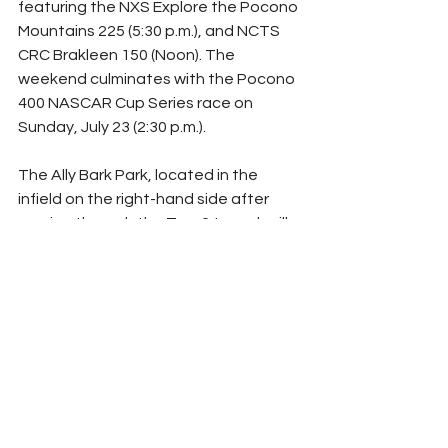
featuring the NXS Explore the Pocono 
Mountains 225 (5:30 p.m.), and NCTS 
CRC Brakleen 150 (Noon). The 
weekend culminates with the Pocono 
400 NASCAR Cup Series race on 
Sunday, July 23 (2:30 p.m.).
The Ally Bark Park, located in the 
infield on the right-hand side after 
coming through the Turn 2 tunnel, will 
be open Thursday through Sunday (8 
a.m.–6 p.m.), and is available to all 
camping guests and their four-legged 
friends free of charge.
Tickets for the Pocono 400 NASCAR 
race weekend are on sale and various 
options are available 
HERE
. For more 
information, please visit 