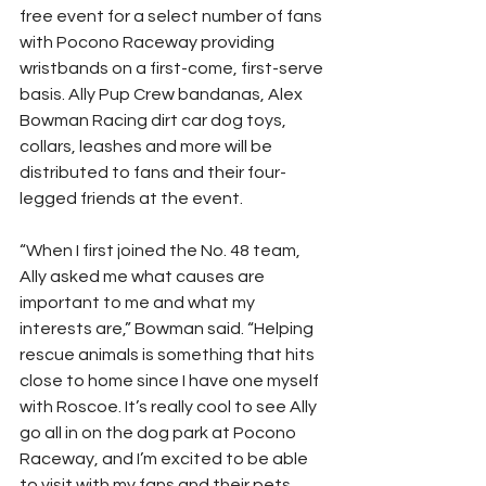
free event for a select number of fans 
with Pocono Raceway providing 
wristbands on a first-come, first-serve 
basis. Ally Pup Crew bandanas, Alex 
Bowman Racing dirt car dog toys, 
collars, leashes and more will be 
distributed to fans and their four-
legged friends at the event.
“When I first joined the No. 48 team, 
Ally asked me what causes are 
important to me and what my 
interests are,” Bowman said. “Helping 
rescue animals is something that hits 
close to home since I have one myself 
with Roscoe. It’s really cool to see Ally 
go all in on the dog park at Pocono 
Raceway, and I’m excited to be able 
to visit with my fans and their pets 