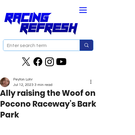
Peyton Lohr
Jul 12, 2023
3 min read
Ally raising the Woof on
Pocono Raceway’s Bark
Park