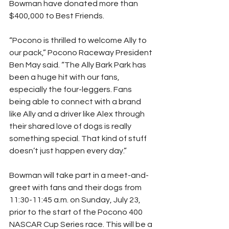
Bowman have donated more than 
$400,000 to Best Friends.
“Pocono is thrilled to welcome Ally to 
our pack,” Pocono Raceway President 
Ben May said. “The Ally Bark Park has 
been a huge hit with our fans, 
especially the four-leggers. Fans 
being able to connect with a brand 
like Ally and a driver like Alex through 
their shared love of dogs is really 
something special. That kind of stuff 
doesn’t just happen every day.”
Bowman will take part in a meet-and-
greet with fans and their dogs from 
11:30-11:45 a.m. on Sunday, July 23, 
prior to the start of the Pocono 400 
NASCAR Cup Series race. This will be a 