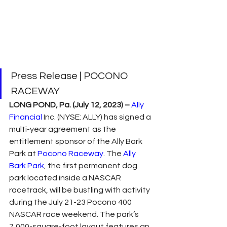
Press Release | POCONO 
RACEWAY
LONG POND, Pa. (July 12, 2023) –
Ally 
Financial
 Inc. (NYSE: ALLY) has signed a 
multi-year agreement as the 
entitlement sponsor of the Ally Bark 
Park at 
Pocono Raceway
. The 
Ally 
Bark Park
, the first permanent dog 
park located inside a NASCAR 
racetrack, will be bustling with activity 
during the July 21-23 Pocono 400 
NASCAR race weekend. The park’s 
7,000-square-foot layout features an 