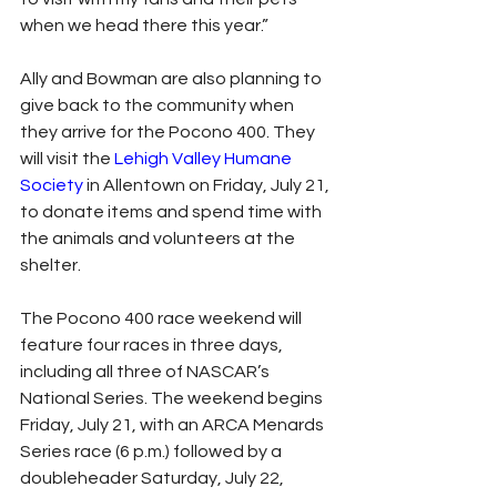
when we head there this year.”
Ally and Bowman are also planning to 
give back to the community when 
they arrive for the Pocono 400. They 
will visit the 
Lehigh Valley Humane 
Society
 in Allentown on Friday, July 21, 
to donate items and spend time with 
the animals and volunteers at the 
shelter.
The Pocono 400 race weekend will 
feature four races in three days, 
including all three of NASCAR’s 
National Series. The weekend begins 
Friday, July 21, with an ARCA Menards 
Series race (6 p.m.) followed by a 
doubleheader Saturday, July 22, 