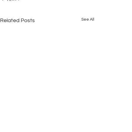
See All
Related Posts
Comments