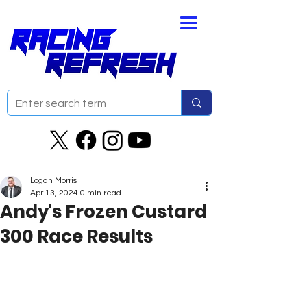
Logan Morris
Apr 13, 2024
0 min read
Andy's Frozen Custard
300 Race Results