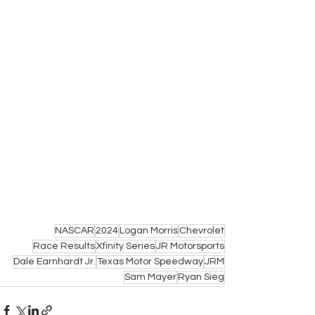
NASCAR
2024
Logan Morris
Chevrolet
Race Results
Xfinity Series
JR Motorsports
Dale Earnhardt Jr.
Texas Motor Speedway
JRM
Sam Mayer
Ryan Sieg