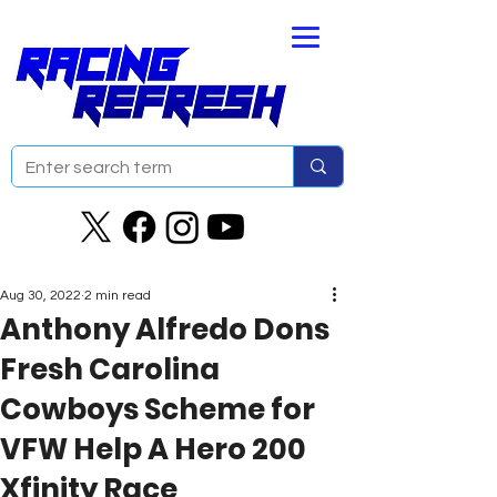
Aug 30, 2022
2 min read
Anthony Alfredo Dons
Fresh Carolina
Cowboys Scheme for
VFW Help A Hero 200
Xfinity Race