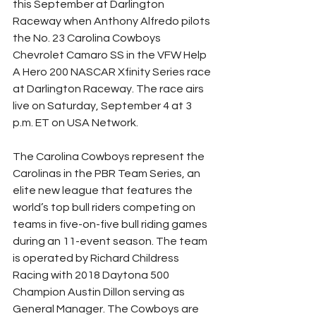
this September at Darlington 
Raceway when Anthony Alfredo pilots 
the No. 23 Carolina Cowboys 
Chevrolet Camaro SS in the VFW Help 
A Hero 200 NASCAR Xfinity Series race 
at Darlington Raceway. The race airs 
live on Saturday, September 4 at 3 
p.m. ET on USA Network.
The Carolina Cowboys represent the 
Carolinas in the PBR Team Series, an 
elite new league that features the 
world’s top bull riders competing on 
teams in five-on-five bull riding games 
during an 11-event season. The team 
is operated by Richard Childress 
Racing with 2018 Daytona 500 
Champion Austin Dillon serving as 
General Manager. The Cowboys are 