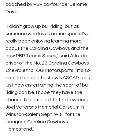
coached by PBR co-founder Jerome 
Davis.
“I didn’t grow up bull riding, but as 
someone who loves action sports I’ve 
really been enjoying learning more 
about the Carolina Cowboys and the 
new PBR Teams Series,” said Alfredo, 
driver of the No. 23 Carolina Cowboys 
Chevrolet for Our Motorsports. “It’s so 
cool to be able to show NASCAR fans 
just how entertaining the sport of bull 
riding can be. I hope they have the 
chance to come out to the Lawrence 
Joel Veterans Memorial Coliseum in 
Winston-Salem Sept. 9-11 for the 
inaugural Carolina Cowboys 
Homestand.”