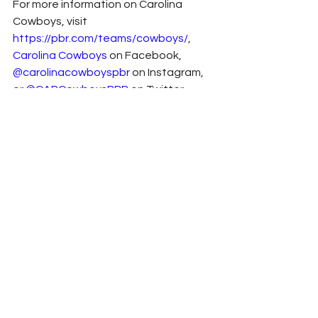
For more information on Carolina 
Cowboys, visit 
https://pbr.com/teams/cowboys/
, 
Carolina Cowboys
 on Facebook, 
@carolinacowboyspbr
 on Instagram, 
or 
@CARCowboysPBR
 on Twitter.
Press Release
2022
Chevrolet
Sponsor News
Richard Childress
Anthony Alfredo
NASCAR
Xfinity
See All
Related Posts