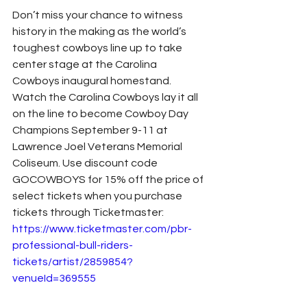
Don’t miss your chance to witness 
history in the making as the world’s 
toughest cowboys line up to take 
center stage at the Carolina 
Cowboys inaugural homestand. 
Watch the Carolina Cowboys lay it all 
on the line to become Cowboy Day 
Champions September 9-11 at 
Lawrence Joel Veterans Memorial 
Coliseum. Use discount code 
GOCOWBOYS for 15% off the price of 
select tickets when you purchase 
tickets through Ticketmaster:
https://www.ticketmaster.com/pbr-
professional-bull-riders-
tickets/artist/2859854?
venueId=369555