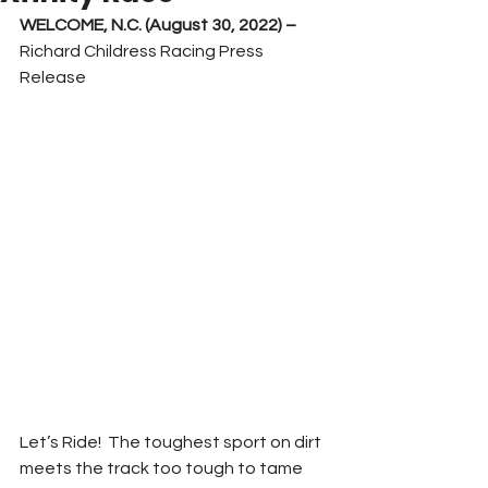
WELCOME, N.C. (August 30, 2022) –
Richard Childress Racing Press 
Release
Let’s Ride!  The toughest sport on dirt 
meets the track too tough to tame 