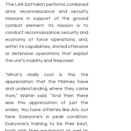
The LAR battalion performs combined 
arms reconnaissance and security 
missions in support of the ground 
combat element. Its mission is to 
conduct reconnaissance; security and 
economy of force operations; and, 
within its capabilities, limited offensive 
or defensive operations that exploit 
the unit’s mobility and firepower.
“What's really cool is this the 
appreciation that the Marines have 
and understanding where they came 
from,” Walter said. “And then there 
was this appreciation of just the 
smiles. You have athletes like Aric out 
here. Everyone's in peak condition. 
Everyone’s training to be their best, 
both with their equipment as well as 