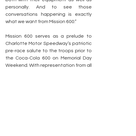
personally. And to see those 
conversations happening is exactly 
what we want from Mission 600.”
Mission 600 serves as a prelude to 
Charlotte Motor Speedway’s patriotic 
pre-race salute to the troops prior to 
the Coca-Cola 600 on Memorial Day 
Weekend. With representation from all 
six branches of the U.S. Armed Forces, 
the salute embodies the patriotism 
and service of the nation’s men and 
women in uniform.
Peyton Lohr
Press Release
2023
Aric Almirola
Mission 600
Camp Lejeune
NASCAR