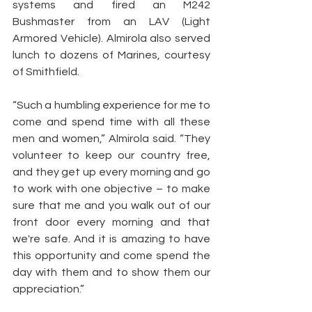
systems and fired an M242 
Bushmaster from an LAV (Light 
Armored Vehicle). Almirola also served 
lunch to dozens of Marines, courtesy 
of Smithfield.
“Such a humbling experience for me to 
come and spend time with all these 
men and women,” Almirola said. “They 
volunteer to keep our country free, 
and they get up every morning and go 
to work with one objective – to make 
sure that me and you walk out of our 
front door every morning and that 
we're safe. And it is amazing to have 
this opportunity and come spend the 
day with them and to show them our 
appreciation.”