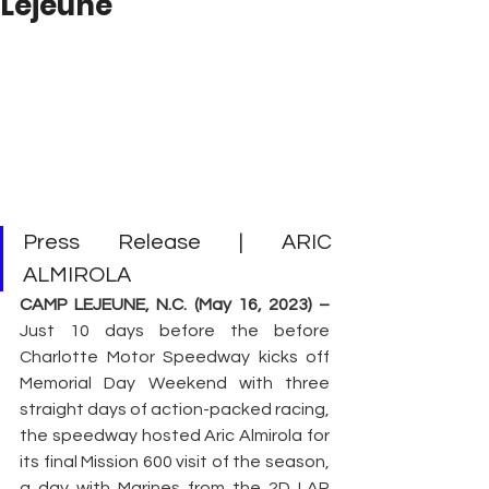
Lejeune
Press Release | ARIC 
ALMIROLA
CAMP LEJEUNE, N.C. (May 16, 2023) – 
Just 10 days before the before 
Charlotte Motor Speedway kicks off 
Memorial Day Weekend with three 
straight days of action-packed racing, 
the speedway hosted Aric Almirola for 
its final Mission 600 visit of the season, 
a day with Marines from the 2D LAR 