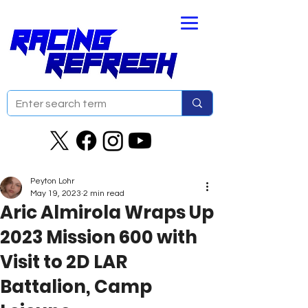
Peyton Lohr
May 19, 2023
2 min read
Aric Almirola Wraps Up
2023 Mission 600 ​​​​​​​with
Visit to 2D LAR
Battalion, Camp