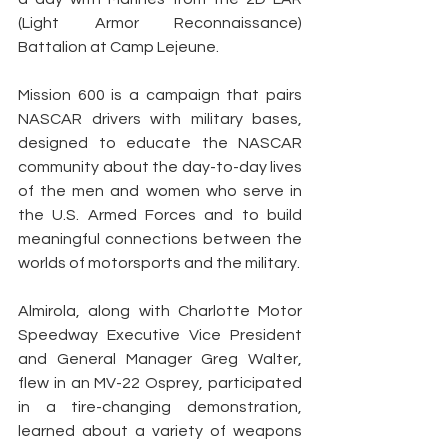
(Light Armor Reconnaissance) 
Battalion at Camp Lejeune.
Mission 600 is a campaign that pairs 
NASCAR drivers with military bases, 
designed to educate the NASCAR 
community about the day-to-day lives 
of the men and women who serve in 
the U.S. Armed Forces and to build 
meaningful connections between the 
worlds of motorsports and the military.
Almirola, along with Charlotte Motor 
Speedway Executive Vice President 
and General Manager Greg Walter, 
flew in an MV-22 Osprey, participated 
in a tire-changing demonstration, 
learned about a variety of weapons 