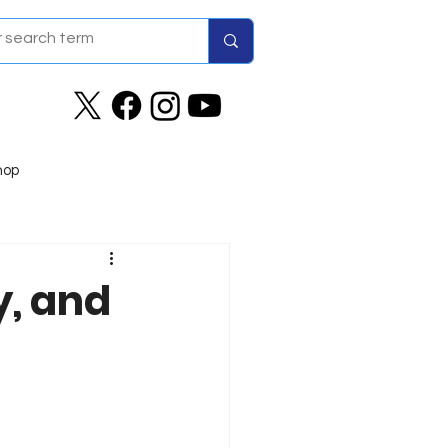
hop
y, and