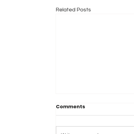
Related Posts
Comments