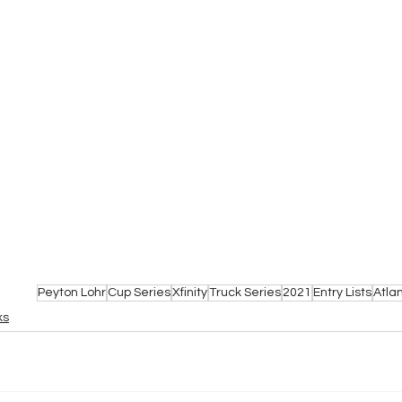
Peyton Lohr
Cup Series
Xfinity
Truck Series
2021
Entry Lists
Atla
ks