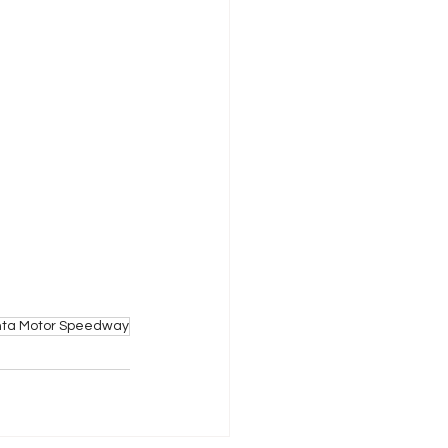
nta Motor Speedway