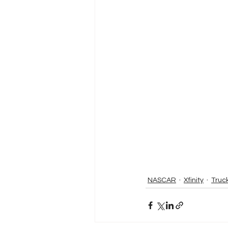
NASCAR
Xfinity
Truc