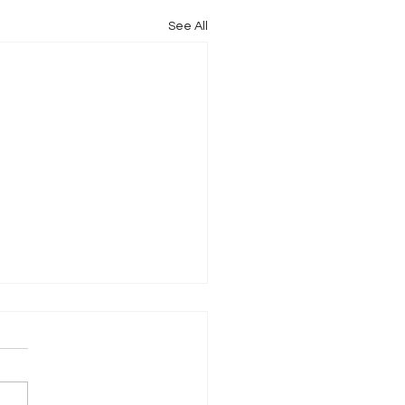
See All