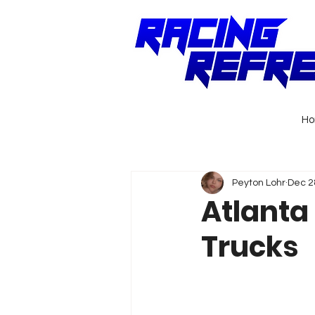
H
Peyton Lohr
Dec 2
Atlanta 
Trucks