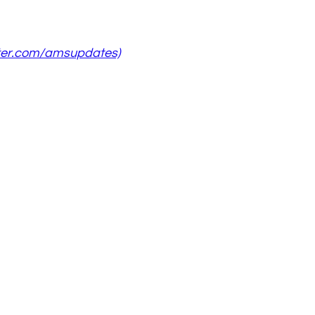
ter.com/amsupdates)