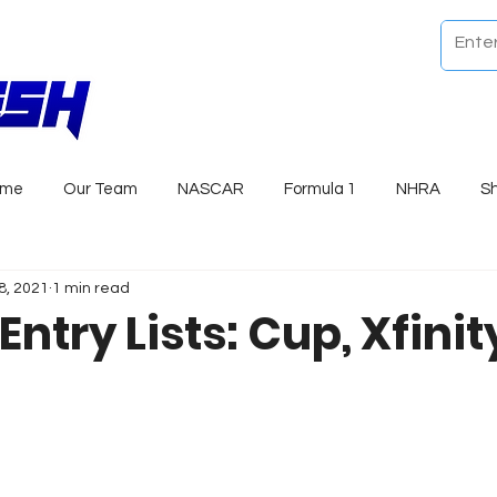
ome
Our Team
NASCAR
Formula 1
NHRA
S
8, 2021
1 min read
Entry Lists: Cup, Xfinit