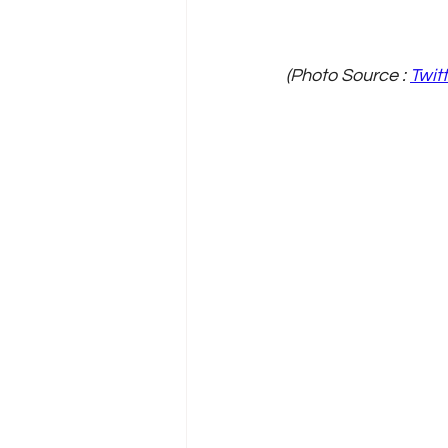
(Photo Source : 
Twit