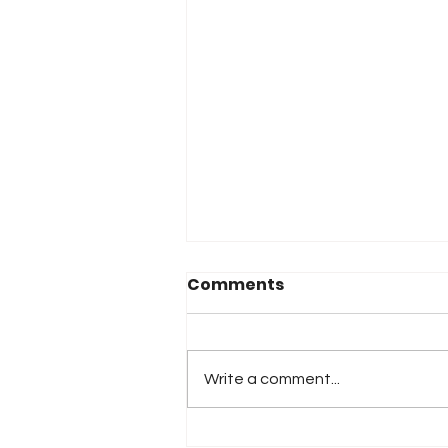
Comments
Write a comment...
2026 Atlanta & Lime Roc