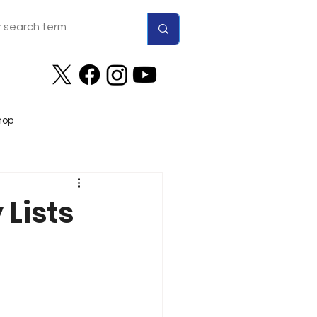
hop
Lists