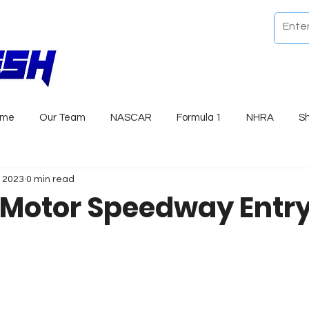
ome
Our Team
NASCAR
Formula 1
NHRA
S
, 2023
0 min read
 Motor Speedway Entry 