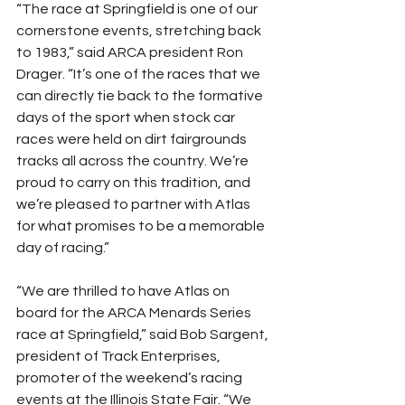
“The race at Springfield is one of our 
cornerstone events, stretching back 
to 1983,” said ARCA president Ron 
Drager. “It’s one of the races that we 
can directly tie back to the formative 
days of the sport when stock car 
races were held on dirt fairgrounds 
tracks all across the country. We’re 
proud to carry on this tradition, and 
we’re pleased to partner with Atlas 
for what promises to be a memorable 
day of racing.”
“We are thrilled to have Atlas on 
board for the ARCA Menards Series 
race at Springfield,” said Bob Sargent, 
president of Track Enterprises, 
promoter of the weekend’s racing 
events at the Illinois State Fair. “We 