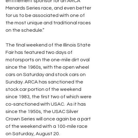
entitlement sponsor for an ARCA 
Menards Series race, and even better 
for us to be associated with one of 
the most unique and traditional races 
on the schedule.”
The final weekend of the Illinois State 
Fair has featured two days of 
motorsports on the one-mile dirt oval 
since the 1960s, with the open wheel 
cars on Saturday and stock cars on 
Sunday. ARCA has sanctioned the 
stock car portion of the weekend 
since 1983, the first two of which were 
co-sanctioned with USAC.  As it has 
since the 1950s, the USAC Silver 
Crown Series will once again be a part 
of the weekend with a 100-mile race 
on Saturday, August 20.