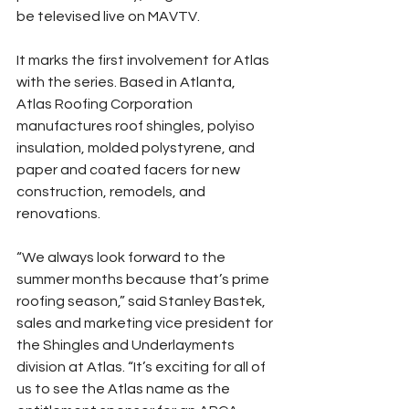
be televised live on MAVTV.
It marks the first involvement for Atlas 
with the series. Based in Atlanta, 
Atlas Roofing Corporation 
manufactures roof shingles, polyiso 
insulation, molded polystyrene, and 
paper and coated facers for new 
construction, remodels, and 
renovations.
“We always look forward to the 
summer months because that’s prime 
roofing season,” said Stanley Bastek, 
sales and marketing vice president for 
the Shingles and Underlayments 
division at Atlas. “It’s exciting for all of 
us to see the Atlas name as the 