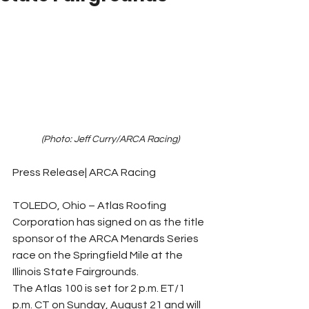
(Photo: Jeff Curry/ARCA Racing)
Press Release| ARCA Racing
TOLEDO, Ohio – Atlas Roofing 
Corporation has signed on as the title 
sponsor of the ARCA Menards Series 
race on the Springfield Mile at the 
Illinois State Fairgrounds.
The Atlas 100 is set for 2 p.m. ET/1 
p.m. CT on Sunday, August 21 and will 