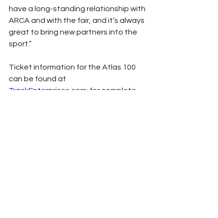
have a long-standing relationship with 
ARCA and with the fair, and it’s always 
great to bring new partners into the 
sport.”
Ticket information for the Atlas 100 
can be found at 
TrackEnterprises.com
; for complete 
event information, including weekend 
schedule and broadcast updates, 
please visit ARCARacing.com.
Press Release
2022
ARCA
Illinois State Fairgrounds
ARCA
See All
Related Posts