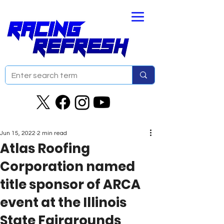
Jun 15, 2022
2 min read
Atlas Roofing
Corporation named
title sponsor of ARCA
event at the Illinois
State Fairgrounds