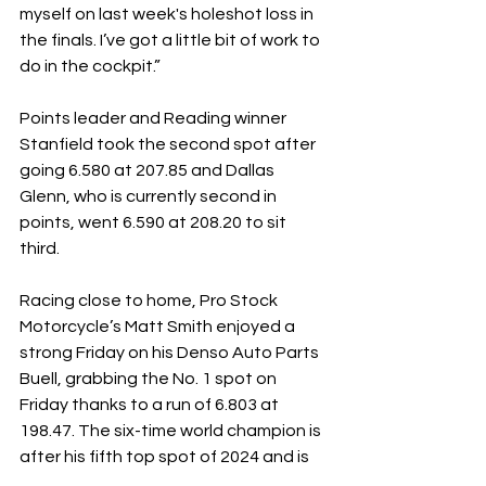
myself on last week's holeshot loss in 
the finals. I’ve got a little bit of work to 
do in the cockpit.”
Points leader and Reading winner 
Stanfield took the second spot after 
going 6.580 at 207.85 and Dallas 
Glenn, who is currently second in 
points, went 6.590 at 208.20 to sit 
third.
Racing close to home, Pro Stock 
Motorcycle’s Matt Smith enjoyed a 
strong Friday on his Denso Auto Parts 
Buell, grabbing the No. 1 spot on 
Friday thanks to a run of 6.803 at 
198.47. The six-time world champion is 
after his fifth top spot of 2024 and is 
right in the thick of the points chase, 