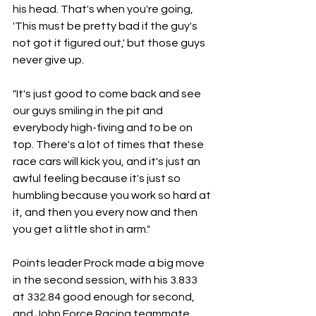
his head. That's when you're going, 
'This must be pretty bad if the guy's 
not got it figured out,' but those guys 
never give up. 
"It's just good to come back and see 
our guys smiling in the pit and 
everybody high-fiving and to be on 
top. There's a lot of times that these 
race cars will kick you, and it's just an 
awful feeling because it's just so 
humbling because you work so hard at 
it, and then you every now and then 
you get a little shot in arm."
Points leader Prock made a big move 
in the second session, with his 3.833 
at 332.84 good enough for second, 
and John Force Racing teammate 