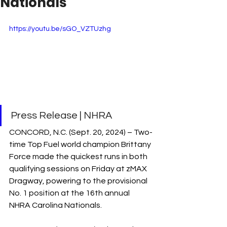
Nationals
https://youtu.be/sGO_VZTUzhg
Press Release | NHRA
CONCORD, N.C. (Sept. 20, 2024) – Two-
time Top Fuel world champion Brittany 
Force made the quickest runs in both 
qualifying sessions on Friday at zMAX 
Dragway, powering to the provisional 
No. 1 position at the 16th annual 
NHRA Carolina Nationals.