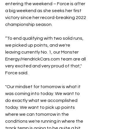
entering the weekend – Force is after 
a big weekend as she seeks her first 
victory since her record-breaking 2022 
championship season.
“To end qualifying with two solid runs, 
we picked up points, and we're 
leaving currently No. 1, our Monster 
Energy/HendrickCars.com team are all 
very excited and very proud of that," 
Force said.
"Our mindset for tomorrow is what it 
was coming into today. We want to 
do exactly what we accomplished 
today. We want to pick up points 
where we can tomorrow in the 
conditions we're running in where the 
track temp is going to be quite a bit 