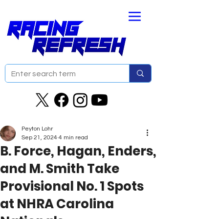
Peyton Lohr
Sep 21, 2024
4 min read
B. Force, Hagan, Enders,
and M. Smith Take
Provisional No. 1 Spots
at NHRA Carolina