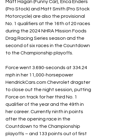
Matt Hagan (Funny Car), Erica Enders 
(Pro Stock) and Matt Smith (Pro Stock 
Motorcycle) are also the provisional 
No. 1 qualifiers at the 16th of 20 races 
during the 2024 NHRA Mission Foods 
Drag Racing Series season and the 
second of six races in the Countdown 
to the Championship playoffs.
Force went 3.690-seconds at 334.24 
mph in her 11,000-horsepower 
HendrickCars.com
 Chevrolet dragster 
to close out the night session, putting 
Force on track for her third No. 1 
qualifier of the year and the 49th in 
her career. Currently ninth in points 
after the opening race in the 
Countdown to the Championship 
playoffs – and 133 points out of first 