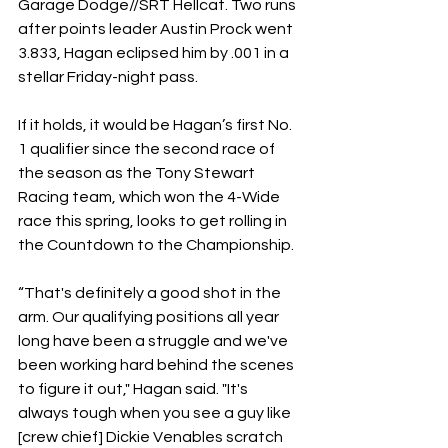
Garage Dodge//SRT Hellcat. Two runs 
after points leader Austin Prock went 
3.833, Hagan eclipsed him by .001 in a 
stellar Friday-night pass.
If it holds, it would be Hagan’s first No. 
1 qualifier since the second race of 
the season as the Tony Stewart 
Racing team, which won the 4-Wide 
race this spring, looks to get rolling in 
the Countdown to the Championship.
“That's definitely a good shot in the 
arm. Our qualifying positions all year 
long have been a struggle and we've 
been working hard behind the scenes 
to figure it out," Hagan said. "It's 
always tough when you see a guy like 
[crew chief] Dickie Venables scratch 