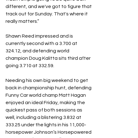
different, and we've got to figure that 
track out for Sunday. That's where it 
really matters.”
Shawn Reed impressed and is 
currently second with a 3.700 at 
324.12, and defending world 
champion Doug Kalitta sits third after 
going 3.710 at 332.59.
Needing his own big weekend to get 
back in championship hunt, defending 
Funny Car world champ Matt Hagan 
enjoyed an ideal Friday, making the 
quickest pass of both sessions as 
well, including a blistering 3.832 at 
333.25 under the lights in his 11,000-
horsepower Johnson’s Horsepowered 