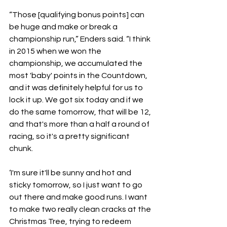
“Those [qualifying bonus points] can 
be huge and make or break a 
championship run,” Enders said. “I think 
in 2015 when we won the 
championship, we accumulated the 
most 'baby' points in the Countdown, 
and it was definitely helpful for us to 
lock it up. We got six today and if we 
do the same tomorrow, that will be 12, 
and that's more than a half a round of 
racing, so it's a pretty significant 
chunk.
‘I'm sure it'll be sunny and hot and 
sticky tomorrow, so I just want to go 
out there and make good runs. I want 
to make two really clean cracks at the 
Christmas Tree, trying to redeem 