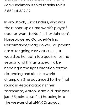
Jack Beckman is third thanks to his 
3.850 at 327.27.
In Pro Stock, Erica Enders, who was 
the runner-up at last week’s playoff 
opener, went to No. 1 in her Johnson’s 
Horsepowered Garage/Melling 
Performance/Scag Power Equipment 
car after going 6.557 at 208.20. It 
would be her sixth top qualifier of the 
season and things appear to be 
heading in the right direction for the 
defending and six-time world 
champion. She advanced to the final 
round in Reading against her 
teammate, Aaron Stanfield, and was 
just 35 points out first heading into 
the weekend at zMAX Dragway.