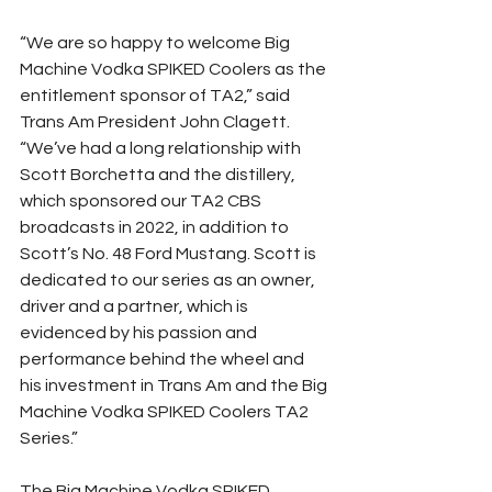
“We are so happy to welcome Big 
Machine Vodka SPIKED Coolers as the 
entitlement sponsor of TA2,” said 
Trans Am President John Clagett. 
“We’ve had a long relationship with 
Scott Borchetta and the distillery, 
which sponsored our TA2 CBS 
broadcasts in 2022, in addition to 
Scott’s No. 48 Ford Mustang. Scott is 
dedicated to our series as an owner, 
driver and a partner, which is 
evidenced by his passion and 
performance behind the wheel and 
his investment in Trans Am and the Big 
Machine Vodka SPIKED Coolers TA2 
Series.”
The Big Machine Vodka SPIKED 