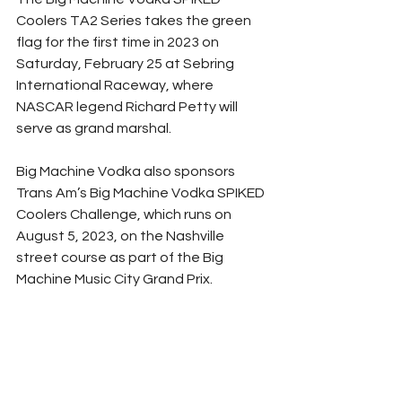
Coolers TA2 Series takes the green 
flag for the first time in 2023 on 
Saturday, February 25 at Sebring 
International Raceway, where 
NASCAR legend Richard Petty will 
serve as grand marshal.
Big Machine Vodka also sponsors 
Trans Am’s Big Machine Vodka SPIKED 
Coolers Challenge, which runs on 
August 5, 2023, on the Nashville 
street course as part of the Big 
Machine Music City Grand Prix.