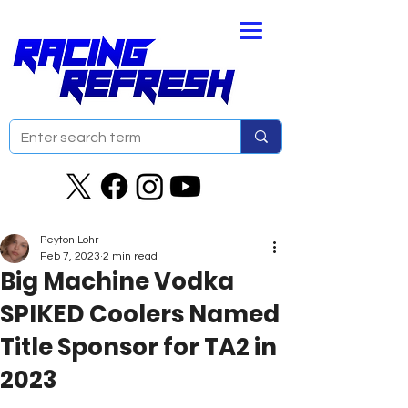
Peyton Lohr
Feb 7, 2023
2 min read
Big Machine Vodka
SPIKED Coolers Named
Title Sponsor for TA2 in
2023