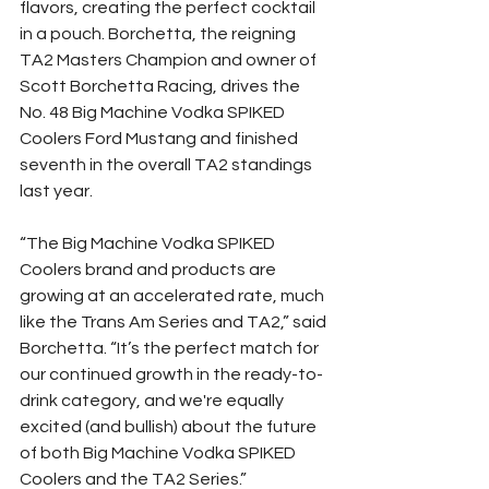
flavors, creating the perfect cocktail 
in a pouch. Borchetta, the reigning 
TA2 Masters Champion and owner of 
Scott Borchetta Racing, drives the 
No. 48 Big Machine Vodka SPIKED 
Coolers Ford Mustang and finished 
seventh in the overall TA2 standings 
last year.
“The Big Machine Vodka SPIKED 
Coolers brand and products are 
growing at an accelerated rate, much 
like the Trans Am Series and TA2,” said 
Borchetta. “It’s the perfect match for 
our continued growth in the ready-to-
drink category, and we're equally 
excited (and bullish) about the future 
of both Big Machine Vodka SPIKED 
Coolers and the TA2 Series.”