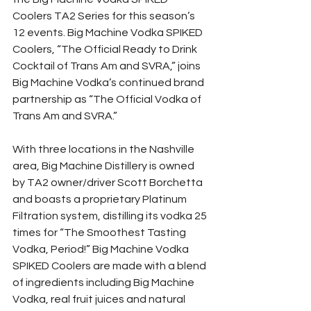
Coolers TA2 Series for this season’s 
12 events. Big Machine Vodka SPIKED 
Coolers, “The Official Ready to Drink 
Cocktail of Trans Am and SVRA,” joins 
Big Machine Vodka’s continued brand 
partnership as “The Official Vodka of 
Trans Am and SVRA.”
With three locations in the Nashville 
area, Big Machine Distillery is owned 
by TA2 owner/driver Scott Borchetta 
and boasts a proprietary Platinum 
Filtration system, distilling its vodka 25 
times for “The Smoothest Tasting 
Vodka, Period!” Big Machine Vodka 
SPIKED Coolers are made with a blend 
of ingredients including Big Machine 
Vodka, real fruit juices and natural 