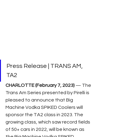
Press Release | TRANS AM, 
TA2
CHARLOTTE (February 7, 2023) 
— The 
Trans Am Series presented by Pirelli is 
pleased to announce that Big 
Machine Vodka SPIKED Coolers will 
sponsor the TA2 class in 2023. The 
growing class, which saw record fields 
of 50+ cars in 2022, will be known as 
the Big Machine Vodka SPIKED 