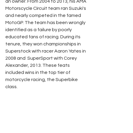
an owner. From 2004 to 2013, his AMA 
Motorscycle Circuit team ran Suzuki's 
and nearly competed in the famed 
MotoGP. The team has been wrongly 
identified as a failure by poorly 
educated fans of racing. During its 
tenure, they won championships in 
Superstock with racer Aaron Yates in 
2008 and  SuperSport with Corey 
Alexander, 2013. These feats 
included wins in the top tier of 
motorcycle racing, the Superbike 
class. 