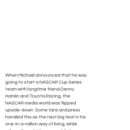
When Michael announced that he was 
going to start a NASCAR Cup Series 
team with longtime friend Denny 
Hamlin and Toyota Racing, the 
NASCAR media world was flipped 
upside-down. Some fans and press 
handled this as the next big feat in his 
one-in-a-million way of living, while 