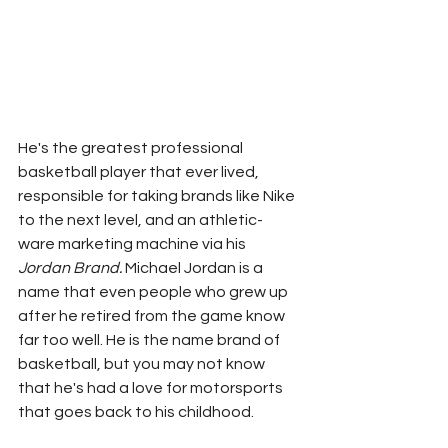
He's the greatest professional 
basketball player that ever lived, 
responsible for taking brands like Nike 
to the next level, and an athletic-
ware marketing machine via his 
Jordan Brand. 
Michael Jordan is a 
name that even people who grew up 
after he retired from the game know 
far too well. He is the name brand of 
basketball, but you may not know 
that he's had a love for motorsports 
that goes back to his childhood. 