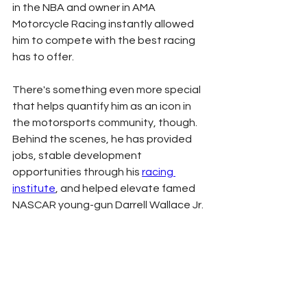
in the NBA and owner in AMA 
Motorcycle Racing instantly allowed 
him to compete with the best racing 
has to offer. 
There's something even more special 
that helps quantify him as an icon in 
the motorsports community, though. 
Behind the scenes, he has provided 
jobs, stable development 
opportunities through his 
racing 
institute
, and helped elevate famed 
NASCAR young-gun Darrell Wallace Jr. 
to major success. In the fall of 2021, 
Wallace became the first black man 
to win at NASCAR's top level since 
Wendell Scott in 1964. 
His legacy in motorsports is still being 