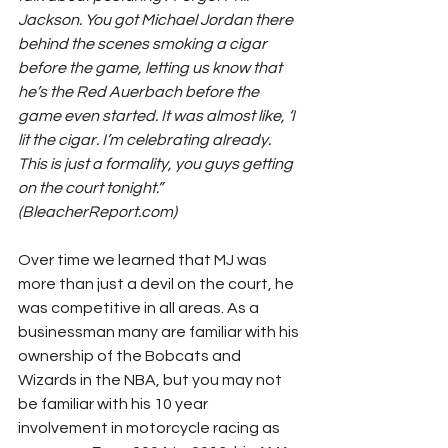
Jackson. You got Michael Jordan there 
behind the scenes smoking a cigar 
before the game, letting us know that 
he’s the Red Auerbach before the 
game even started. It was almost like, ‘I 
lit the cigar. I’m celebrating already. 
This is just a formality, you guys getting 
on the court tonight.” 
(BleacherReport.com)
Over time we learned that MJ was 
more than just a devil on the court, he 
was competitive in all areas. As a 
businessman many are familiar with his 
ownership of the Bobcats and 
Wizards in the NBA, but you may not 
be familiar with his 10 year 
involvement in motorcycle racing as 