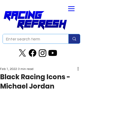
Feb 1, 2022
3 min read
Black Racing Icons -
Michael Jordan