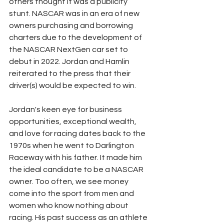
others thought it was a publicity 
stunt. NASCAR was in an era of new 
owners purchasing and borrowing 
charters due to the development of 
the NASCAR NextGen car set to 
debut in 2022. Jordan and Hamlin 
reiterated to the press that their 
driver(s) would be expected to win. 
Jordan's keen eye for business 
opportunities, exceptional wealth, 
and love for racing dates back to the 
1970s when he went to Darlington 
Raceway with his father. It made him 
the ideal candidate to be a NASCAR 
owner. Too often, we see money 
come into the sport from men and 
women who know nothing about 
racing. His past success as an athlete 