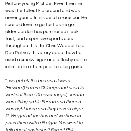
Picture young Michael. Even then he 
was the tallest kid around and was 
never gonna fit inside of a race car. He 
sure did love to go fast as he got 
older. Jordan has purchased sleek, 
fast, and expensive sports cars 
throughout his life. Chris Webber told 
Dan Patrick this story about how he 
used a smoky cigar and a flashy car to 
intimidate others prior to a big game.
"...
we get off the bus and Juwan 
(Howard) is from Chicago and used to 
workout there. I’ll never forget, Jordan 
was sitting on his Ferrari and Pippen 
was right there and they have a cigar 
lit. We get off the bus and we have to 
pass them with a lit cigar. You want to 
talk about posturing? Forget Phil 