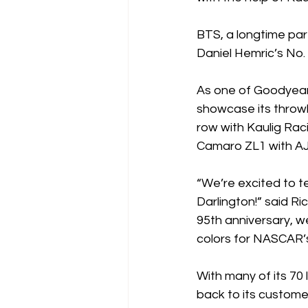
BTS, a longtime par
Daniel Hemric’s No
As one of Goodyear’s
showcase its throwb
row with Kaulig Raci
Camaro ZL1 with AJ
“We’re excited to t
Darlington!” said Ri
95th anniversary, w
colors for NASCAR
With many of its 70 
back to its custom