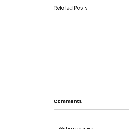
Related Posts
Comments
Write a comment...