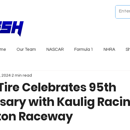
ome
Our Team
NASCAR
Formula 1
NHRA
S
, 2024
2 min read
Tire Celebrates 95th
sary with Kaulig Racin
ton Raceway