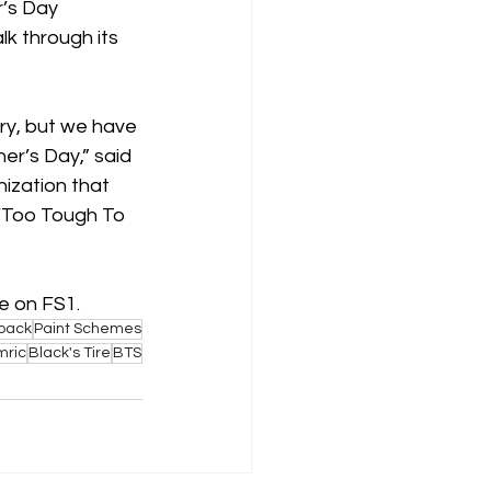
r’s Day 
k through its 
ary, but we have 
r’s Day,” said 
ization that 
 ‘Too Tough To 
e on FS1.
back
Paint Schemes
mric
Black's Tire
BTS