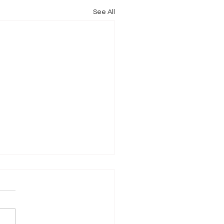
See All