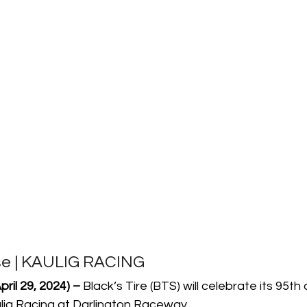
se | KAULIG RACING
ril 29, 2024) –
 Black’s Tire (BTS) will celebrate its 95th
ulig Racing at Darlington Raceway.