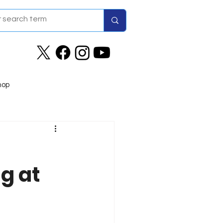
hop
g at