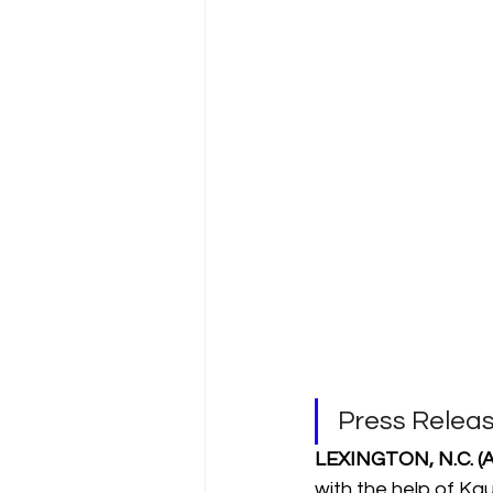
Press Relea
LEXINGTON, N.C. (Ap
with the help of Ka