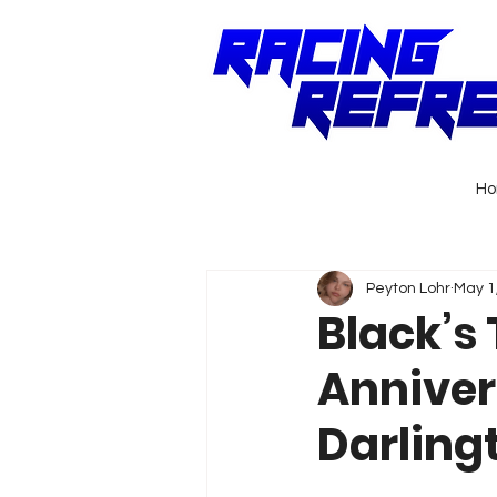
H
Peyton Lohr
May 1
Black’s 
Anniver
Darling