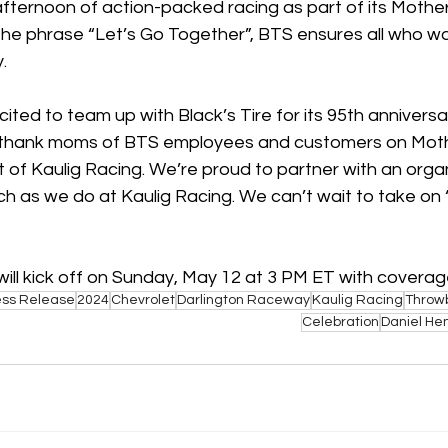
 afternoon of action-packed racing as part of its Mothe
the phrase “Let’s Go Together”, BTS ensures all who wal
. 
ited to team up with Black’s Tire for its 95th annivers
 thank moms of BTS employees and customers on Mothe
t of Kaulig Racing. We’re proud to partner with an organ
ch as we do at Kaulig Racing. We can’t wait to take on
ll kick off on Sunday, May 12 at 3 PM ET with coverag
ess Release
2024
Chevrolet
Darlington Raceway
Kaulig Racing
Throw
Celebration
Daniel He