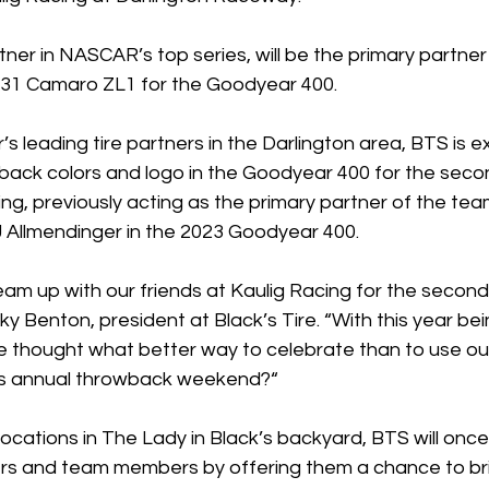
tner in NASCAR’s top series, will be the primary partne
. 31 Camaro ZL1 for the Goodyear 400.
 leading tire partners in the Darlington area, BTS is ex
ack colors and logo in the Goodyear 400 for the seco
ng, previously acting as the primary partner of the tea
 Allmendinger in the 2023 Goodyear 400. 
eam up with our friends at Kaulig Racing for the second
cky Benton, president at Black’s Tire. “With this year bei
e thought what better way to celebrate than to use ou
’s annual throwback weekend?“
locations in The Lady in Black’s backyard, BTS will once
ers and team members by offering them a chance to br