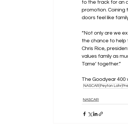
to the track for an
promotion. Coining 
doors feel like family
“Not only are we exc
the chance to help
Chris Rice, presiden
values family as mu
Tame’ together.” 
The Goodyear 400 wi
NASCAR
Peyton Lohr
Pr
NASCAR