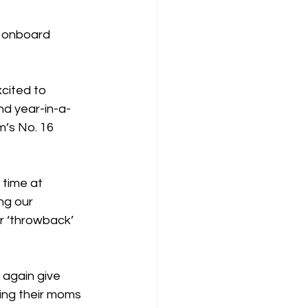
r onboard 
cited to 
nd year-in-a-
m’s No. 16 
 time at 
ng our 
r ‘throwback’ 
 again give 
ing their moms 