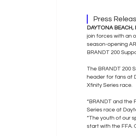
Press Relea
DAYTONA BEACH, F
join forces with an 
season-opening ARCA
BRANDT 200 Support
The BRANDT 200 Supp
header for fans at 
Xfinity Series race.
“BRANDT and the Fl
Series race at Dayt
“The youth of our spo
start with the FFA. O