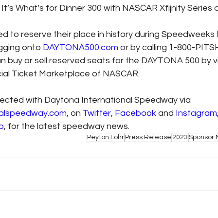
 It’s What’s for Dinner 300 with NASCAR Xfijnity Series q
 to reserve their place in history during Speedweeks
gging onto 
DAYTONA500.com
 or by calling 1-800-PITS
an buy or sell reserved seats for the DAYTONA 500 by vi
icial Ticket Marketplace of NASCAR.
ected with Daytona International Speedway via 
nalspeedway.com
, on 
Twitter
, 
Facebook
 and 
Instagram
p
, for the latest speedway news.
Peyton Lohr
Press Release
2023
Sponsor