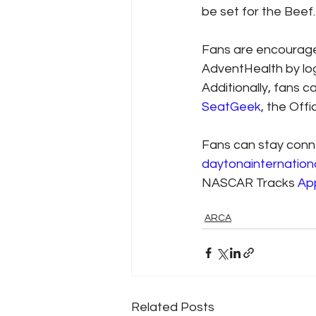
be set for the Beef.
Fans are encouraged
AdventHealth by lo
Additionally, fans c
SeatGeek
, the Off
Fans can stay conn
daytonainternatio
NASCAR Tracks 
Ap
ARCA
Related Posts