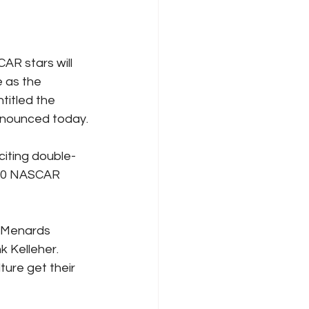
CAR stars will 
e as the 
titled the 
nnounced today.
iting double-
300 NASCAR 
 Menards 
 Kelleher. 
ture get their 