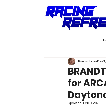
H
Peyton Lohr
Feb 7
BRANDT®
for ARC
Dayton
Updated:
Feb 9, 2023