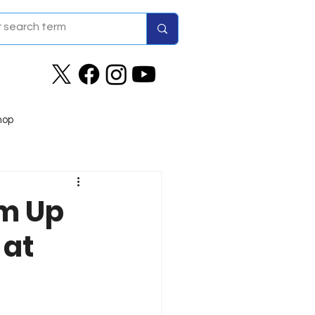
hop
am Up
 at