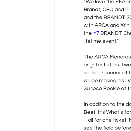
“We love the FFA. In
Brandt, CEO and Pre
and the BRANDT 200 S
with ARCA and Xfinit
the 
#7
 BRANDT Chevy
lifetime event.”
The ARCA Menards S
brightest stars. T
season-opener at D
will be making his 
Sunoco Rookie of t
In addition to the
Beef. It’s What’s fo
– all for one ticket.
see the field befor