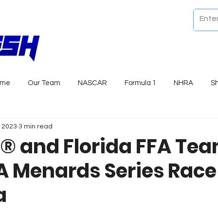
ome
Our Team
NASCAR
Formula 1
NHRA
S
, 2023
3 min read
 and Florida FFA Te
A Menards Series Race
a