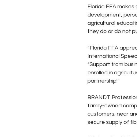
Florida FFA makes a 
development, person
agricultural educati
they do or do not pu
“Florida FFA appre
International Speed
“Support from busin
enrolled in agricult
partnership!”
BRANDT Professional
family-owned company
customers, near and
secure supply of fib