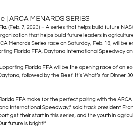
se | ARCA MENARDS SERIES
la.
 (Feb. 7, 2023) – A series that helps build future NAS
organization that helps build future leaders in agricultur
 Menards Series race on Saturday, Feb. 18, will be en
ing Florida FFA, Daytona International Speedway a
orting Florida FFA will be the opening race of an exc
Daytona, followed by the Beef. It’s What’s for Dinner 
orida FFA make for the perfect pairing with the ARCA
ona International Speedway,” said track president Frank
rt get their start in this series, and the youth in agricul
ur future is bright!”