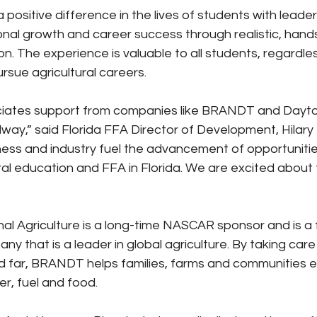
positive difference in the lives of students with leader
al growth and career success through realistic, hand
on. The experience is valuable to all students, regardle
rsue agricultural careers.
ciates support from companies like BRANDT and Dayt
way,” said Florida FFA Director of Development, Hilary H
ess and industry fuel the advancement of opportunitie
ural education and FFA in Florida. We are excited about t
 Agriculture is a long-time NASCAR sponsor and is a 
 that is a leader in global agriculture. By taking care o
 far, BRANDT helps families, farms and communities e
er, fuel and food.