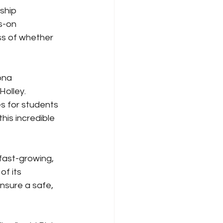
ship 
s-on 
ss of whether 
ona 
olley. 
s for students 
his incredible 
fast-growing, 
f its 
nsure a safe, 