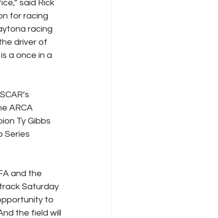
ce,” said Rick 
n for racing 
aytona racing 
he driver of 
s a once in a 
ASCAR’s 
the ARCA 
ion Ty Gibbs 
 Series 
FA and the 
 track Saturday 
opportunity to 
 the field will 