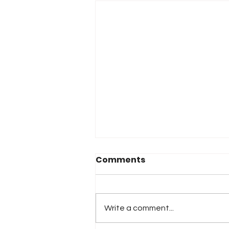
Comments
Write a comment...