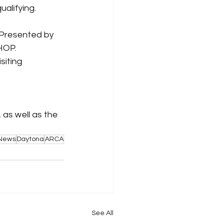
ualifying.
 Presented by 
HOP. 
siting 
, as well as the 
 News
Daytona
ARCA
See All