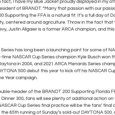
 fact, I have my Blue Jacket proudly displayed in my offi
sident of BRANDT. “Marry that passion with our passio
upporting the FFA is a natural fit: It’s a full day of D
y, centered around agriculture. Throw in the fact that t
, Justin Allgaier is a former ARCA champion, and this i
eries has long been a launching point for some of N
wo-time NASCAR Cup Series champion Kyle Busch won 
aytona in 2004, and 2021 ARCA Menards Series champ
DAYTONA 500 debut this year to kick off his NASCAR Cup
he Year campaign.
 double-header of the BRANDT 200 Supporting Florida F
r Dinner 300, fans will see plenty of additional action on
 NASCAR Cup Series final practice will be the fans’ final 
e the 65th running of Sunday’s sold-out DAYTONA 500. And