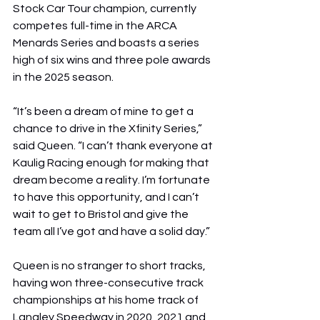
Stock Car Tour champion, currently 
competes full-time in the ARCA 
Menards Series and boasts a series 
high of six wins and three pole awards 
in the 2025 season.
“It’s been a dream of mine to get a 
chance to drive in the Xfinity Series,” 
said Queen. “I can’t thank everyone at 
Kaulig Racing enough for making that 
dream become a reality. I’m fortunate 
to have this opportunity, and I can’t 
wait to get to Bristol and give the 
team all I’ve got and have a solid day.”
Queen is no stranger to short tracks, 
having won three-consecutive track 
championships at his home track of 
Langley Speedway in 2020, 2021 and 