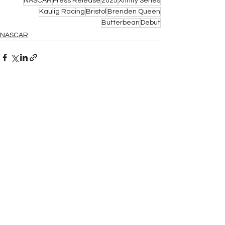
NASCAR
Press Release
2025
Xfinity Series
Kaulig Racing
Bristol
Brenden Queen
Butterbean
Debut
NASCAR
See All
Related Posts