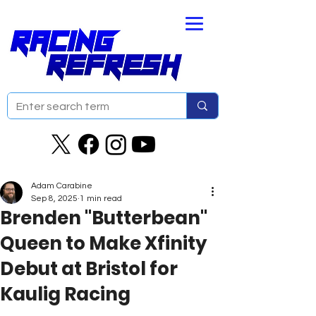
Adam Carabine
Sep 8, 2025
1 min read
Brenden "Butterbean"
Queen to Make Xfinity
Debut at Bristol for
Kaulig Racing