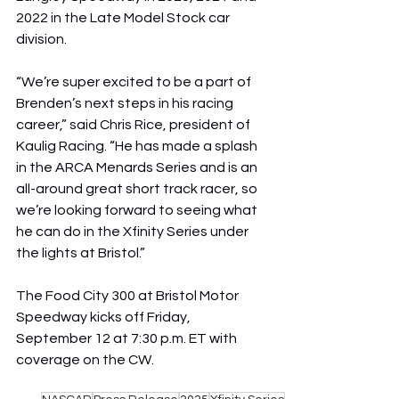
2022 in the Late Model Stock car 
division.
“We’re super excited to be a part of 
Brenden’s next steps in his racing 
career,” said Chris Rice, president of 
Kaulig Racing. “He has made a splash 
in the ARCA Menards Series and is an 
all-around great short track racer, so 
we’re looking forward to seeing what 
he can do in the Xfinity Series under 
the lights at Bristol.”
The Food City 300 at Bristol Motor 
Speedway kicks off Friday, 
September 12 at 7:30 p.m. ET with 
coverage on the CW.