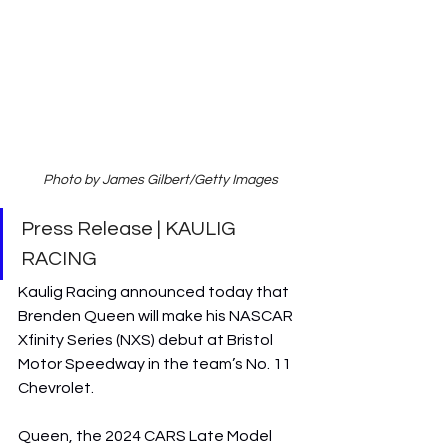
Photo by James Gilbert/Getty Images
Press Release | KAULIG 
RACING
Kaulig Racing announced today that 
Brenden Queen will make his NASCAR 
Xfinity Series (NXS) debut at Bristol 
Motor Speedway in the team’s No. 11 
Chevrolet.
Queen, the 2024 CARS Late Model 