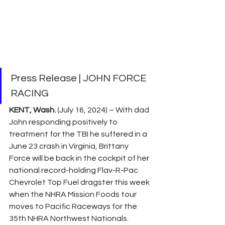
Press Release | JOHN FORCE 
RACING
KENT, Wash.
 (July 16, 2024) – With dad 
John responding positively to 
treatment for the TBI he suffered in a 
June 23 crash in Virginia, Brittany 
Force will be back in the cockpit of her 
national record-holding Flav-R-Pac 
Chevrolet Top Fuel dragster this week 
when the NHRA Mission Foods tour 
moves to Pacific Raceways for the 
35th NHRA Northwest Nationals.