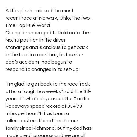
​Although she missed the most 
recent race at Norwalk, Ohio, the two-
time Top Fuel World 
Champion managed to hold onto the 
No. 10 position in the driver 
standings and is anxious to get back 
in the hunt in a car that, before her 
dad’s accident, had begun to 
respond to changes in its set-up.
“I’m glad to get back to the racetrack 
after a tough few weeks,” said the 38-
year-old who last year set the Pacific 
Raceways speed record of 334.73 
miles per hour. “It has been a 
rollercoaster of emotions for our 
family since Richmond, but my dad has 
made great progress and we are all 