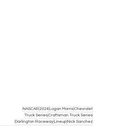
NASCAR
2024
Logan Morris
Chevrolet
Truck Series
Craftsman Truck Series
Darlington Raceway
Lineup
Nick Sanchez