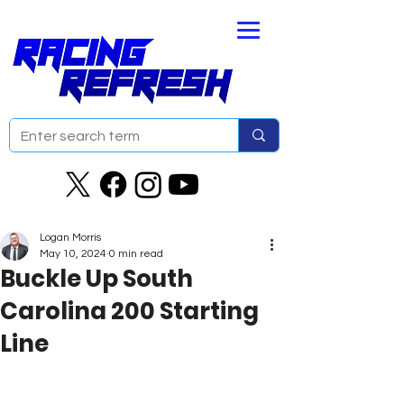
Logan Morris
May 10, 2024
0 min read
Buckle Up South
Carolina 200 Starting
Line