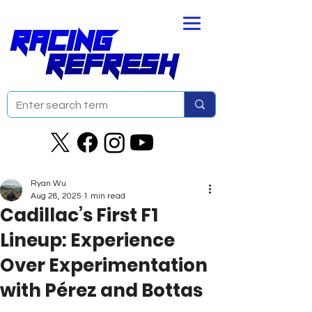
Ryan Wu
Aug 28, 2025
1 min read
Cadillac’s First F1
Lineup: Experience
Over Experimentation
with Pérez and Bottas