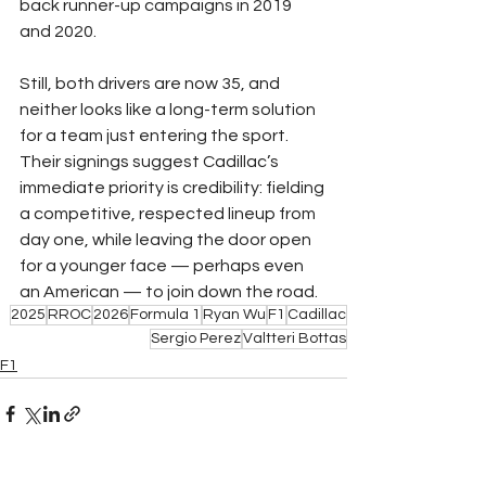
back runner-up campaigns in 2019 
and 2020.
Still, both drivers are now 35, and 
neither looks like a long-term solution 
for a team just entering the sport. 
Their signings suggest Cadillac’s 
immediate priority is credibility: fielding 
a competitive, respected lineup from 
day one, while leaving the door open 
for a younger face — perhaps even 
an American — to join down the road.
2025
RROC
2026
Formula 1
Ryan Wu
F1
Cadillac
Sergio Perez
Valtteri Bottas
F1