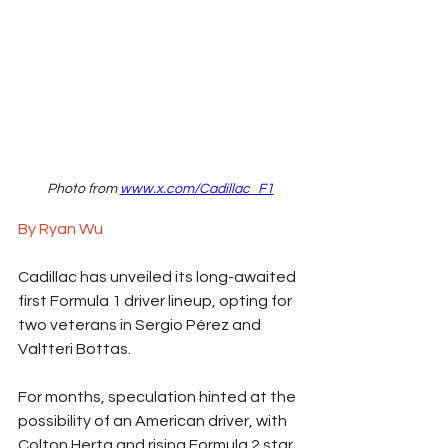
Photo from 
www.x.com/Cadillac_F1
By Ryan Wu
Cadillac has unveiled its long-awaited 
first Formula 1 driver lineup, opting for 
two veterans in Sergio Pérez and 
Valtteri Bottas.
For months, speculation hinted at the 
possibility of an American driver, with 
Colton Herta and rising Formula 2 star 