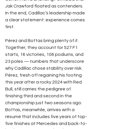
Jak Crawford floated as contenders. 
In the end, Cadillac’s leadership made 
a clear statement: experience comes 
first.
Pérez and Bottas bring plenty of it. 
Together, they account for 527 F1 
starts, 16 victories, 106 podiums, and 
23 poles — numbers that underscore 
why Cadillac chose stability over risk. 
Pérez, fresh off regaining his footing 
this year after a rocky 2024 with Red 
Bull, still carries the pedigree of 
finishing third and second in the 
championship just two seasons ago. 
Bottas, meanwhile, arrives with a 
résumé that includes five years of top-
five finishes at Mercedes and back-to-