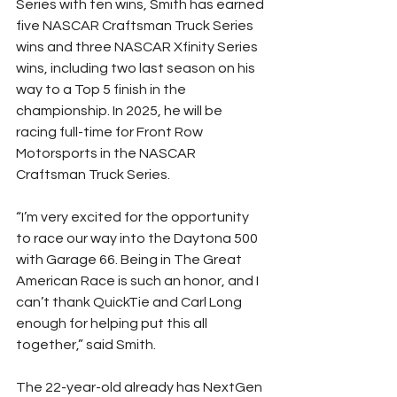
Series with ten wins, Smith has earned 
five NASCAR Craftsman Truck Series 
wins and three NASCAR Xfinity Series 
wins, including two last season on his 
way to a Top 5 finish in the 
championship. In 2025, he will be 
racing full-time for Front Row 
Motorsports in the NASCAR 
Craftsman Truck Series.
“I’m very excited for the opportunity 
to race our way into the Daytona 500 
with Garage 66. Being in The Great 
American Race is such an honor, and I 
can’t thank QuickTie and Carl Long 
enough for helping put this all 
together,” said Smith.
The 22-year-old already has NextGen 