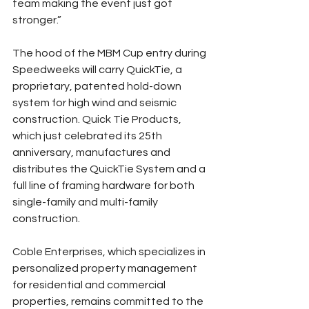
team making the event just got 
stronger.”
The hood of the MBM Cup entry during 
Speedweeks will carry QuickTie, a 
proprietary, patented hold-down 
system for high wind and seismic 
construction. Quick Tie Products, 
which just celebrated its 25th 
anniversary, manufactures and 
distributes the QuickTie System and a 
full line of framing hardware for both 
single-family and multi-family 
construction.
Coble Enterprises, which specializes in 
personalized property management 
for residential and commercial 
properties, remains committed to the 