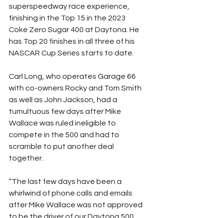
superspeedway race experience, 
finishing in the Top 15 in the 2023 
Coke Zero Sugar 400 at Daytona. He 
has Top 20 finishes in all three of his 
NASCAR Cup Series starts to date.
Carl Long, who operates Garage 66 
with co-owners Rocky and Tom Smith 
as well as John Jackson, had a 
tumultuous few days after Mike 
Wallace was ruled ineligible to 
compete in the 500 and had to 
scramble to put another deal 
together.
“The last few days have been a 
whirlwind of phone calls and emails 
after Mike Wallace was not approved 
to be the driver of our Daytona 500 