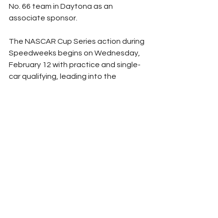
No. 66 team in Daytona as an 
associate sponsor.
The NASCAR Cup Series action during 
Speedweeks begins on Wednesday, 
February 12 with practice and single-
car qualifying, leading into the 
Daytona 500 Duels on Thursday, 
February 13 that will determine the 
starting lineup for the Great American 
Race. The 67th Daytona 500 is 
scheduled for Sunday, February 16 at 
2:30 pm ET.
(Photo Courtesy NASCAR)
NASCAR
Peyton Lohr
Press Release
Cup Series
2025
Refresh Report
Ford
Daytona International Speedway
Daytona 500
Chandler Smith
MBM Motorsports
Carl Long