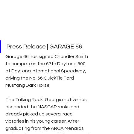
Press Release | GARAGE 66 
Garage 66 has signed Chandler Smith 
to compete in the 67th Daytona 500 
at Daytona International Speedway, 
driving the No. 66 QuickTie Ford 
Mustang Dark Horse.
The Talking Rock, Georgia native has 
ascended the NASCAR ranks and 
already picked up several race 
victories in his young career. After 
graduating from the ARCA Menards 