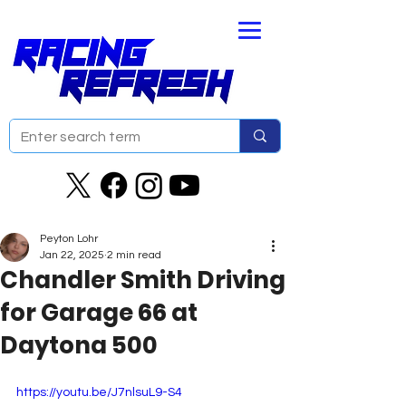
Peyton Lohr
Jan 22, 2025
2 min read
Chandler Smith Driving
for Garage 66 at
Daytona 500
https://youtu.be/J7nlsuL9-S4