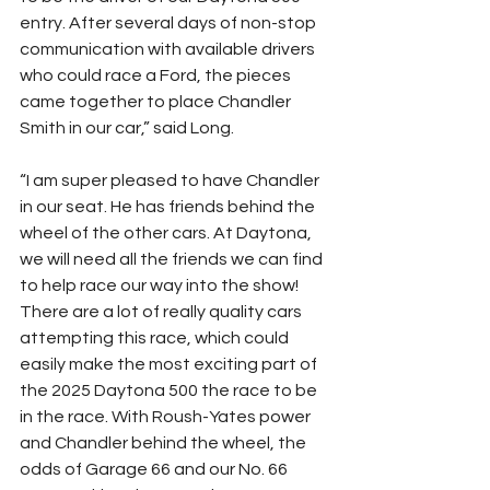
entry. After several days of non-stop 
communication with available drivers 
who could race a Ford, the pieces 
came together to place Chandler 
Smith in our car,” said Long.
“I am super pleased to have Chandler 
in our seat. He has friends behind the 
wheel of the other cars. At Daytona, 
we will need all the friends we can find 
to help race our way into the show! 
There are a lot of really quality cars 
attempting this race, which could 
easily make the most exciting part of 
the 2025 Daytona 500 the race to be 
in the race. With Roush-Yates power 
and Chandler behind the wheel, the 
odds of Garage 66 and our No. 66 