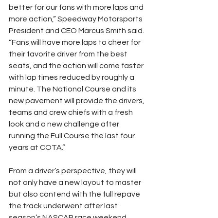
better for our fans with more laps and 
more action,” Speedway Motorsports 
President and CEO Marcus Smith said. 
“Fans will have more laps to cheer for 
their favorite driver from the best 
seats, and the action will come faster 
with lap times reduced by roughly a 
minute. The National Course and its 
new pavement will provide the drivers, 
teams and crew chiefs with a fresh 
look and a new challenge after 
running the Full Course the last four 
years at COTA.”
From a driver’s perspective, they will 
not only have a new layout to master 
but also contend with the full repave 
the track underwent after last 
season’s NASCAR race weekend. 