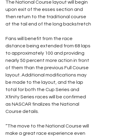
The National Course layout will begin 
upon exit of the esses section and 
then return to the traditional course 
at the tail end of the long backstretch
Fans will benefit from the race 
distance being extended from 68 laps 
to approximately 100 and providing 
nearly 50 percent more action in front 
of them than the previous Full Course 
layout. Additional modifications may 
be made to the layout, and the lap 
total for both the Cup Series and 
Xfinity Series races will be confirmed 
as NASCAR finalizes the National 
Course details.
“The move to the National Course will 
make a great race experience even 