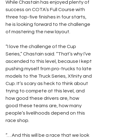
While Chastain has enjoyed plenty of 
success on COTA’s Full Course with 
three top-five finishes in four starts, 
he is looking forward to the challenge 
of mastering the new layout.
“I love the challenge of the Cup 
Series,” Chastain said. “That’s why I’ve 
ascended to this level, because I kept 
pushing myself from pro-trucks to late 
models to the Truck Series, Xfinity and 
Cup. It’s scary as heck to think about 
trying to compete at this level, and 
how good these drivers are, how 
good these teams are, how many 
people’s livelihoods depend on this 
race shop.
“… And this will be a race that we look 