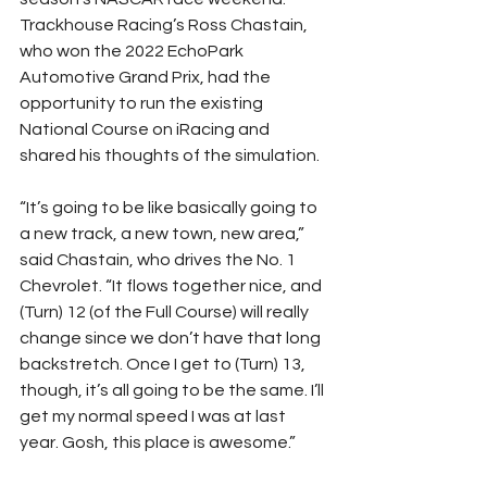
Trackhouse Racing’s Ross Chastain, 
who won the 2022 EchoPark 
Automotive Grand Prix, had the 
opportunity to run the existing 
National Course on iRacing and 
shared his thoughts of the simulation.
“It’s going to be like basically going to 
a new track, a new town, new area,” 
said Chastain, who drives the No. 1 
Chevrolet. “It flows together nice, and 
(Turn) 12 (of the Full Course) will really 
change since we don’t have that long 
backstretch. Once I get to (Turn) 13, 
though, it’s all going to be the same. I’ll 
get my normal speed I was at last 
year. Gosh, this place is awesome.”