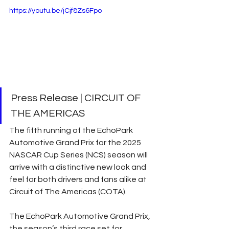
https://youtu.be/jCjf8Zs6Fpo
Press Release | CIRCUIT OF 
THE AMERICAS
The fifth running of the EchoPark 
Automotive Grand Prix for the 2025 
NASCAR Cup Series (NCS) season will 
arrive with a distinctive new look and 
feel for both drivers and fans alike at 
Circuit of The Americas (COTA).
The EchoPark Automotive Grand Prix, 
the season’s third race set for 