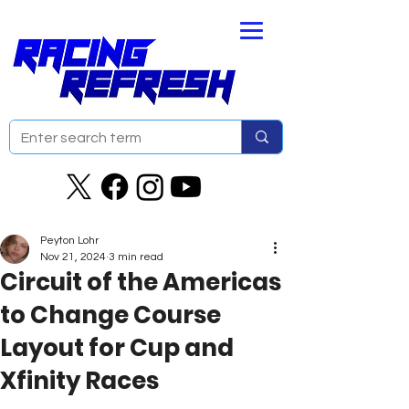
Peyton Lohr
Nov 21, 2024
3 min read
Circuit of the Americas
to Change Course
Layout for Cup and
Xfinity Races