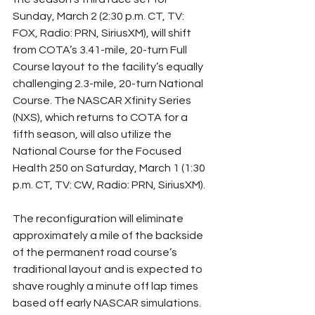
Sunday, March 2 (2:30 p.m. CT, TV: 
FOX, Radio: PRN, SiriusXM), will shift 
from COTA’s 3.41-mile, 20-turn Full 
Course layout to the facility’s equally 
challenging 2.3-mile, 20-turn National 
Course. The NASCAR Xfinity Series 
(NXS), which returns to COTA for a 
fifth season, will also utilize the 
National Course for the Focused 
Health 250 on Saturday, March 1 (1:30 
p.m. CT, TV: CW, Radio: PRN, SiriusXM).
The reconfiguration will eliminate 
approximately a mile of the backside 
of the permanent road course’s 
traditional layout and is expected to 
shave roughly a minute off lap times 
based off early NASCAR simulations. 