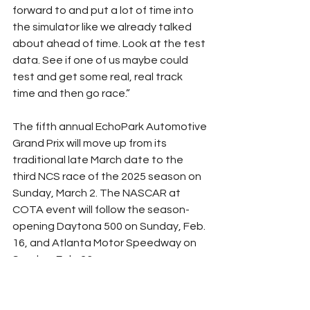
forward to and put a lot of time into 
the simulator like we already talked 
about ahead of time. Look at the test 
data. See if one of us maybe could 
test and get some real, real track 
time and then go race.”
The fifth annual EchoPark Automotive 
Grand Prix will move up from its 
traditional late March date to the 
third NCS race of the 2025 season on 
Sunday, March 2. The NASCAR at 
COTA event will follow the season-
opening Daytona 500 on Sunday, Feb. 
16, and Atlanta Motor Speedway on 
Sunday, Feb. 23.
The weekend will also play host to the 
NXS on Saturday, March 1 with the 