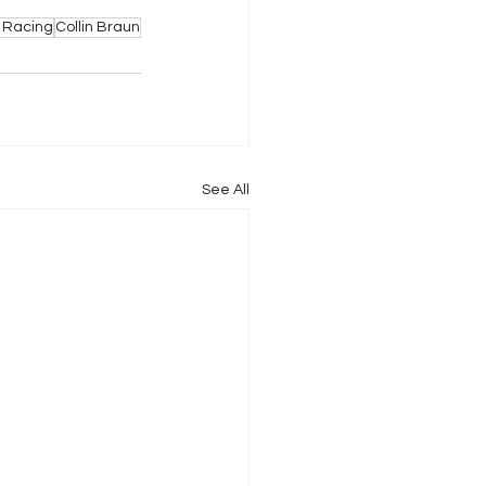
 Racing
Collin Braun
See All