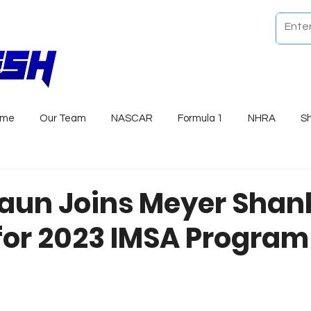
ome
Our Team
NASCAR
Formula 1
NHRA
S
raun Joins Meyer Shan
for 2023 IMSA Program