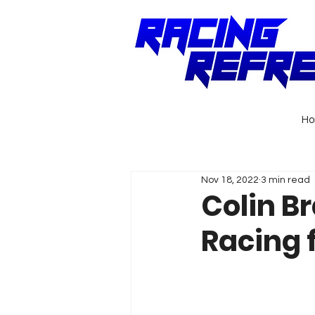
H
Nov 18, 2022
3 min read
Colin B
Racing 