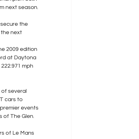
am next season.
 secure the 
 the next 
he 2009 edition 
ord at Daytona 
 222.971 mph 
of several 
T cars to 
 premier events 
s of The Glen.
rs of Le Mans 