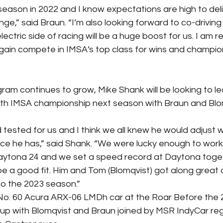
season in 2022 and I know expectations are high to deli
nge,” said Braun. “I’m also looking forward to co-driving
ectric side of racing will be a huge boost for us. I am r
ain compete in IMSA’s top class for wins and champion
am continues to grow, Mike Shank will be looking to l
rth IMSA championship next season with Braun and Blo
tested for us and I think we all knew he would adjust we
e he has,” said Shank. “We were lucky enough to work
aytona 24 and we set a speed record at Daytona togeth
 a good fit. Him and Tom (Blomqvist) got along great
nto the 2023 season.”
No. 60 Acura ARX-06 LMDh car at the Roar Before the 2
ineup with Blomqvist and Braun joined by MSR IndyCar reg