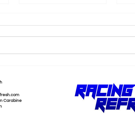
Trackhouse Racing
NAS
Partners with TF Sport to
Cha
Enter Rolex 24
Mic
h
Deb
fresh.com
m Carabine
m