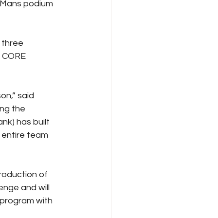
 Mans podium 
 three 
d CORE 
on,” said 
ng the 
k) has built 
 entire team 
roduction of 
nge and will 
 program with 