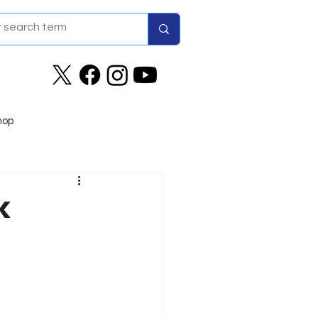
hop
k