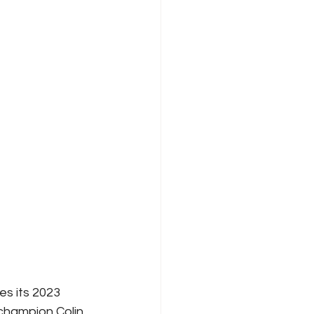
s its 2023 
hampion Colin 