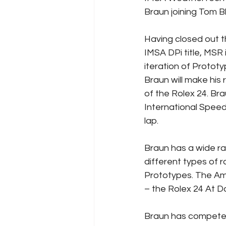
Braun joining Tom B
Having closed out t
IMSA DPi title, MSR 
iteration of Protot
Braun will make his
of the Rolex 24. Br
International Spee
lap.
Braun has a wide ra
different types of r
Prototypes. The Ame
– the Rolex 24 At D
Braun has competed