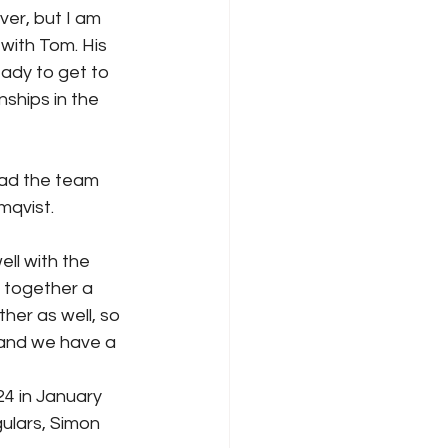
ver, but I am 
 with Tom. His 
eady to get to 
ships in the 
ead the team 
mqvist.
ll with the 
 together a 
er as well, so 
 and we have a 
4 in January 
ulars, Simon 