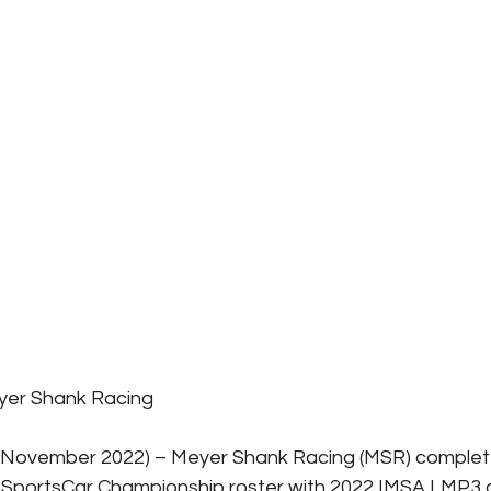
yer Shank Racing
8 November 2022) – Meyer Shank Racing (MSR) complete
portsCar Championship roster with 2022 IMSA LMP3 c