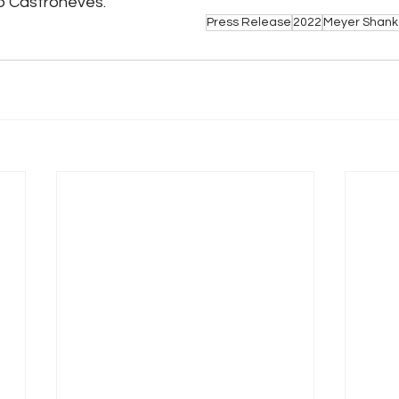
o Castroneves.
Press Release
2022
Meyer Shank