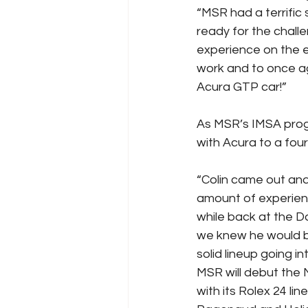
“MSR had a terrific 
ready for the challe
experience on the el
work and to once ag
Acura GTP car!”
As MSR’s IMSA progr
with Acura to a fou
“Colin came out and 
amount of experienc
while back at the D
we knew he would be
solid lineup going i
MSR will debut the 
with its Rolex 24 l