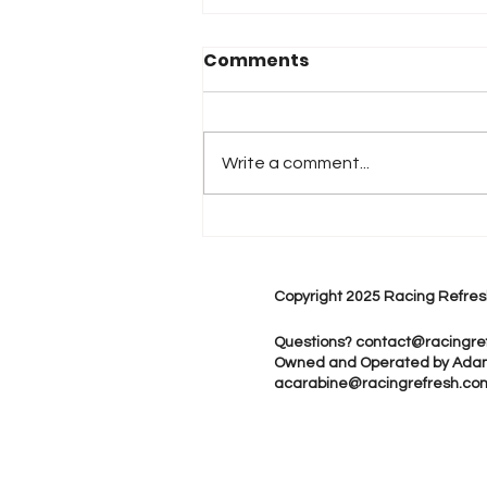
Comments
Write a comment...
Austin Cindric to Join
Multimatic Motorsports
for The Rolex 24 at
Copyright 2025 Racing Refres
Daytona
Questions?
contact@racingre
Owned and Operated by Ada
acarabine@racingrefresh.co