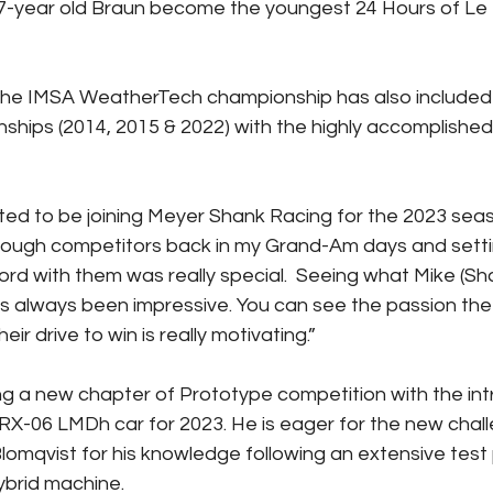
17-year old Braun become the youngest 24 Hours of Le
 the IMSA WeatherTech championship has also included
ships (2014, 2015 & 2022) with the highly accomplishe
ited to be joining Meyer Shank Racing for the 2023 seas
tough competitors back in my Grand-Am days and setti
d with them was really special.  Seeing what Mike (Shan
s always been impressive. You can see the passion the
eir drive to win is really motivating.”
ing a new chapter of Prototype competition with the int
RX-06 LMDh car for 2023. He is eager for the new challe
omqvist for his knowledge following an extensive test
ybrid machine.