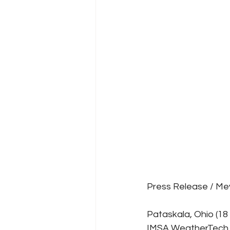
Press Release / Me
Pataskala, Ohio (1
IMSA WeatherTech S