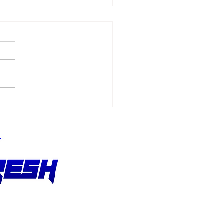
CAR Cup Driver Ross
stain Making
helin Pilot Challenge
ut at Road America