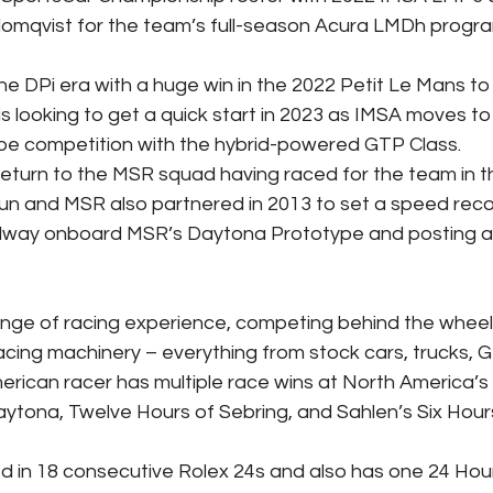
lomqvist for the team’s full-season Acura LMDh progr
he DPi era with a huge win in the 2022 Petit Le Mans to
is looking to get a quick start in 2023 as IMSA moves to
ype competition with the hybrid-powered GTP Class.
 return to the MSR squad having raced for the team in t
aun and MSR also partnered in 2013 to set a speed rec
dway onboard MSR’s Daytona Prototype and posting a
nge of racing experience, competing behind the wheel 
acing machinery – everything from stock cars, trucks, G
rican racer has multiple race wins at North America’s
aytona, Twelve Hours of Sebring, and Sahlen’s Six Hour
 in 18 consecutive Rolex 24s and also has one 24 Hou