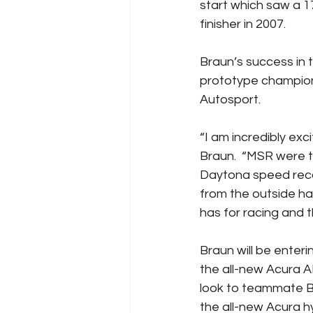
start which saw a 
finisher in 2007.
Braun’s success in
prototype champion
Autosport.
“I am incredibly exc
Braun.  “MSR were 
Daytona speed recor
from the outside ha
has for racing and th
Braun will be enter
the all-new Acura A
look to teammate Bl
the all-new Acura h