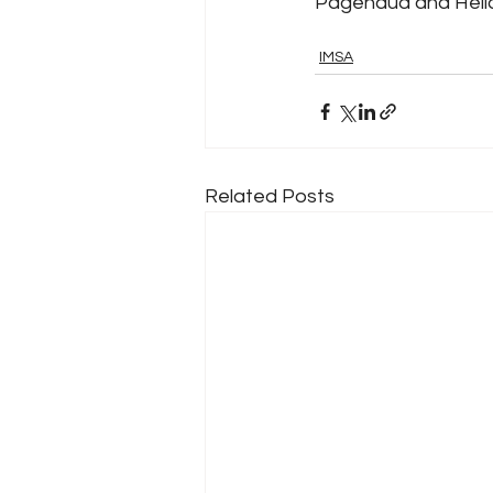
Pagenaud and Heli
IMSA
Related Posts