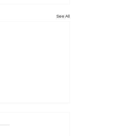
See All