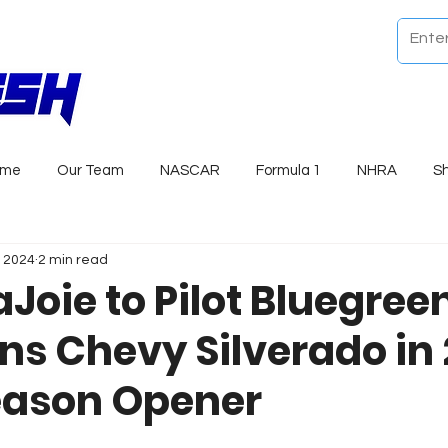
ome
Our Team
NASCAR
Formula 1
NHRA
S
, 2024
2 min read
Joie to Pilot Bluegree
ns Chevy Silverado in
eason Opener