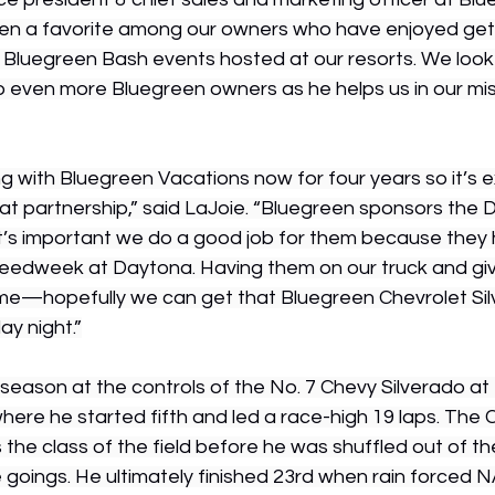
een a favorite among our owners who have enjoyed get
e Bluegreen Bash events hosted at our resorts. We look
o even more Bluegreen owners as he helps us in our mis
 with Bluegreen Vacations now for four years so it’s ex
at partnership,” said LaJoie. “Bluegreen sponsors the D
it’s important we do a good job for them because they 
eedweek at Daytona. Having them on our truck and giv
me—hopefully we can get that Bluegreen Chevrolet Silv
ay night.”
season at the controls of the No. 7 Chevy Silverado at 
here he started fifth and led a race-high 19 laps. The 
 the class of the field before he was shuffled out of th
e goings. He ultimately finished 23rd when rain forced N