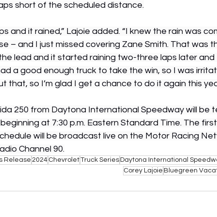
 laps short of the scheduled distance.
s and it rained,” Lajoie added. “I knew the rain was co
se – and I just missed covering Zane Smith. That was th
the lead and it started raining two-three laps later and 
ad a good enough truck to take the win, so I was irrita
out that, so I’m glad I get a chance to do it again this year
ida 250 from Daytona International Speedway will be tel
, beginning at 7:30 p.m. Eastern Standard Time. The firs
chedule will be broadcast live on the Motor Racing Ne
dio Channel 90.
s Release
2024
Chevrolet
Truck Series
Daytona International Speedw
Corey Lajoie
Bluegreen Vacat