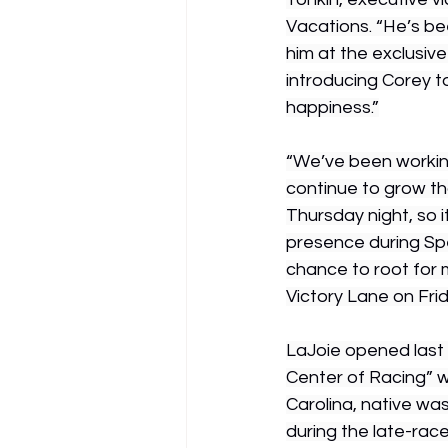
Vacations. “He’s b
him at the exclusiv
introducing Corey t
happiness.”
“We’ve been working
continue to grow th
Thursday night, so 
presence during Sp
chance to root for 
Victory Lane on Frid
LaJoie opened last 
Center of Racing” w
Carolina, native was
during the late-rac