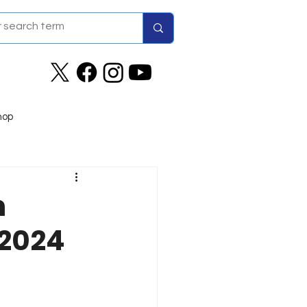
hop
n
 2024