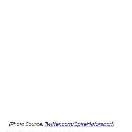
(Photo Source: 
Twitter.com/SpireMotorsport
)