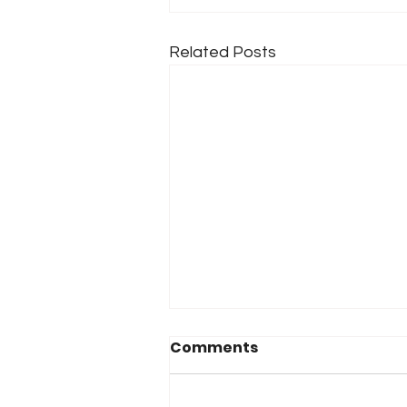
Related Posts
Comments