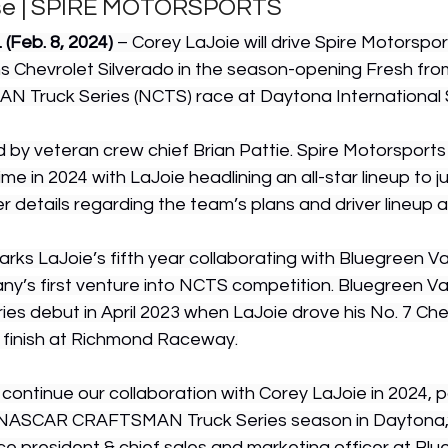
se | SPIRE MOTORSPORTS
(Feb. 8, 2024)
 – Corey LaJoie will drive Spire Motorsport
 Chevrolet Silverado in the season-opening Fresh from
Truck Series (NCTS) race at Daytona International
ed by veteran crew chief Brian Pattie. Spire Motorsports wi
time in 2024 with LaJoie headlining an all-star lineup to 
r details regarding the team’s plans and driver lineup 
ks LaJoie’s fifth year collaborating with Bluegreen V
ny’s first venture into NCTS competition. Bluegreen V
es debut in April 2023 when LaJoie drove his No. 7 Ch
 finish at Richmond Raceway.
ontinue our collaboration with Corey LaJoie in 2024, pa
NASCAR CRAFTSMAN Truck Series season in Daytona,”
ice president & chief sales and marketing officer at Blu