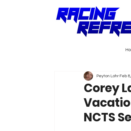
H
Peyton Lohr
Feb 8
Corey La
Vacatio
NCTS S