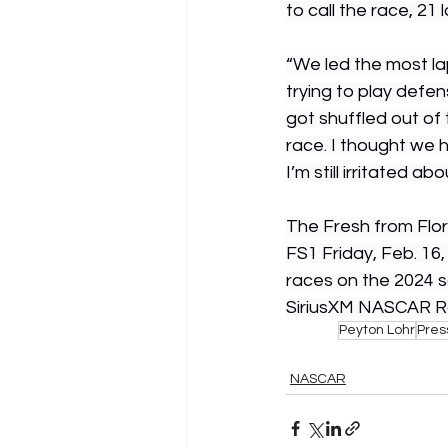
to call the race, 21
“We led the most lap
trying to play defen
got shuffled out of 
race. I thought we h
I’m still irritated ab
The Fresh from Flor
FS1 Friday, Feb. 16
races on the 2024 s
SiriusXM NASCAR Ra
Peyton Lohr
Pres
NASCAR