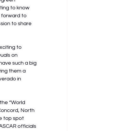
ting to know 
 forward to 
sion to share 
citing to 
uals on 
have such a big 
ing them a 
erado in 
the “World 
Concord, North 
e top spot 
ASCAR officials 