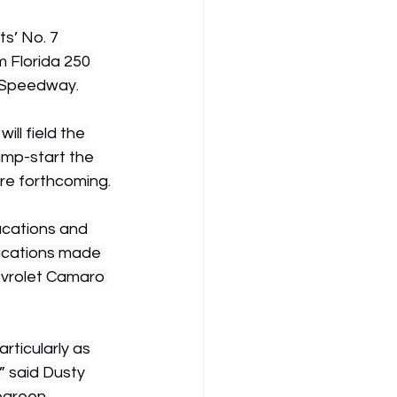
s’ No. 7 
 Florida 250 
 Speedway.
ll field the 
jump-start the 
are forthcoming.
acations and 
acations made 
evrolet Camaro 
rticularly as 
 said Dusty 
egreen 