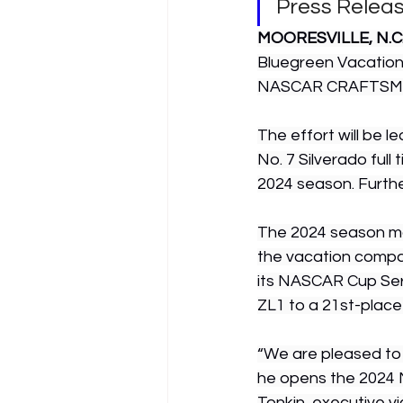
Press Relea
MOORESVILLE, N.C. 
Bluegreen Vacations
NASCAR CRAFTSMAN 
The effort will be l
No. 7 Silverado full 
2024 season. Furthe
The 2024 season mar
the vacation compa
its NASCAR Cup Seri
ZL1 to a 21st-place
“We are pleased to c
he opens the 2024 
Tonkin, executive v