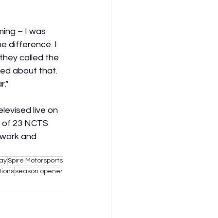
ming – I was 
e difference. I 
they called the 
ted about that. 
.” 
evised live on 
t of 23 NCTS 
twork and 
ay
Spire Motorsports
ions
season opener