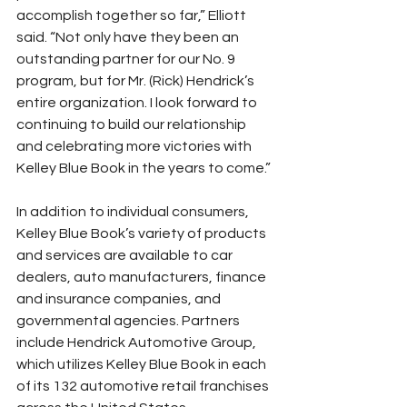
accomplish together so far,” Elliott 
said. “Not only have they been an 
outstanding partner for our No. 9 
program, but for Mr. (Rick) Hendrick’s 
entire organization. I look forward to 
continuing to build our relationship 
and celebrating more victories with 
Kelley Blue Book in the years to come.”
In addition to individual consumers, 
Kelley Blue Book’s variety of products 
and services are available to car 
dealers, auto manufacturers, finance 
and insurance companies, and 
governmental agencies. Partners 
include Hendrick Automotive Group, 
which utilizes Kelley Blue Book in each 
of its 132 automotive retail franchises 