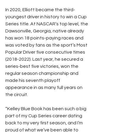
In 2020, Elliott became the third-
youngest driver in history to win a Cup 
Series title. At NASCAR’s top level, the 
Dawsonville, Georgia, native already 
has won 18 points-paying races and 
was voted by fans as the sport’s Most 
Popular Driver five consecutive times 
(2018-2022). Last year, he secured a 
series-best five victories, won the 
regular season championship and 
made his seventh playoff 
appearance in as many full years on 
the circuit.
“Kelley Blue Book has been such a big 
part of my Cup Series career dating 
back to my very first season, and I’m 
proud of what we’ve been able to 