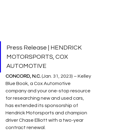
Press Release | HENDRICK 
MOTORSPORTS, COX 
AUTOMOTIVE
CONCORD, N.C.
 (Jan. 31, 2023) – Kelley 
Blue Book, a Cox Automotive 
company and your one-stop resource 
for researching new and used cars, 
has extended its sponsorship of 
Hendrick Motorsports and champion 
driver Chase Elliott with a two-year 
contract renewal.