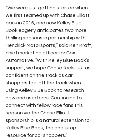
“We were just getting started when 
we first teamed up with Chase Elliott 
back in 2016, and now Kelley Blue 
Book eagerly anticipates two more 
thrilling seasons in partnership with 
Hendrick Motorsports,” said Ken Kraft, 
chief marketing officer for Cox 
Automotive. “With Kelley Blue Book’s 
support, we hope Chase feels just as 
confident on the track as car 
shoppers feel off the track when 
using Kelley Blue Book to research 
new and used cars. Continuing to 
connect with fellow race fans this 
season via the Chase Elliott 
sponsorship is a natural extension for 
Kelley Blue Book, the one-stop 
resource for car shoppers.”