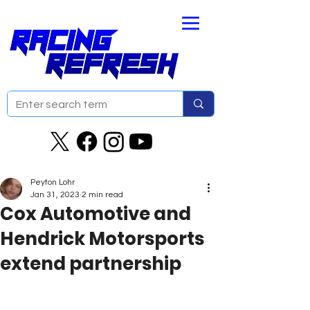
Peyton Lohr
Jan 31, 2023
2 min read
Cox Automotive and
Hendrick Motorsports
extend partnership