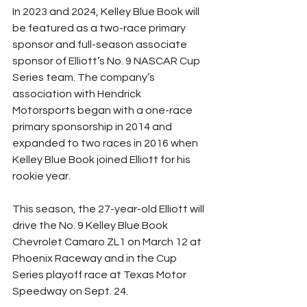
In 2023 and 2024, Kelley Blue Book will 
be featured as a two-race primary 
sponsor and full-season associate 
sponsor of Elliott’s No. 9 NASCAR Cup 
Series team. The company’s 
association with Hendrick 
Motorsports began with a one-race 
primary sponsorship in 2014 and 
expanded to two races in 2016 when 
Kelley Blue Book joined Elliott for his 
rookie year.
This season, the 27-year-old Elliott will 
drive the No. 9 Kelley Blue Book 
Chevrolet Camaro ZL1 on March 12 at 
Phoenix Raceway and in the Cup 
Series playoff race at Texas Motor 
Speedway on Sept. 24.