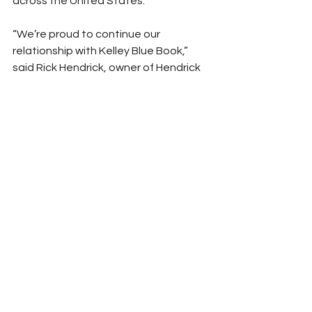
across the United States.
“We’re proud to continue our 
relationship with Kelley Blue Book,” 
said Rick Hendrick, owner of Hendrick 
Motorsports and chairman and CEO 
of Hendrick Automotive Group. “It’s 
been a tremendous collaboration 
across many levels, from winning 
races and championships on the track 
to working together to meet business 
objectives. In 2023, we look forward to 
celebrating our 10th season of 
partnership and continuing to raise 
the bar.”
Peyton Lohr
2023
Chevrolet
Sponsor News
Hendrick Motorsports
Chase Elliott
Rick Hendrick
NASCAR