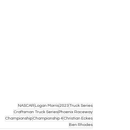
NASCAR
Logan Morris
2023
Truck Series
Craftsman Truck Series
Phoenix Raceway
Championship
Championship 4
Christian Eckes
Ben Rhodes