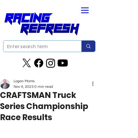
Logan Morris
Nov 4, 2023
0 min read
CRAFTSMAN Truck
Series Championship
Race Results