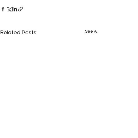
See All
Related Posts