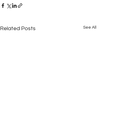
See All
Related Posts