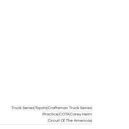
Truck Series
Toyota
Craftsman Truck Series
Practice
COTA
Corey Heim
Circuit Of The Americas