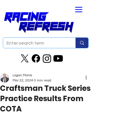
Logan Morris
Mar 22, 2024
0 min read
Craftsman Truck Series
Practice Results From
COTA