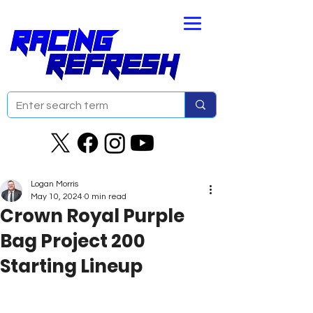
Logan Morris
May 10, 2024
0 min read
Crown Royal Purple
Bag Project 200
Starting Lineup