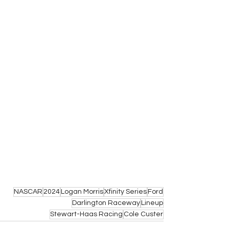
NASCAR
2024
Logan Morris
Xfinity Series
Ford
Darlington Raceway
Lineup
Stewart-Haas Racing
Cole Custer