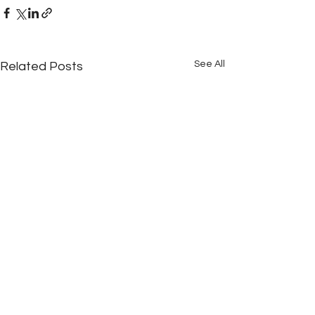
See All
Related Posts