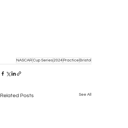
NASCAR
Cup Series
2024
Practice
Bristol
See All
Related Posts