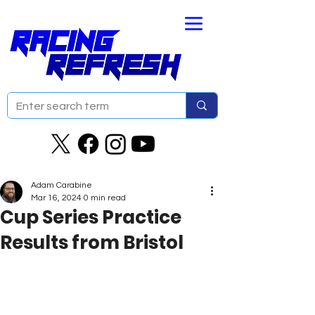
Adam Carabine
Mar 16, 2024
0 min read
Cup Series Practice
Results from Bristol