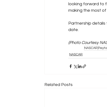
looking forward to 
making the most of 
Partnership details
date.
(Photo Courtesy NA
NASCAR
Peyto
NASCAR
Related Posts