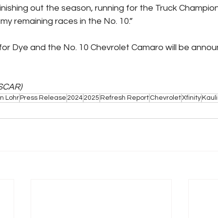
finishing out the season, running for the Truck Champio
my remaining races in the No. 10.”
 for Dye and the No. 10 Chevrolet Camaro will be announ
SCAR)
n Lohr
Press Release
2024
2025
Refresh Report
Chevrolet
Xfinity
Kaul