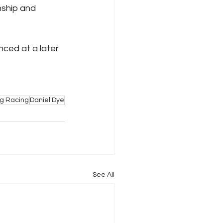
nship and 
ced at a later 
ig Racing
Daniel Dye
See All