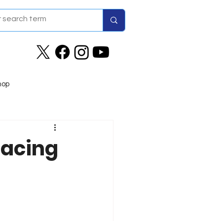
hop
Racing