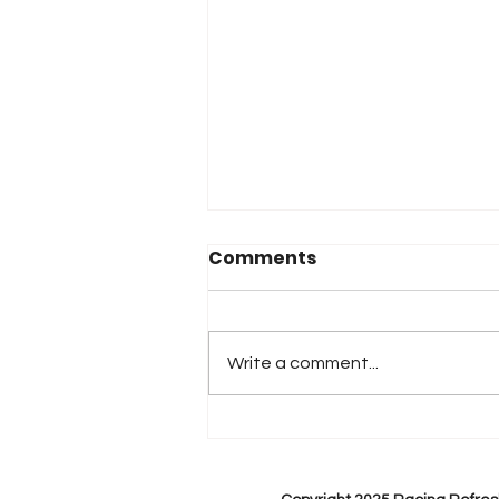
Comments
Write a comment...
2026 Atlanta & Lime Roc
Race Results