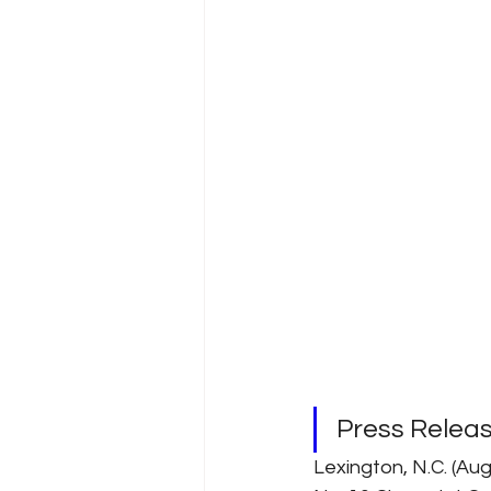
Press Relea
Lexington, N.C. (Aug