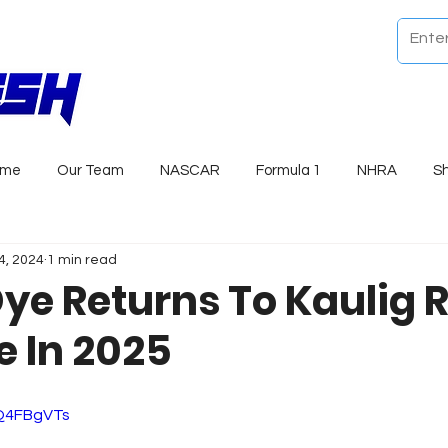
ome
Our Team
NASCAR
Formula 1
NHRA
S
4, 2024
1 min read
Dye Returns To Kaulig 
e In 2025
_Q4FBgVTs