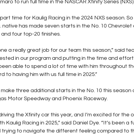
aro to run full time in the NASCAR Xfinity Series (NXS) 
rt time for Kaulig Racing in the 2024 NXS season. So f
 native has made seven starts in the No. 10 Chevrolet
and four top-20 finishes.
ne a really great job for our team this season,” said te
nvested in our program and putting in the time and effort
 been able to spend a lot of time with him throughout t
d to having him with us full time in 2025.”
 make three additional starts in the No. 10 this season
as Motor Speedway and Phoenix Raceway.
driving the Xfinity car this year, and I’m excited for the 
h Kaulig Racing in 2025,” said Daniel Dye. “It’s been a 
 trying to navigate the different feeling compared to th