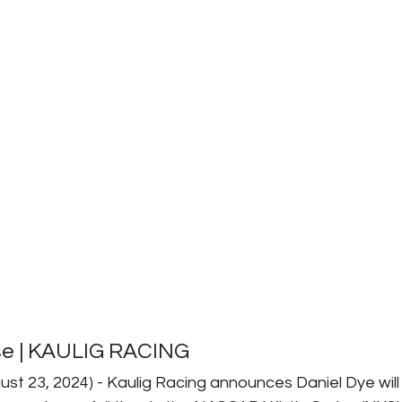
se | KAULIG RACING
ust 23, 2024) - Kaulig Racing announces Daniel Dye will 