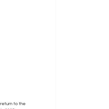
return to the 