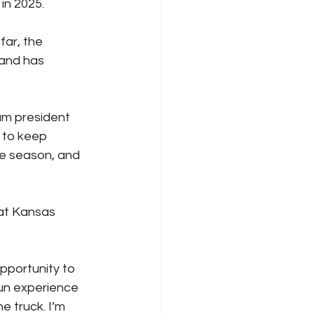
in 2025.
ar, the 
 and has 
am president 
 to keep 
he season, and 
 at Kansas 
opportunity to 
fun experience 
e truck. I’m 