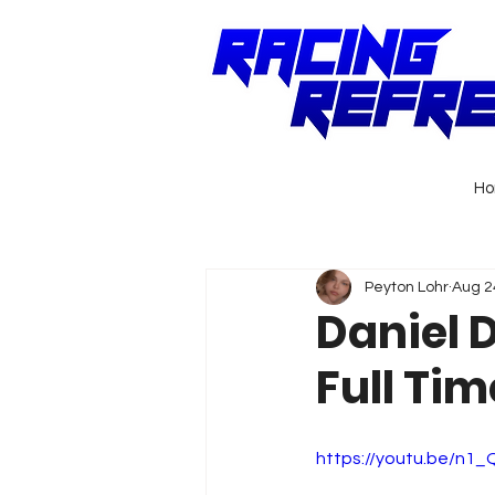
H
Peyton Lohr
Aug 2
Daniel 
Full Tim
https://youtu.be/n1