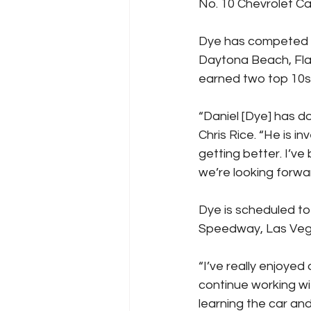
No. 10 Chevrolet Cam
Dye has competed pa
Daytona Beach, Fla.
earned two top 10s 
“Daniel [Dye] has do
Chris Rice. “He is i
getting better. I’ve
we’re looking forwar
Dye is scheduled to
Speedway, Las Veg
“I’ve really enjoyed 
continue working wit
learning the car and