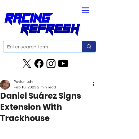
Peyton Lohr
Feb 16, 2023
2 min read
Daniel Suárez Signs
Extension With
Trackhouse