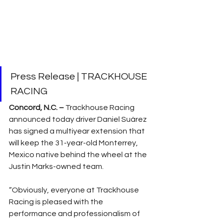
Press Release | TRACKHOUSE 
RACING
Concord, N.C. –
 Trackhouse Racing 
announced today driver Daniel Suárez 
has signed a multiyear extension that 
will keep the 31-year-old Monterrey, 
Mexico native behind the wheel at the 
Justin Marks-owned team.
“Obviously, everyone at Trackhouse 
Racing is pleased with the 
performance and professionalism of 