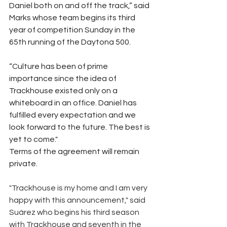
Daniel both on and off the track,” said 
Marks whose team begins its third 
year of competition Sunday in the 
65th running of the Daytona 500.
“Culture has been of prime 
importance since the idea of 
Trackhouse existed only on a 
whiteboard in an office. Daniel has 
fulfilled every expectation and we 
look forward to the future. The best is 
yet to come."   
Terms of the agreement will remain 
private.
"Trackhouse is my home and I am very 
happy with this announcement," said 
Suárez who begins his third season 
with Trackhouse and seventh in the 