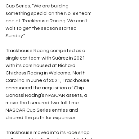
Cup Series. "We are building 
something special on the No. 99 team 
and at Trackhouse Racing. We can't 
wait to get the season started 
Sunday."
Trackhouse Racing competed as a 
single car team with Suárez in 2021 
with its cars housed at Richard 
Childress Racing in Welcome, North 
Carolina. In June of 2021, Trackhouse 
announced the acquisition of Chip 
Ganassi Racing’s NASCAR assets, a 
move that secured two full-time 
NASCAR Cup Series entries and 
cleared the path for expansion.
Trackhouse moved into its race shop 