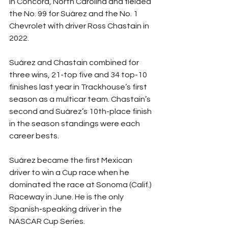
in Concord, North Carolina and fielded 
the No. 99 for Suárez and the No. 1 
Chevrolet with driver Ross Chastain in 
2022.
Suárez and Chastain combined for 
three wins, 21-top five and 34 top-10 
finishes last year in Trackhouse’s first 
season as a multicar team. Chastain’s 
second and Suárez’s 10th-place finish 
in the season standings were each 
career bests.
Suárez became the first Mexican 
driver to win a Cup race when he 
dominated the race at Sonoma (Calif.) 
Raceway in June. He is the only 
Spanish-speaking driver in the 
NASCAR Cup Series.