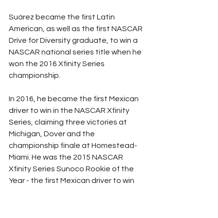
Su
á
rez became the first Latin 
American, as well as the first NASCAR 
Drive for Diversity graduate, to win a 
NASCAR national series title when he 
won the 2016 Xfinity Series 
championship.
In 2016, he became the first Mexican 
driver to win in the NASCAR Xfinity 
Series, claiming three victories at 
Michigan, Dover and the 
championship finale at Homestead-
Miami. He was the 2015 NASCAR 
Xfinity Series Sunoco Rookie of the 
Year - the first Mexican driver to win 
the award.
In 2013, Su
á
rez finished third in the 