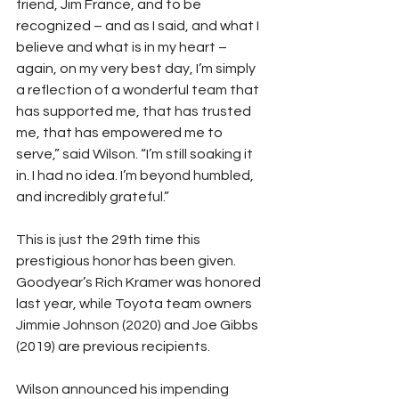
friend, Jim France, and to be 
recognized – and as I said, and what I 
believe and what is in my heart – 
again, on my very best day, I’m simply 
a reflection of a wonderful team that 
has supported me, that has trusted 
me, that has empowered me to 
serve,” said Wilson. “I’m still soaking it 
in. I had no idea. I’m beyond humbled, 
and incredibly grateful.”
This is just the 29th time this 
prestigious honor has been given. 
Goodyear’s Rich Kramer was honored 
last year, while Toyota team owners 
Jimmie Johnson (2020) and Joe Gibbs 
(2019) are previous recipients.
Wilson announced his impending 