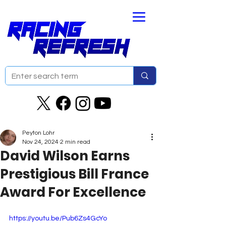
Peyton Lohr
Nov 24, 2024
2 min read
David Wilson Earns
Prestigious Bill France
Award For Excellence
https://youtu.be/Pub6Zs4GcYo