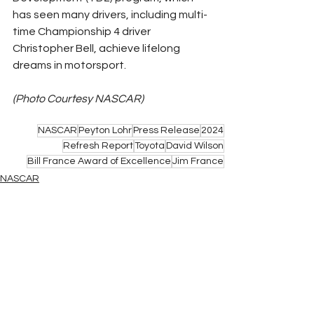
has seen many drivers, including multi-
time Championship 4 driver 
Christopher Bell, achieve lifelong 
dreams in motorsport.
(Photo Courtesy NASCAR)
NASCAR
Peyton Lohr
Press Release
2024
Refresh Report
Toyota
David Wilson
Bill France Award of Excellence
Jim France
NASCAR
See All
Related Posts