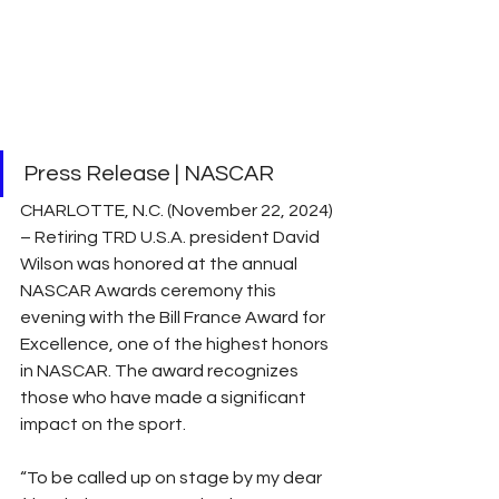
Press Release | NASCAR
CHARLOTTE, N.C. (November 22, 2024) 
– Retiring TRD U.S.A. president David 
Wilson was honored at the annual 
NASCAR Awards ceremony this 
evening with the Bill France Award for 
Excellence, one of the highest honors 
in NASCAR. The award recognizes 
those who have made a significant 
impact on the sport.
“To be called up on stage by my dear 