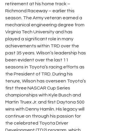
retirement at his home track – 
Richmond Raceway – earlier this 
season. The Army veteran earned a 
mechanical engineering degree from 
Virginia Tech University and has 
played a significant role in many 
achievements within TRD over the 
past 35 years. Wilson’s leadership has 
been evident over the last 11 
seasons in Toyota’s racing efforts as 
the President of TRD. During his 
tenure, Wilson has overseen Toyota’s 
first three NASCAR Cup Series 
championships with Kyle Busch and 
Martin Truex Jr. and first Daytona 500 
wins with Denny Hamlin. His legacy will 
continue on through his passion for 
the celebrated Toyota Driver 
Development (TD2) program, which 