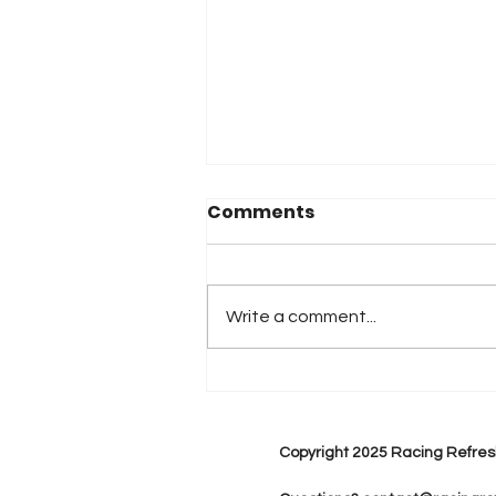
Comments
Write a comment...
2026 Atlanta & Lime Roc
Race Results
Copyright 2025 Racing Refres