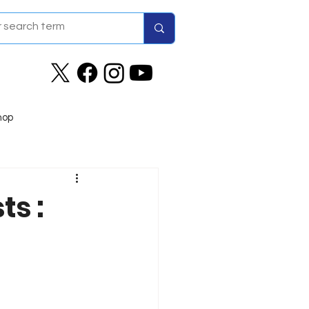
hop
ts :