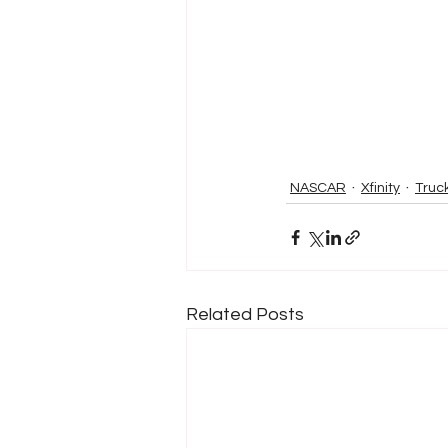
NASCAR
Xfinity
Truc
Related Posts