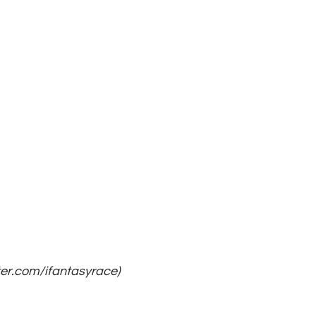
ter.com/ifantasyrace)