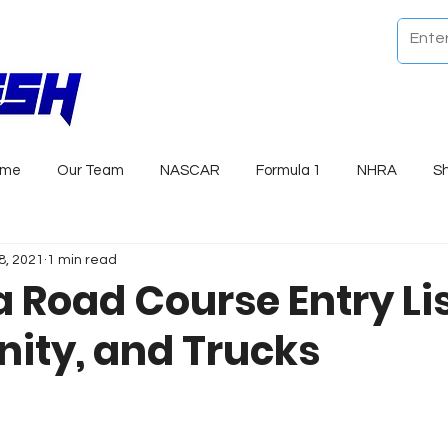
ome
Our Team
NASCAR
Formula 1
NHRA
S
8, 2021
1 min read
 Road Course Entry Lis
nity, and Trucks