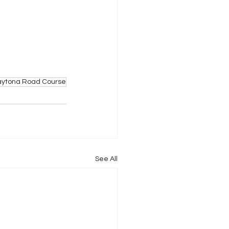
aytona Road Course
See All