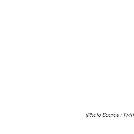
(Photo Source : Twit