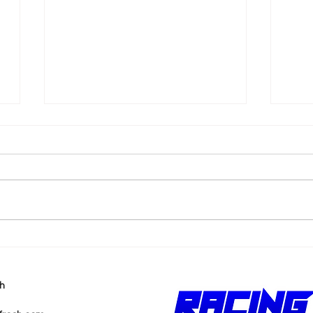
k
Shane van Gisbergen
AJ 
Chases Himself in Back-
Rea
to-Back Sonoma Wins
Wit
h
Pur