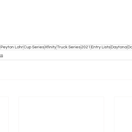
Peyton Lohr
Cup Series
Xfinity
Truck Series
2021
Entry Lists
Daytona
D
ks