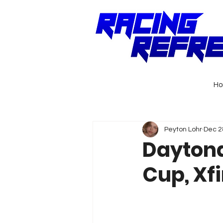
H
Peyton Lohr
Dec 2
Daytona
Cup, Xfi