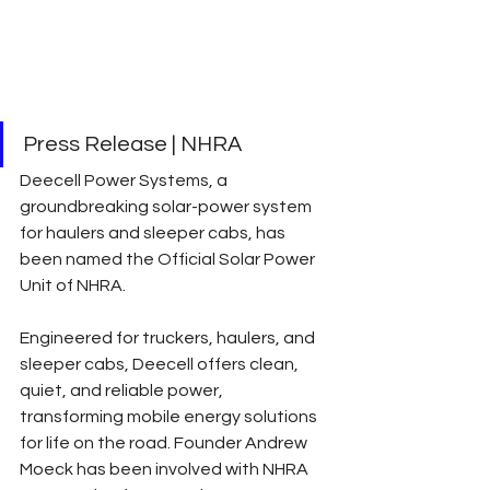
Press Release | NHRA
Deecell Power Systems, a 
groundbreaking solar-power system 
for haulers and sleeper cabs, has 
been named the Official Solar Power 
Unit of NHRA.
Engineered for truckers, haulers, and 
sleeper cabs, Deecell offers clean, 
quiet, and reliable power, 
transforming mobile energy solutions 
for life on the road. Founder Andrew 
Moeck has been involved with NHRA 