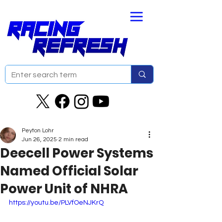
Peyton Lohr
Jun 26, 2025
2 min read
Deecell Power Systems
Named Official Solar
Power Unit of NHRA
https://youtu.be/PLVfOeNJKrQ