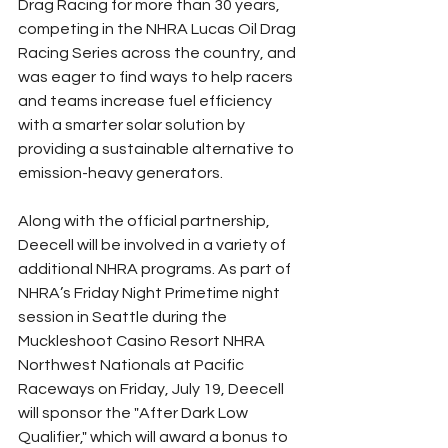
Drag Racing for more than 30 years, 
competing in the NHRA Lucas Oil Drag 
Racing Series across the country, and 
was eager to find ways to help racers 
and teams increase fuel efficiency 
with a smarter solar solution by 
providing a sustainable alternative to 
emission-heavy generators.
Along with the official partnership, 
Deecell will be involved in a variety of 
additional NHRA programs. As part of 
NHRA’s Friday Night Primetime night 
session in Seattle during the 
Muckleshoot Casino Resort NHRA 
Northwest Nationals at Pacific 
Raceways on Friday, July 19, Deecell 
will sponsor the "After Dark Low 
Qualifier," which will award a bonus to 