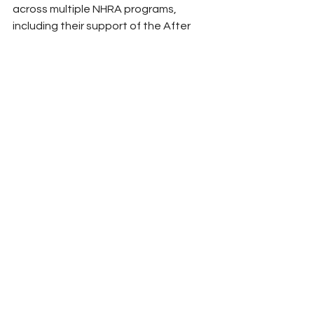
across multiple NHRA programs, 
including their support of the After 
Dark Low Qualifier program in Seattle 
and the Comp Clash in Indy.”
For more information about Deecell, 
visit www.deecell.com and follow on 
Facebook and Instagram.
(Photo Courtesy NHRA)
Peyton Lohr
Press Release
2025
Refresh Report
NHRA
Drag Racing
Mission Foods
Deecell Power Systems
Solar Power
NHRA
See All
Related Posts