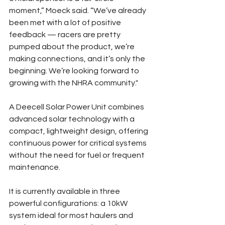
moment,” Moeck said. “We’ve already 
been met with a lot of positive 
feedback — racers are pretty 
pumped about the product, we’re 
making connections, and it’s only the 
beginning. We’re looking forward to 
growing with the NHRA community."
A Deecell Solar Power Unit combines 
advanced solar technology with a 
compact, lightweight design, offering 
continuous power for critical systems 
without the need for fuel or frequent 
maintenance.
It is currently available in three 
powerful configurations: a 10kW 
system ideal for most haulers and 