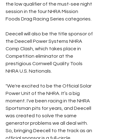
the low qualifier of the must-see night 
session in the four NHRA Mission 
Foods Drag Racing Series categories.
Deecell will also be the title sponsor of 
the Deecell Power Systems NHRA 
Comp Clash, which takes place in 
Competition eliminator at the 
prestigious Cornwell Quality Tools 
NHRA U.S. Nationals.
"We're excited to be the Official Solar 
Power Unit of the NHRA. It’s a big 
moment. I've been racing in the NHRA 
Sportsman pits for years, and Deecell 
was created to solve the same 
generator problems we all deal with. 
So, bringing Deecell to the track as an 
official sponsor is a full-circle 