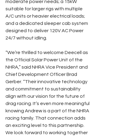
moderate power needs; a 15kW 
suitable for larger rigs with multiple 
A/C units or heavier electrical loads; 
and a dedicated sleeper cab system 
designed to deliver 120V AC Power 
24/7 without idling. 
“We’re thrilled to welcome Deecell as 
the Official Solar Power Unit of the 
NHRA,” said NHRA Vice President and 
Chief Development Officer Brad 
Gerber. “Their innovative technology 
and commitment to sustainability 
align with our vision for the future of 
drag racing. It’s even more meaningful 
knowing Andrew is a part of the NHRA 
racing family. That connection adds 
an exciting level to this partnership. 
We look forward to working together 