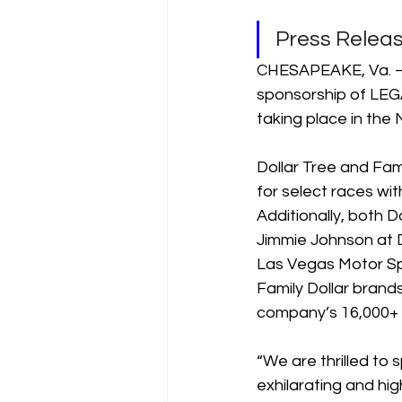
Press Rele
CHESAPEAKE, Va. – J
sponsorship of LEG
taking place in the
Dollar Tree and Fami
for select races wi
Additionally, both D
Jimmie Johnson at 
Las Vegas Motor Sp
Family Dollar brands
company’s 16,000+ 
“We are thrilled t
exhilarating and hi