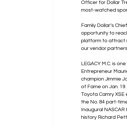
Officer for Dollar T
most-watched sports 
Family Dollar’s Chi
opportunity to reac
platform to attract 
our vendor partners
LEGACY M.C. is one 
Entrepreneur Mauri
champion Jimmie Joh
of Fame on Jan. 19. 
Toyota Camry XSE en
the No. 84 part-ti
Inaugural NASCAR H
history Richard Pet