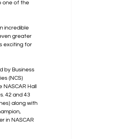
o one of the 
 incredible 
even greater 
 exciting for 
d by Business 
es (NCS) 
he NASCAR Hall 
s. 42 and 43 
es) along with 
hampion, 
ver in NASCAR 