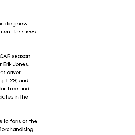
xciting new 
ent for races 
ASCAR season 
 Erik Jones. 
of driver 
pt. 29) and 
ar Tree and 
iates in the 
to fans of the 
Merchandising 