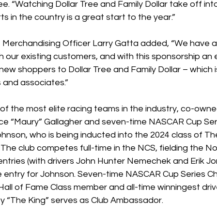
ree. “Watching Dollar Tree and Family Dollar take off int
in the country is a great start to the year.”
ef Merchandising Officer Larry Gatta added, “We have an
h our existing customers, and with this sponsorship an 
new shoppers to Dollar Tree and Family Dollar – which is
 and associates.”
of the most elite racing teams in the industry, co-owne
ce “Maury” Gallagher and seven-time NASCAR Cup Seri
nson, who is being inducted into the 2024 class of T
The club competes full-time in the NCS, fielding the No
tries (with drivers John Hunter Nemechek and Erik Jon
me entry for Johnson. Seven-time NASCAR Cup Series C
all of Fame Class member and all-time winningest dri
ty “The King” serves as Club Ambassador.