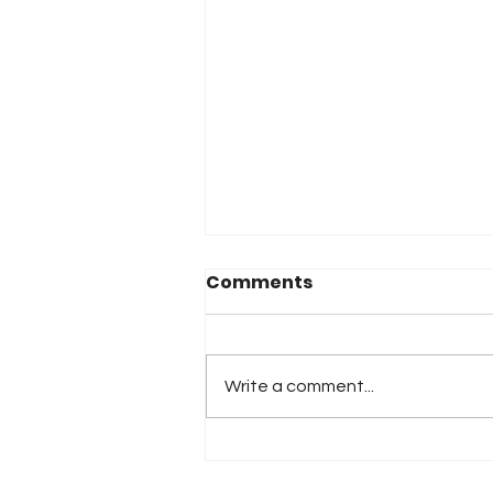
Comments
Write a comment...
2026 Atlanta & Lime Roc
Race Results