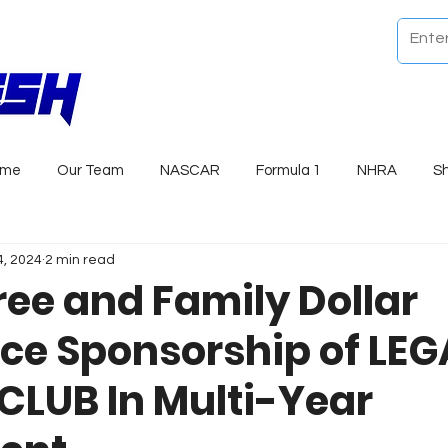
ome
Our Team
NASCAR
Formula 1
NHRA
S
4, 2024
2 min read
ree and Family Dollar
e Sponsorship of LE
LUB In Multi-Year