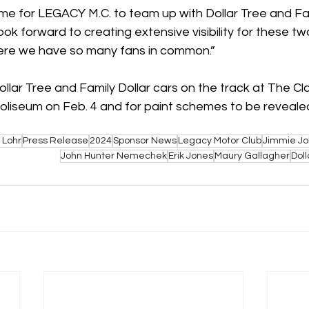
ime for LEGACY M.C. to team up with Dollar Tree and Fami
ok forward to creating extensive visibility for these tw
re we have so many fans in common.”
llar Tree and Family Dollar cars on the track at The Cl
liseum on Feb. 4 and for paint schemes to be revealed
 Lohr
Press Release
2024
Sponsor News
Legacy Motor Club
Jimmie J
John Hunter Nemechek
Erik Jones
Maury Gallagher
Doll