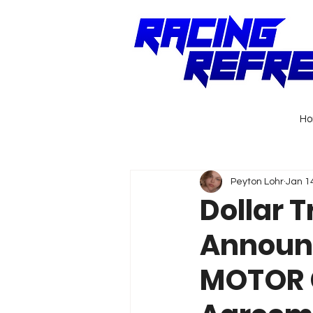
H
Peyton Lohr
Jan 1
Dollar T
Announc
MOTOR C