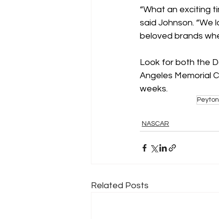
“What an exciting t
said Johnson. “We lo
beloved brands whe
Look for both the Do
Angeles Memorial Co
weeks.
Peyton
NASCAR
Related Posts