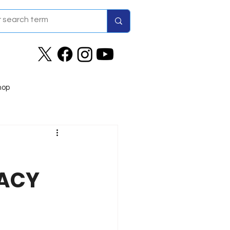
hop
GACY