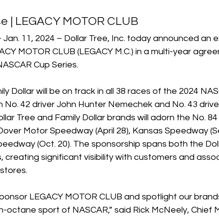
ase | LEGACY MOTOR CLUB
an. 11, 2024 – Dollar Tree, Inc. today announced an e
ACY MOTOR CLUB (LEGACY M.C.) in a multi-year agreem
 NASCAR Cup Series.
ly Dollar will be on track in all 38 races of the 2024 N
th No. 42 driver John Hunter Nemechek and No. 43 driver
ollar Tree and Family Dollar brands will adorn the No. 84 
Dover Motor Speedway (April 28), Kansas Speedway (Se
eedway (Oct. 20). The sponsorship spans both the Doll
, creating significant visibility with customers and assoc
stores. 
o sponsor LEGACY MOTOR CLUB and spotlight our brands 
gh-octane sport of NASCAR,” said Rick McNeely, Chief 