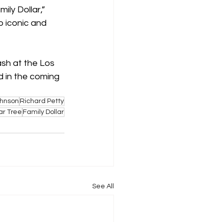
ly Dollar,” 
o iconic and 
ash at the Los 
 in the coming 
ohnson
Richard Petty
ar Tree
Family Dollar
See All