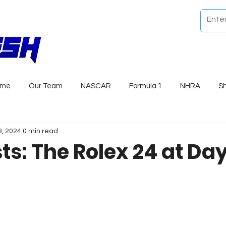
ome
Our Team
NASCAR
Formula 1
NHRA
S
3, 2024
0 min read
sts: The Rolex 24 at D