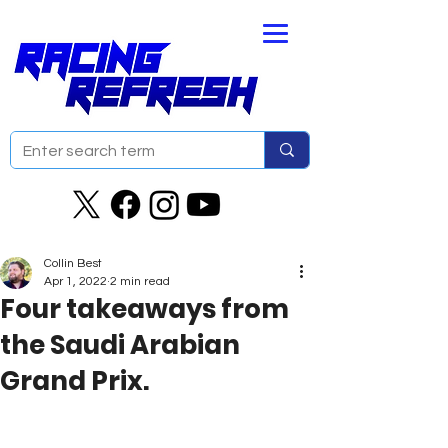
Collin Best
Apr 1, 2022
2 min read
Four takeaways from
the Saudi Arabian
Grand Prix.