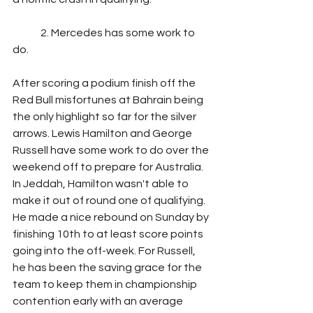
	2. Mercedes has some work to 
do.
After scoring a podium finish off the 
Red Bull misfortunes at Bahrain being 
the only highlight so far for the silver 
arrows. Lewis Hamilton and George 
Russell have some work to do over the 
weekend off to prepare for Australia. 
In Jeddah, Hamilton wasn't able to 
make it out of round one of qualifying. 
He made a nice rebound on Sunday by 
finishing 10th to at least score points  
going into the off-week. For Russell, 
he has been the saving grace for the 
team to keep them in championship 
contention early with an average 