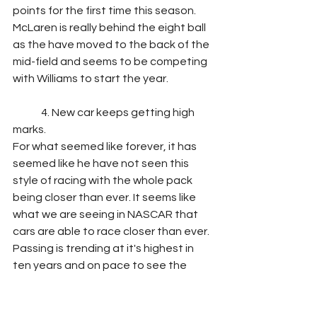
points for the first time this season. 
McLaren is really behind the eight ball 
as the have moved to the back of the 
mid-field and seems to be competing 
with Williams to start the year.
	4. New car keeps getting high 
marks.
For what seemed like forever, it has 
seemed like he have not seen this 
style of racing with the whole pack 
being closer than ever. It seems like 
what we are seeing in NASCAR that 
cars are able to race closer than ever. 
Passing is trending at it's highest in 
ten years and on pace to see the 
most action. With more power circuits 
being on the schedule than ever 
before, it would be safe to say we 