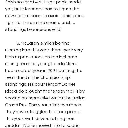
finish so far of 4.5. It isn't panic mode 
yet, but Mercedes has to figure the 
new car out soon to avoid a mid-pack 
fight for third in the championship 
standings by seasons end. 
	3. McLaren is miles behind.	
Coming into this year there were very 
high expectations on the McLaren 
racing team as young Lando Norris 
had a career year in 2021 putting the 
team third in the championship 
standings. His counterpart Daniel 
Riccardo brought the "shoey" to F1 by 
scoring an impressive win at the Italian 
Grand Prix. This year after two races 
they have struggled to score points 
this year. With drivers retiring from 
Jeddah, Norris moved into to score 