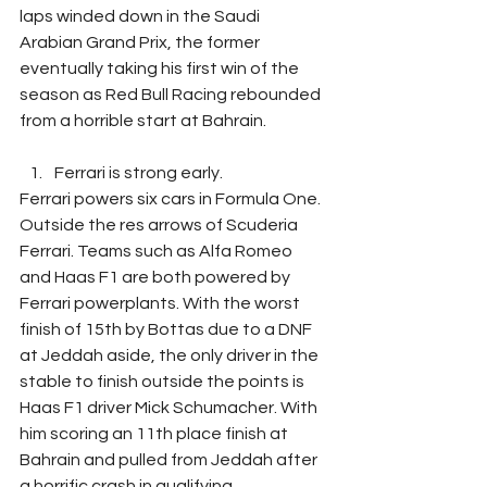
laps winded down in the Saudi 
Arabian Grand Prix, the former 
eventually taking his first win of the 
season as Red Bull Racing rebounded 
from a horrible start at Bahrain.
Ferrari is strong early.
Ferrari powers six cars in Formula One. 
Outside the res arrows of Scuderia 
Ferrari. Teams such as Alfa Romeo 
and Haas F1 are both powered by 
Ferrari powerplants. With the worst 
finish of 15th by Bottas due to a DNF 
at Jeddah aside, the only driver in the 
stable to finish outside the points is 
Haas F1 driver Mick Schumacher. With 
him scoring an 11th place finish at 
Bahrain and pulled from Jeddah after 
a horrific crash in qualifying. 