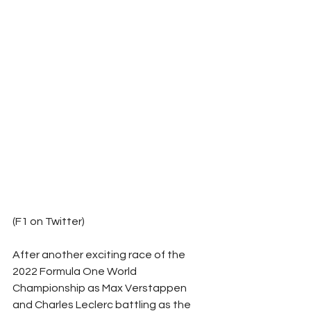
(F1 on Twitter)
After another exciting race of the 
2022 Formula One World 
Championship as Max Verstappen 
and Charles Leclerc battling as the 