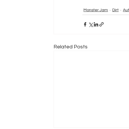
Monster Jam
Dirt
Au
Related Posts