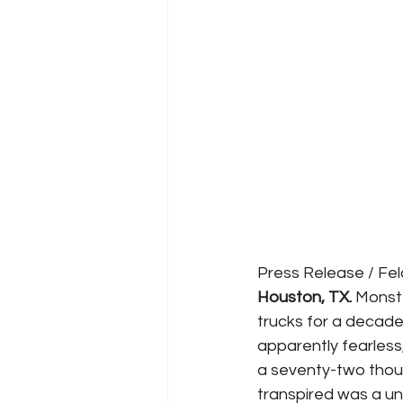
Press Release / Fe
Houston, TX.
 Monst
trucks for a decade
apparently fearless
a seventy-two thous
transpired was a u