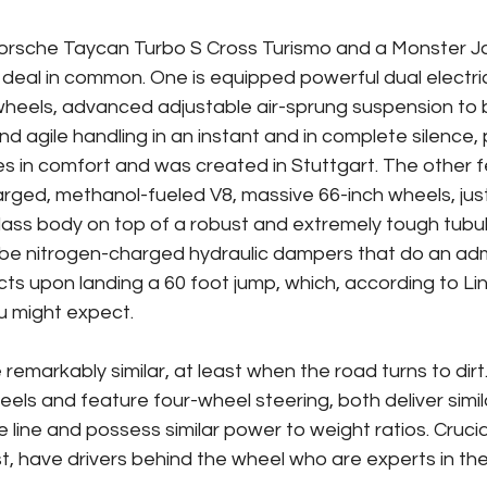
Porsche Taycan Turbo S Cross Turismo and a Monster J
 deal in common. One is equipped powerful dual electric
 wheels, advanced adjustable air-sprung suspension to 
 agile handling in an instant and in complete silence,
tes in comfort and was created in Stuttgart. The other f
rged, methanol-fueled V8, massive 66-inch wheels, jus
ass body on top of a robust and extremely tough tubul
be nitrogen-charged hydraulic dampers that do an admi
ts upon landing a 60 foot jump, which, according to Lin
u might expect.
remarkably similar, at least when the road turns to dirt
eels and feature four-wheel steering, both deliver simil
line and possess similar power to weight ratios. Crucial
t, have drivers behind the wheel who are experts in the