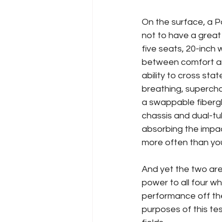
On the surface, a 
not to have a great
five seats, 20-inch
between comfort and
ability to cross sta
breathing, supercha
a swappable fibergl
chassis and dual-tu
absorbing the impac
more often than yo
And yet the two are 
power to all four wh
performance off the 
purposes of this tes