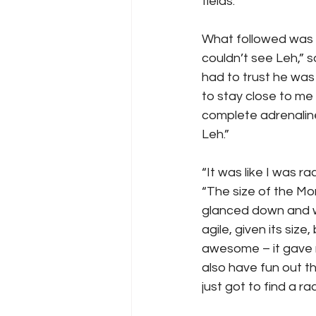
fields.
What followed was p
couldn’t see Leh,” 
had to trust he was 
to stay close to me 
complete adrenaline 
Leh.”
“It was like I was r
“The size of the Mons
glanced down and we
agile, given its siz
awesome – it gave m
also have fun out th
just got to find a r