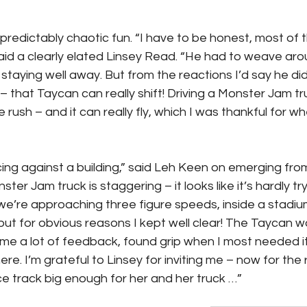
redictably chaotic fun. “I have to be honest, most of th
said a clearly elated Linsey Read. “He had to weave aro
staying well away. But from the reactions I’d say he did
– that Taycan can really shift! Driving a Monster Jam tru
rush – and it can really fly, which I was thankful for wh
acing against a building,” said Leh Keen on emerging fro
ter Jam truck is staggering – it looks like it’s hardly tryi
’re approaching three figure speeds, inside a stadium, o
e, but for obvious reasons I kept well clear! The Taycan wa
e a lot of feedback, found grip when I most needed it
ere. I’m grateful to Linsey for inviting me – now for the
ace track big enough for her and her truck …”