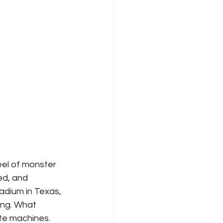
el of monster 
ed, and 
adium in Texas, 
ing. What 
te machines.