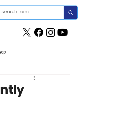
hop
ntly