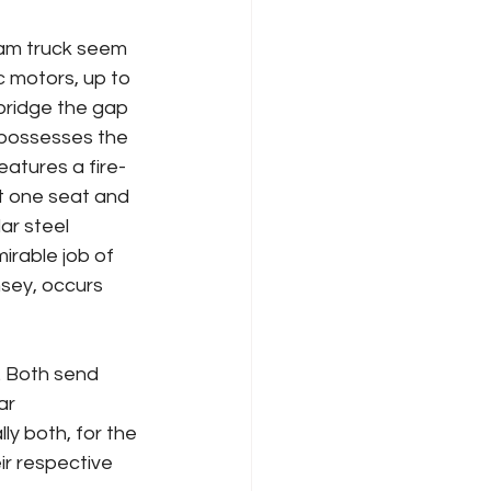
am truck seem 
 motors, up to 
bridge the gap 
 possesses the 
eatures a fire-
t one seat and 
ar steel 
rable job of 
sey, occurs 
. Both send 
ar 
ly both, for the 
ir respective 