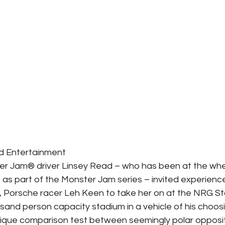
ld Entertainment
er Jam® driver Linsey Read – who has been at the whe
 as part of the Monster Jam series – invited experienc
, Porsche racer Leh Keen to take her on at the NRG St
and person capacity stadium in a vehicle of his choos
nique comparison test between seemingly polar opposi