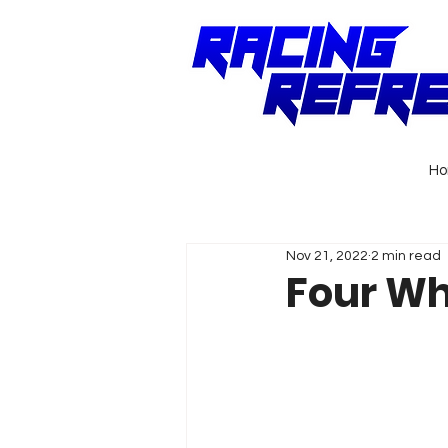
H
Nov 21, 2022
2 min read
Four Wh