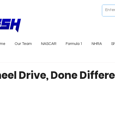
ome
Our Team
NASCAR
Formula 1
NHRA
S
eel Drive, Done Differe