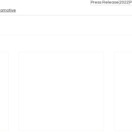
Press Release
2022
P
tomotive