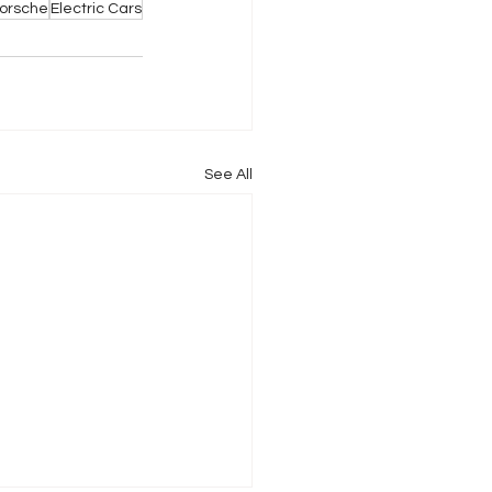
orsche
Electric Cars
See All