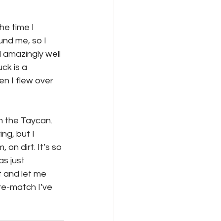
e time I 
und me, so I 
 amazingly well 
ck is a 
en I flew over 
m the Taycan. 
ng, but I 
n dirt. It’s so 
s just 
 and let me 
 re-match I’ve 