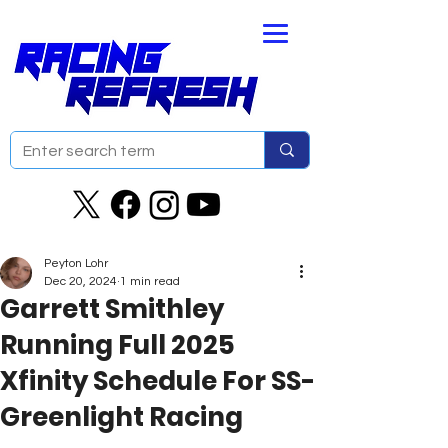
Peyton Lohr
Dec 20, 2024
1 min read
Garrett Smithley
Running Full 2025
Xfinity Schedule For SS-
Greenlight Racing