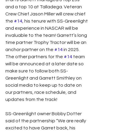
and a top 10 at Talladega. Veteran 
Crew Chief Jason Miller will crew chief 
the 
#14
, his tenure with SS-Greenlight 
and experience in NASCAR will be 
invaluable to the team! Garrett’s long 
time partner Trophy Tractor will be an 
anchor partner on the 
#14
 in 2025. 
The other partners for the 
#14
 team 
will be announced at a later date so 
make sure to follow both SS-
Greenlight and Garrett Smithley on 
social media to keep up to date on 
our partners, race schedule, and 
updates from the track!
SS-Greenlight owner Bobby Dotter 
said of the partnership “We are really 
excited to have Garret back, his 