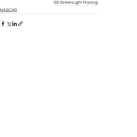
SS GreenLight Racing
NASCAR
See All
Related Posts