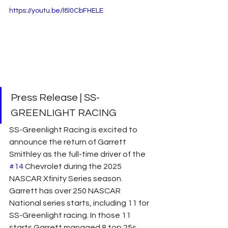
https://youtu.be/l8l0CbFHELE
Press Release | SS-
GREENLIGHT RACING
SS-Greenlight Racing is excited to 
announce the return of Garrett 
Smithley as the full-time driver of the 
#14
 Chevrolet during the 2025 
NASCAR Xfinity Series season. 
Garrett has over 250 NASCAR 
National series starts, including 11 for 
SS-Greenlight racing. In those 11 
starts Garrett managed 8 top 25s 