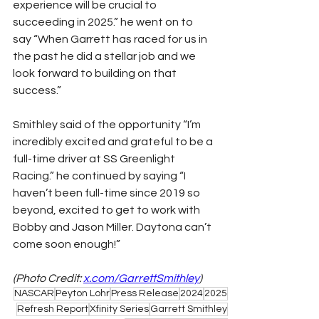
experience will be crucial to 
succeeding in 2025.” he went on to 
say “When Garrett has raced for us in 
the past he did a stellar job and we 
look forward to building on that 
success.”
Smithley said of the opportunity “I’m 
incredibly excited and grateful to be a 
full-time driver at SS Greenlight 
Racing.” he continued by saying “I 
haven’t been full-time since 2019 so 
beyond, excited to get to work with 
Bobby and Jason Miller. Daytona can’t 
come soon enough!”
(Photo Credit: 
x.com/GarrettSmithley
)
NASCAR
Peyton Lohr
Press Release
2024
2025
Refresh Report
Xfinity Series
Garrett Smithley