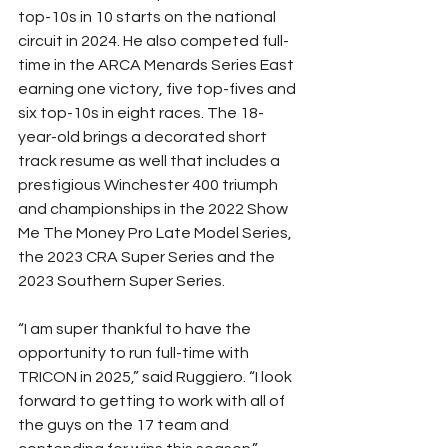
top-10s in 10 starts on the national 
circuit in 2024. He also competed full-
time in the ARCA Menards Series East 
earning one victory, five top-fives and 
six top-10s in eight races. The 18-
year-old brings a decorated short 
track resume as well that includes a 
prestigious Winchester 400 triumph 
and championships in the 2022 Show 
Me The Money Pro Late Model Series, 
the 2023 CRA Super Series and the 
2023 Southern Super Series.
“I am super thankful to have the 
opportunity to run full-time with 
TRICON in 2025,” said Ruggiero. “I look 
forward to getting to work with all of 
the guys on the 17 team and 