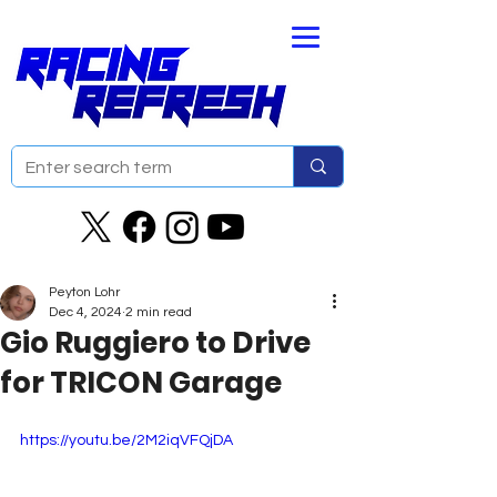
Peyton Lohr
Dec 4, 2024
2 min read
Gio Ruggiero to Drive
for TRICON Garage
https://youtu.be/2M2iqVFQjDA