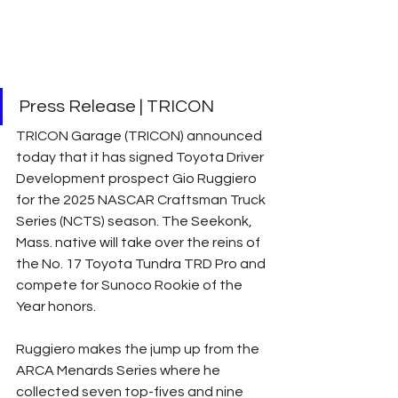
Press Release | TRICON 
TRICON Garage (TRICON) announced 
today that it has signed Toyota Driver 
Development prospect Gio Ruggiero 
for the 2025 NASCAR Craftsman Truck 
Series (NCTS) season. The Seekonk, 
Mass. native will take over the reins of 
the No. 17 Toyota Tundra TRD Pro and 
compete for Sunoco Rookie of the 
Year honors.
Ruggiero makes the jump up from the 
ARCA Menards Series where he 
collected seven top-fives and nine 