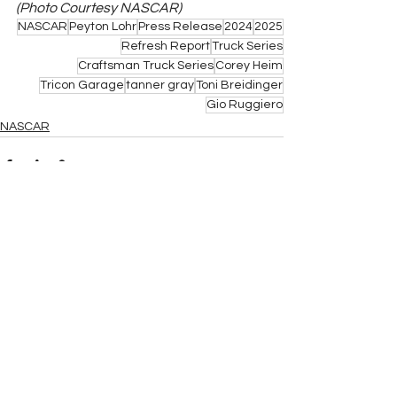
(Photo Courtesy NASCAR)
NASCAR
Peyton Lohr
Press Release
2024
2025
Refresh Report
Truck Series
Craftsman Truck Series
Corey Heim
Tricon Garage
tanner gray
Toni Breidinger
Gio Ruggiero
NASCAR
See All
Related Posts