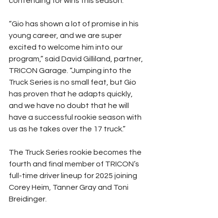
contending for wins this season.”
“Gio has shown a lot of promise in his 
young career, and we are super 
excited to welcome him into our 
program,” said David Gilliland, partner, 
TRICON Garage. “Jumping into the 
Truck Series is no small feat, but Gio 
has proven that he adapts quickly, 
and we have no doubt that he will 
have a successful rookie season with 
us as he takes over the 17 truck.”
The Truck Series rookie becomes the 
fourth and final member of TRICON’s 
full-time driver lineup for 2025 joining 
Corey Heim, Tanner Gray and Toni 
Breidinger.