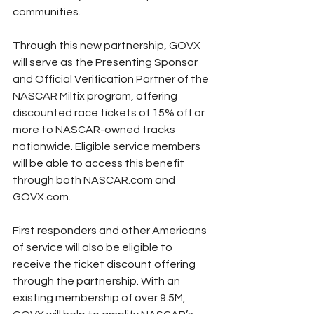
communities.
Through this new partnership, GOVX 
will serve as the Presenting Sponsor 
and Official Verification Partner of the 
NASCAR Miltix program, offering 
discounted race tickets of 15% off or 
more to NASCAR-owned tracks 
nationwide. Eligible service members 
will be able to access this benefit 
through both NASCAR.com and 
GOVX.com.
First responders and other Americans 
of service will also be eligible to 
receive the ticket discount offering 
through the partnership. With an 
existing membership of over 9.5M, 