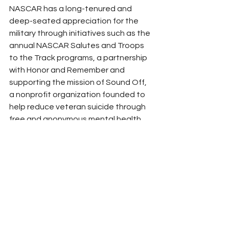
NASCAR has a long-tenured and 
deep-seated appreciation for the 
military through initiatives such as the 
annual NASCAR Salutes and Troops 
to the Track programs, a partnership 
with Honor and Remember and 
supporting the mission of Sound Off, 
a nonprofit organization founded to 
help reduce veteran suicide through 
free and anonymous mental health 
support for veterans and service 
members.
(Photo Courtesy NASCAR)
NASCAR
Peyton Lohr
Press Release
2024
Refresh Report
GOVX
Miltix Program
NASCAR