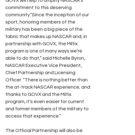
GOVX will help to amplify NASCAR’s 
commitment to this deserving 
community.“Since the inception of our 
sport, honoring members of the 
military has been a big piece of the 
fabric that makes up NASCAR and, in 
partnership with GOVX, the Miltix 
program is one of many ways we’re 
able to do that,” said Michelle Byron, 
NASCAR Executive Vice President, 
Chief Partnership and Licensing 
Officer. “There is nothing better than 
the at-track NASCAR experience, and 
thanks to GOVX and the Miltix 
program, it’s even easier for current 
and former members of the military to 
access that experience.”
The Official Partnership will also be 