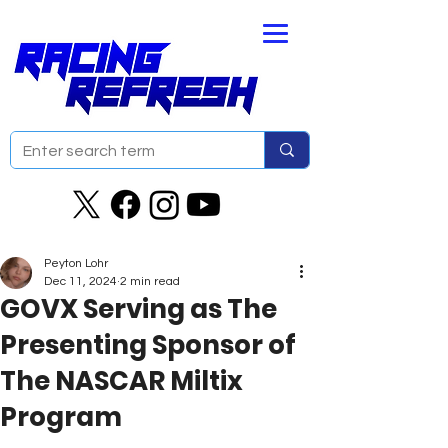
Peyton Lohr
Dec 11, 2024
2 min read
GOVX Serving as The
Presenting Sponsor of
The NASCAR Miltix
Program