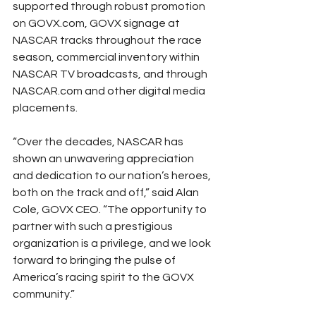
supported through robust promotion 
on GOVX.com, GOVX signage at 
NASCAR tracks throughout the race 
season, commercial inventory within 
NASCAR TV broadcasts, and through 
NASCAR.com and other digital media 
placements.
“Over the decades, NASCAR has 
shown an unwavering appreciation 
and dedication to our nation’s heroes, 
both on the track and off,” said Alan 
Cole, GOVX CEO. “The opportunity to 
partner with such a prestigious 
organization is a privilege, and we look 
forward to bringing the pulse of 
America’s racing spirit to the GOVX 
community.”