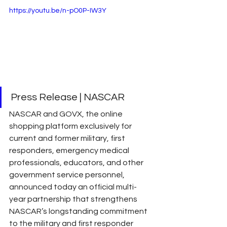
https://youtu.be/n-pO0P-IW3Y
Press Release | NASCAR 
NASCAR and GOVX, the online 
shopping platform exclusively for 
current and former military, first 
responders, emergency medical 
professionals, educators, and other 
government service personnel, 
announced today an official multi-
year partnership that strengthens 
NASCAR’s longstanding commitment 
to the military and first responder 