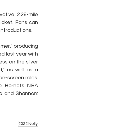
ative 2.28-mile 
cket. Fans can 
introductions.
mer,” producing 
 last year with 
s on the silver 
” as well as a 
n-screen roles. 
te Hornets NBA 
p and Shannon: 
2022
Nelly