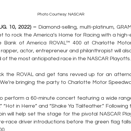
Photo Courtesy: NASCAR
G. 10, 2022) –
 Diamond-selling, multi-platinum, GRA
set to rock the America’s Home for Racing with a high-
he Bank of America ROVAL™ 400 at Charlotte Moto
rapper, actor, entrepreneur and philanthropist will also
 of the most anticipated race in the NASCAR Playoffs.
Rock the ROVAL and get fans revved up for an after
. “We’re bringing the party to Charlotte Motor Speedway
to perform a 60-minute concert featuring a wide range o
a,” “Hot in Herre” and “Shake Ya Tailfeather.” Following 
in will help set the stage for the pivotal NASCAR Pl
re-race driver introductions before the green flag fall
0.