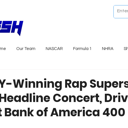
ome
Our Team
NASCAR
Formula 1
NHRA
S
-Winning Rap Supers
 Headline Concert, Dri
at Bank of America 400