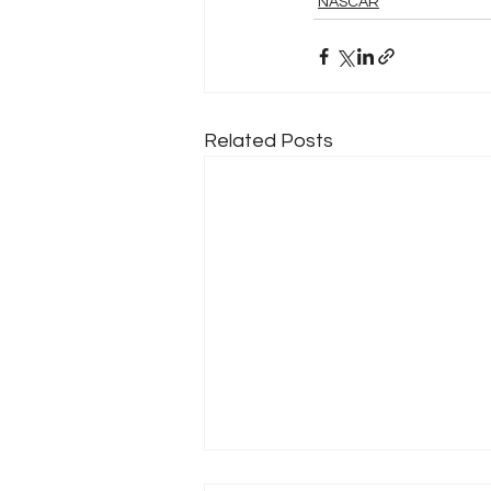
NASCAR
Related Posts