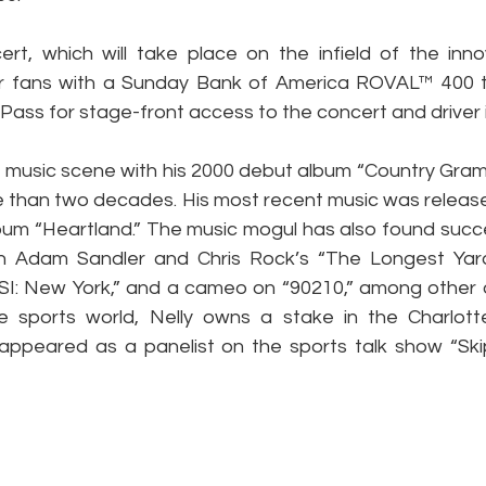
t, which will take place on the infield of the innov
r fans with a Sunday Bank of America ROVAL™ 400 ti
Pass for stage-front access to the concert and driver 
e music scene with his 2000 debut album “Country Gram
ore than two decades. His most recent music was released
lbum “Heartland.” The music mogul has also found succes
in Adam Sandler and Chris Rock’s “The Longest Yard,
CSI: New York,” and a cameo on “90210,” among other o
e sports world, Nelly owns a stake in the Charlot
appeared as a panelist on the sports talk show “Ski