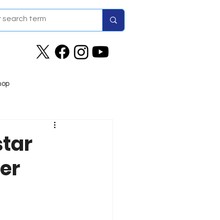
hop
tar
ver