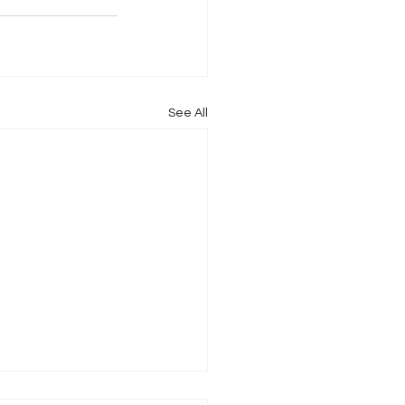
See All