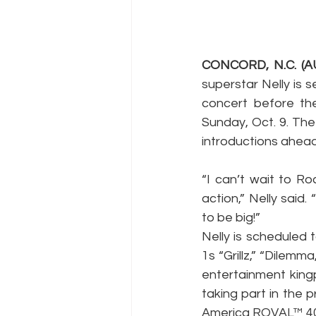
CONCORD, N.C. (AU
superstar Nelly is 
concert before t
Sunday, Oct. 9. The 
introductions ahead
“I can’t wait to 
action,” Nelly said
to be big!”
Nelly is scheduled 
1s “Grillz,” “Dilemm
entertainment kingp
taking part in the p
America ROVAL™ 40