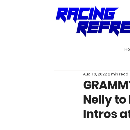
H
Aug 10, 2022
2 min read
GRAMMY
Nelly to
Intros 