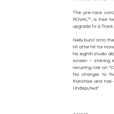
The pre-race concer
ROVAL™, is free fo
upgrade to a Track 
Nelly burst onto th
hit after hit for m
his eighth studio a
screen – starring 
recurring role on “
No stranger to th
franchise and has 
Undisputed.”