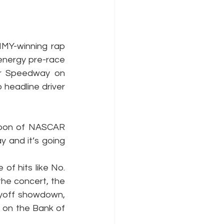
MMY-winning rap 
energy pre-race 
r Speedway on 
 headline driver 
noon of NASCAR 
 and it’s going 
f hits like No. 
the concert, the 
ayoff showdown, 
s on the Bank of 