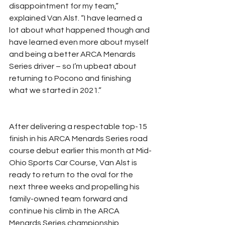
disappointment for my team,” 
explained Van Alst. “I have learned a 
lot about what happened though and 
have learned even more about myself 
and being a better ARCA Menards 
Series driver – so I’m upbeat about 
returning to Pocono and finishing 
what we started in 2021.”
After delivering a respectable top-15 
finish in his ARCA Menards Series road 
course debut earlier this month at Mid-
Ohio Sports Car Course, Van Alst is 
ready to return to the oval for the 
next three weeks and propelling his 
family-owned team forward and 
continue his climb in the ARCA 
Menards Series championship 