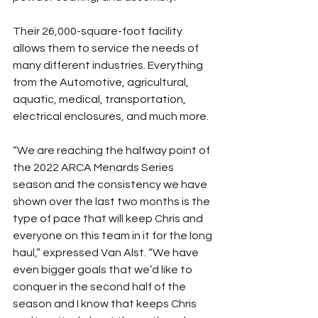
Their 26,000-square-foot facility 
allows them to service the needs of 
many different industries. Everything 
from the Automotive, agricultural, 
aquatic, medical, transportation, 
electrical enclosures, and much more.
“We are reaching the halfway point of 
the 2022 ARCA Menards Series 
season and the consistency we have 
shown over the last two months is the 
type of pace that will keep Chris and 
everyone on this team in it for the long 
haul,” expressed Van Alst. “We have 
even bigger goals that we’d like to 
conquer in the second half of the 
season and I know that keeps Chris 