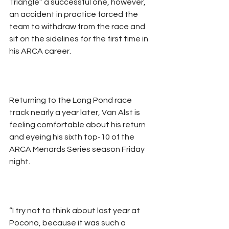
Triangle” a successful one, however, 
an accident in practice forced the 
team to withdraw from the race and 
sit on the sidelines for the first time in 
his ARCA career.
Returning to the Long Pond race 
track nearly a year later, Van Alst is 
feeling comfortable about his return 
and eyeing his sixth top-10 of the 
ARCA Menards Series season Friday 
night.
“I try not to think about last year at 
Pocono, because it was such a 