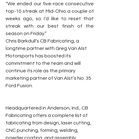
“We ended our five-race consecutive 
top-10 streak at Mid-Ohio a couple of 
weeks ago, so I’d like to reset that 
streak with our best finish of the 
season on Friday.”
Chris Barkdull’s CB Fabricating, a 
longtime partner with Greg Van Alst 
Motorsports has boosted its 
commitment to the team and will 
continue its role as the primary 
marketing partner of Van Alst’s No. 35 
Ford Fusion.
Headquartered in Anderson, Ind., CB 
Fabricating offers a complete list of 
fabricating from design, laser cutting, 
CNC punching, forming, welding, 
powder coating, and assembly.