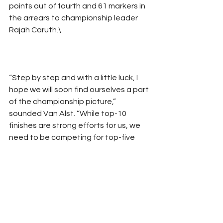
points out of fourth and 61 markers in 
the arrears to championship leader 
Rajah Caruth.\
“Step by step and with a little luck, I 
hope we will soon find ourselves a part 
of the championship picture,” 
sounded Van Alst. “While top-10 
finishes are strong efforts for us, we 
need to be competing for top-five 
runs on a consistent basis to have any 
shot at the championship. This is a 
tough series and we are still proud of 
where we are at.
“We still stay focused.”