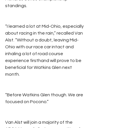
standings.
“I learned a lot at Mid-Ohio, especially 
about racing in the rain,” recalled Van 
Alst. “Without a doubt, leaving Mid-
Ohio with our race car intact and 
inhaling a lot of road course 
experience firsthand will prove to be 
beneficial for Watkins Glen next 
month.
“Before Watkins Glen though. We are 
focused on Pocono.”
Van Alst will join a majority of the 