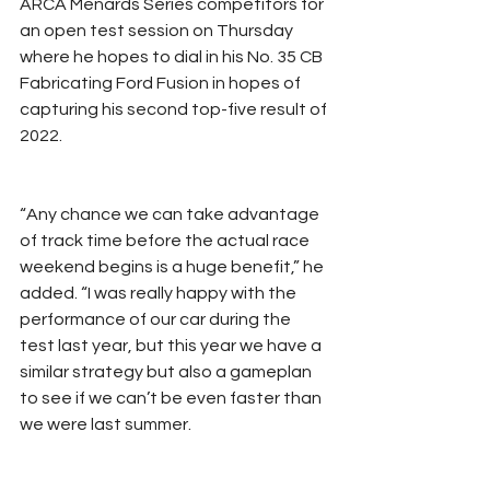
ARCA Menards Series competitors for 
an open test session on Thursday 
where he hopes to dial in his No. 35 CB 
Fabricating Ford Fusion in hopes of 
capturing his second top-five result of 
2022.
“Any chance we can take advantage 
of track time before the actual race 
weekend begins is a huge benefit,” he 
added. “I was really happy with the 
performance of our car during the 
test last year, but this year we have a 
similar strategy but also a gameplan 
to see if we can’t be even faster than 
we were last summer.