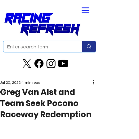
Jul 20, 2022
4 min read
Greg Van Alst and
Team Seek Pocono
Raceway Redemption