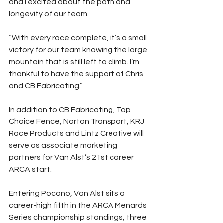
and I excited about the path and 
longevity of our team.
“With every race complete, it’s a small 
victory for our team knowing the large 
mountain that is still left to climb. I’m 
thankful to have the support of Chris 
and CB Fabricating.”
In addition to CB Fabricating, Top 
Choice Fence, Norton Transport, KRJ 
Race Products and Lintz Creative will 
serve as associate marketing 
partners for Van Alst’s 21st career 
ARCA start.
Entering Pocono, Van Alst sits a 
career-high fifth in the ARCA Menards 
Series championship standings, three 