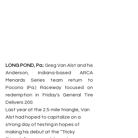
LONG POND, Pa.: 
Greg Van Alst and his 
Anderson, Indiana-based ARCA 
Menards Series team return to 
Pocono (Pa.) Raceway focused on 
redemption in Friday’s General Tire 
Delivers 200.
Last year at the 2.5-mile triangle, Van 
Alst had hoped to capitalize on a 
strong day of testing in hopes of 
making his debut at the “Tricky 