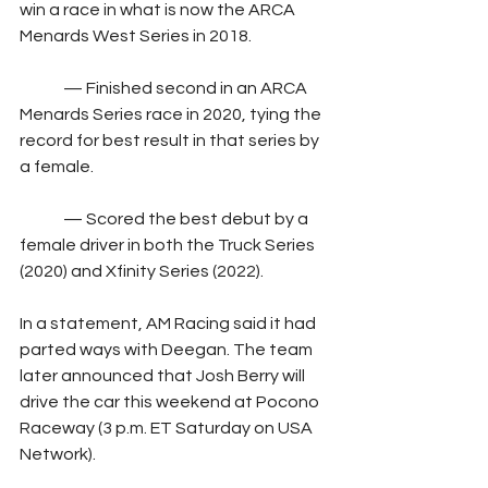
win a race in what is now the ARCA 
Menards West Series in 2018.
	— Finished second in an ARCA 
Menards Series race in 2020, tying the 
record for best result in that series by 
a female.
	— Scored the best debut by a 
female driver in both the Truck Series 
(2020) and Xfinity Series (2022).
In a statement, AM Racing said it had 
parted ways with Deegan. The team 
later announced that Josh Berry will 
drive the car this weekend at Pocono 
Raceway (3 p.m. ET Saturday on USA 
Network).