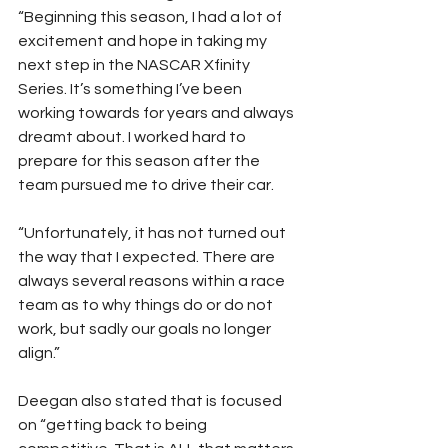
“Beginning this season, I had a lot of 
excitement and hope in taking my 
next step in the NASCAR Xfinity 
Series. It’s something I’ve been 
working towards for years and always 
dreamt about. I worked hard to 
prepare for this season after the 
team pursued me to drive their car.
“Unfortunately, it has not turned out 
the way that I expected. There are 
always several reasons within a race 
team as to why things do or do not 
work, but sadly our goals no longer 
align.”
Deegan also stated that is focused 
on “getting back to being 