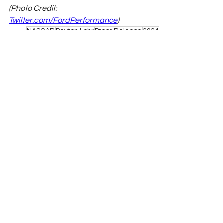
(Photo Credit: 
Twitter.com/FordPerformance
)
NASCAR
Peyton Lohr
Press Release
2024
Refresh Report
Xfinity
Joey Logano
Pocono Raceway
Josh Berry
AM Racing
Hailie Deegan
done
NASCAR
See All
Related Posts