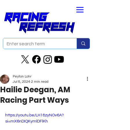
Peyton Lohr
Jul 8, 2024
2 min read
Hailie Deegan, AM
Racing Part Ways
https://youtu.be/LH18zyNOv6A?
si=mX6nDIQKymlDFlKh