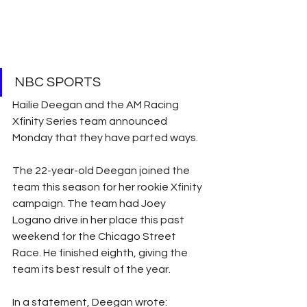
NBC SPORTS
Hailie Deegan and the AM Racing 
Xfinity Series team announced 
Monday that they have parted ways.
The 22-year-old Deegan joined the 
team this season for her rookie Xfinity 
campaign. The team had Joey 
Logano drive in her place this past 
weekend for the Chicago Street 
Race. He finished eighth, giving the 
team its best result of the year.
In a statement, Deegan wrote: 