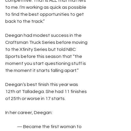
competitive. That is ALL that matters 
to me. I’m working as quick as possible 
to find the best opportunities to get 
back to the track.”
Deegan had modest success in the 
Craftsman Truck Series before moving 
to the Xfinity Series but told NBC 
Sports before this season that “the 
moment you start questioning stuff is 
the moment it starts falling apart.”
Deegan’s best finish this year was 
12th at Talladega. She had 11 finishes 
of 25th or worse in 17 starts.
In her career, Deegan:
	— Became the first woman to 