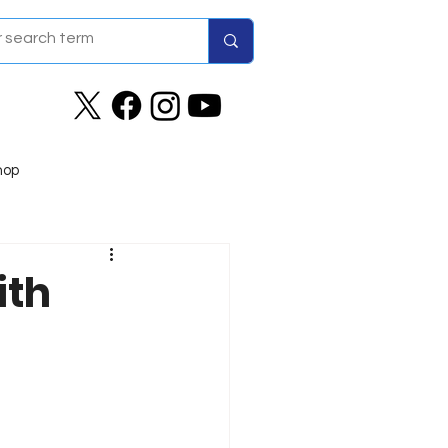
hop
ith