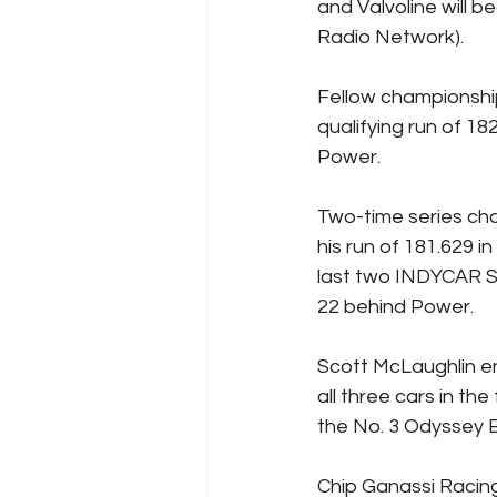
and Valvoline will 
Radio Network).
Fellow championship
qualifying run of 182
Power.
Two-time series cha
his run of 181.629
last two INDYCAR SE
22 behind Power.
Scott McLaughlin en
all three cars in the
the No. 3 Odyssey 
Chip Ganassi Racing 