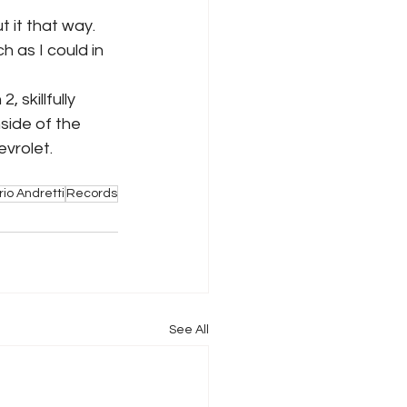
t it that way. 
 as I could in 
 skillfully 
side of the 
vrolet. 
io Andretti
Records
See All