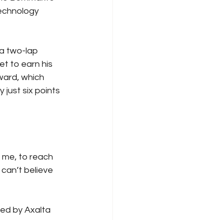
echnology 
a two-lap 
t to earn his 
ward, which 
just six points 
r me, to reach 
 can’t believe 
ed by Axalta 