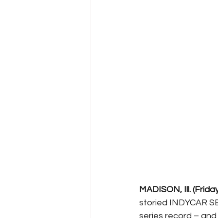
MADISON, Ill. (Frida
storied INDYCAR SER
series record – an