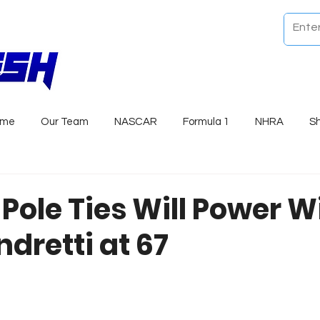
ome
Our Team
NASCAR
Formula 1
NHRA
S
 Pole Ties Will Power W
dretti at 67