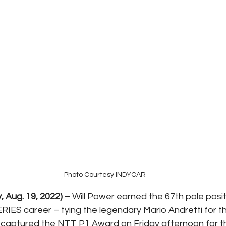
Photo Courtesy INDYCAR
y, Aug. 19, 2022)
 – Will Power earned the 67th pole positi
IES career – tying the legendary Mario Andretti for the
d captured the NTT P1 Award on Friday afternoon for 