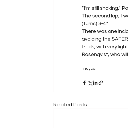
“I’m still shaking,” 
The second lap, I wa
(Turns) 3-4.”
There was one inciden
avoiding the SAFER B
track, with very lig
Rosenqvist, who will 
indycar
Related Posts