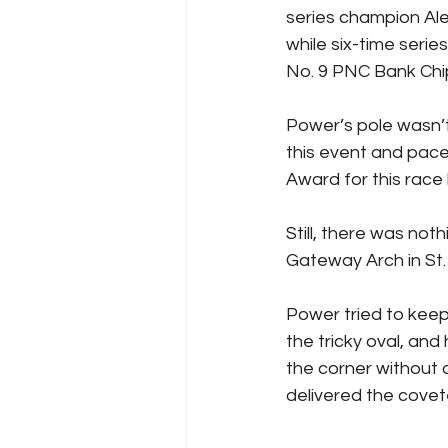
series champion Ale
while six-time series
No. 9 PNC Bank Chi
Power’s pole wasn’t 
this event and pace
Award for this race 
Still, there was not
Gateway Arch in St. 
Power tried to keep 
the tricky oval, an
the corner without c
delivered the covet