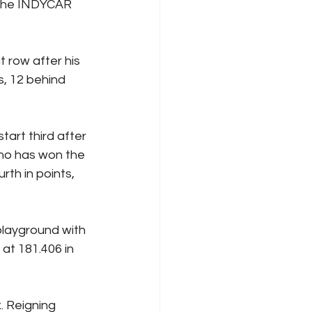
 the INDYCAR 
 row after his 
s, 12 behind 
art third after 
ho has won the 
th in points, 
layground with 
 at 181.406 in 
. Reigning 