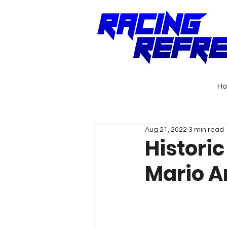
H
Aug 21, 2022
3 min read
Historic
Mario An