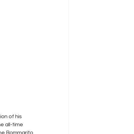
on of his 
 all-time 
the Bommarito 