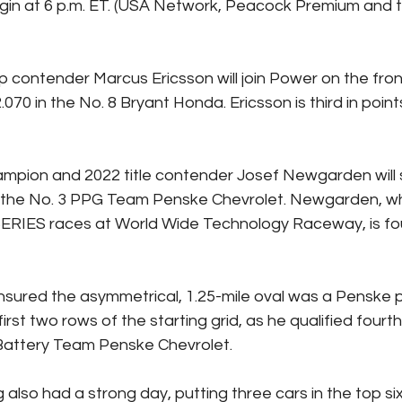
begin at 6 p.m. ET. (USA Network, Peacock Premium and
 contender Marcus Ericsson will join Power on the front
.070 in the No. 8 Bryant Honda. Ericsson is third in point
mpion and 2022 title contender Josef Newgarden will st
 in the No. 3 PPG Team Penske Chevrolet. Newgarden, w
RIES races at World Wide Technology Raceway, is four
sured the asymmetrical, 1.25-mile oval was a Penske p
 first two rows of the starting grid, as he qualified fourth
Battery Team Penske Chevrolet.
also had a strong day, putting three cars in the top six