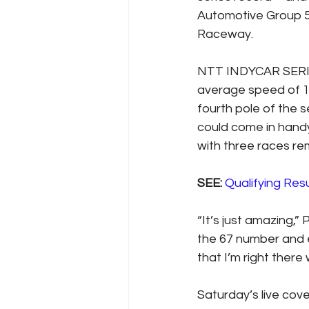
Automotive Group 5
Raceway.
NTT INDYCAR SERIES
average speed of 18
fourth pole of the 
could come in handy 
with three races re
SEE: 
Qualifying Resu
“It’s just amazing,” 
the 67 number and eq
that I’m right there
Saturday’s live co