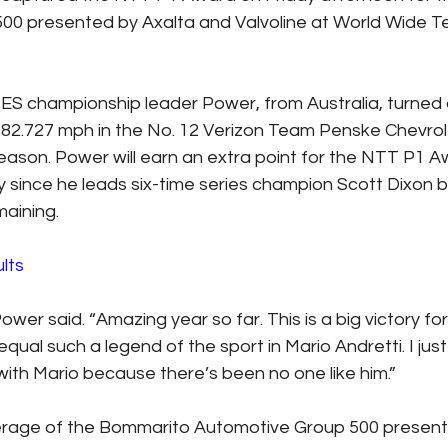
00 presented by Axalta and Valvoline at World Wide T
 championship leader Power, from Australia, turned 
2.727 mph in the No. 12 Verizon Team Penske Chevrole
season. Power will earn an extra point for the NTT P1 A
since he leads six-time series champion Scott Dixon by 
maining.
lts
Power said. “Amazing year so far. This is a big victory fo
ual such a legend of the sport in Mario Andretti. I just
 with Mario because there’s been no one like him.”
verage of the Bommarito Automotive Group 500 present