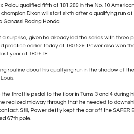
x Palou qualified fifth at 181.289 in the No. 10 America
 champion Dixon will start sixth after a qualifying run of
p Ganassi Racing Honda.
a surprise, given he already led the series with three p
d practice earlier today at 180.539. Power also won t
last year at 180.618.
hing routine about his qualifying run in the shadow of t
Louis.
the throttle pedal to the floor in Turns 3 and 4 during hi
d he realized midway through that he needed to downshi
ontact. Still, Power deftly kept the car off the SAFER B
ed 67th pole.