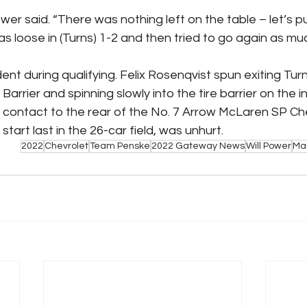
Power said. “There was nothing left on the table – let’s pu
s loose in (Turns) 1-2 and then tried to go again as much
t during qualifying. Felix Rosenqvist spun exiting Turn 2,
arrier and spinning slowly into the tire barrier on the in
ht contact to the rear of the No. 7 Arrow McLaren SP Che
start last in the 26-car field, was unhurt.
2022
Chevrolet
Team Penske
2022 Gateway News
Will Power
Mar