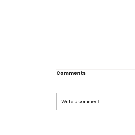
Comments
Write a comment...
iRacing Studios to
Produce Standalone