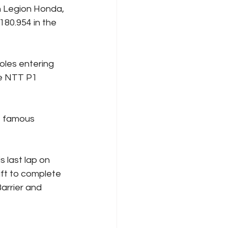
n Legion Honda, 
 180.954 in the 
oles entering 
he NTT P1 
he famous 
s last lap on 
ft to complete 
arrier and 