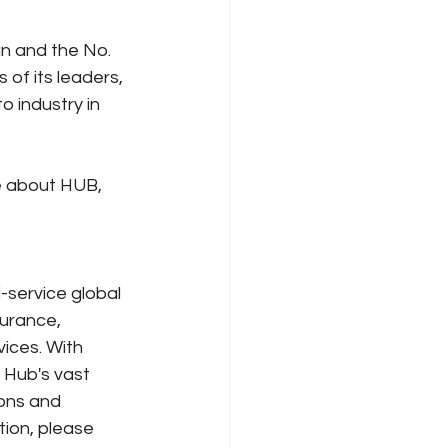
an and the No. 
of its leaders, 
 industry in 
e about HUB, 
l-service global 
urance, 
ces. With 
 Hub's vast 
ions and 
ion, please 