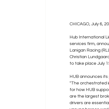
CHICAGO, July 6, 2
Hub International L
services firm, ann
Lanigan Racing (RLL
Christian Lundgaard
to take place July 1
HUB announces its 
"The orchestrated i
for how HUB suppor
are the largest brok
drivers are essenti