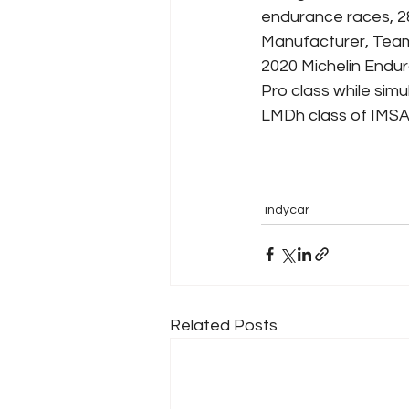
endurance races, 28
Manufacturer, Team
2020 Michelin Endu
Pro class while sim
LMDh class of IMSA 
indycar
Related Posts