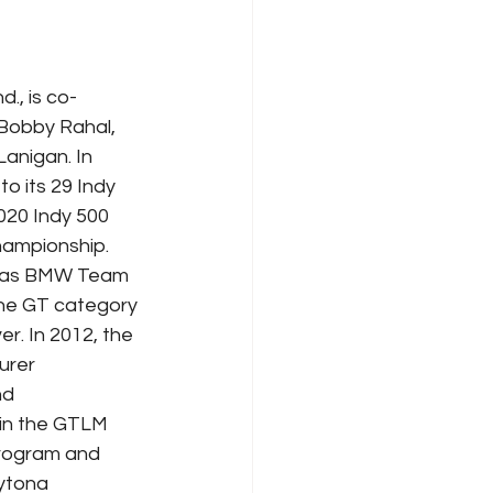
., is co-
Bobby Rahal, 
anigan. In 
o its 29 Indy 
020 Indy 500 
hampionship. 
3 as BMW Team 
he GT category 
r. In 2012, the 
urer 
nd 
in the GTLM 
rogram and 
ytona 