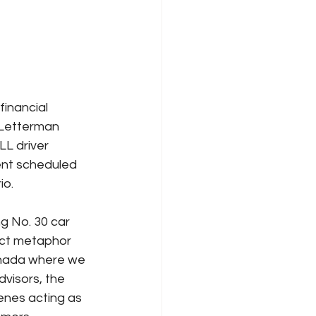
inancial 
 Letterman 
L driver 
ent scheduled 
io.
g No. 30 car
ect metaphor 
anada where we 
dvisors, the 
enes acting as 