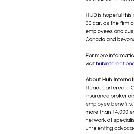
HUB is hopeful this 
30 car, as the firm 
employees and custo
Canada and beyon
For more informatio
visit 
hubinternation
About Hub Internat
Headquartered in Chi
insurance broker an
employee benefits,
more than 14,000 em
network of specialis
unrelenting advocac