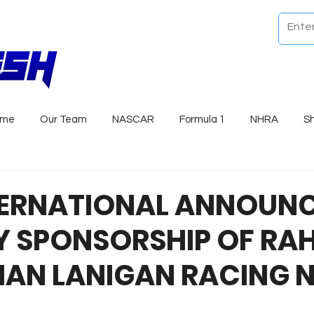
ome
Our Team
NASCAR
Formula 1
NHRA
S
TERNATIONAL ANNOUNC
Y SPONSORSHIP OF RA
AN LANIGAN RACING N