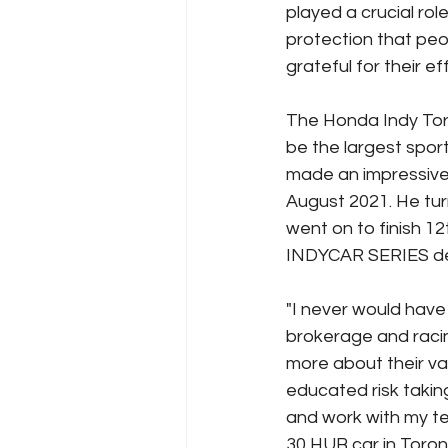
played a crucial role
protection that peo
grateful for their ef
The Honda Indy Toro
be the largest spor
made an impressive 
August 2021. He tur
went on to finish 1
INDYCAR SERIES deb
"I never would hav
brokerage and racin
more about their v
educated risk taking 
and work with my tea
30 HUB car in Toron