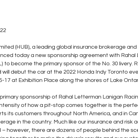
022
imited (HUB), a leading global insurance brokerage and f
ounced today a new sponsorship agreement with Rahal
) to become the primary sponsor of the No. 30 livery. RL
 will debut the car at the 2022 Honda Indy Toronto ev
5-17 at Exhibition Place along the shores of Lake Ontar
primary sponsorship of Rahal Letterman Lanigan Racin
ntensity of how a pit-stop comes together is the perf
ts its customers throughout North America, and in C
erage in the country. Much like our insurance and risk a
al – however, there are dozens of people behind the sc