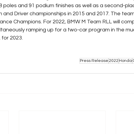
 poles and 91 podium finishes as well as a second-place
 and Driver championships in 2015 and 2017. The team
rance Champions. For 2022, BMW M Team RLL will comp
ultaneously ramping up for a two-car program in the mu
for 2023.
Press Release
2022
Honda