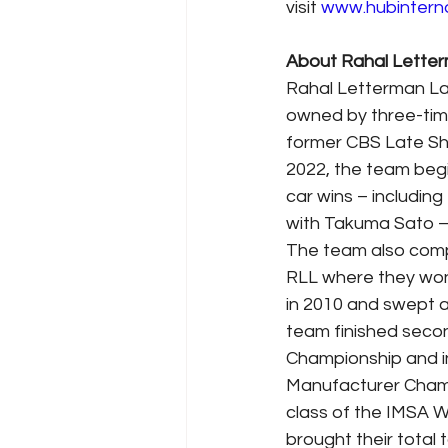
visit 
www.hubintern
About Rahal Lette
Rahal Letterman Lani
owned by three-tim
former CBS Late Sh
2022, the team begin
car wins – includin
with Takuma Sato — 
The team also com
RLL where they won
in 2010 and swept al
team finished secon
Championship and in
Manufacturer Cham
class of the IMSA 
brought their total