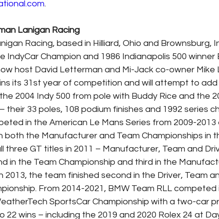
ational.com
.  
rman Lanigan Racing
gan Racing, based in Hilliard, Ohio and Brownsburg, Ind
e IndyCar Champion and 1986 Indianapolis 500 winner 
ow host David Letterman and Mi-Jack co-owner Mike L
s its 31st year of competition and will attempt to add t
g the 2004 Indy 500 from pole with Buddy Rice and the 2
their 33 poles, 108 podium finishes and 1992 series c
peted in the American Le Mans Series from 2009-201
 both the Manufacturer and Team Championships in t
l three GT titles in 2011 – Manufacturer, Team and Drive
d in the Team Championship and third in the Manufact
 2013, the team finished second in the Driver, Team a
pionship. From 2014-2021, BMW Team RLL competed 
WeatherTech SportsCar Championship with a two-car p
 to 22 wins – including the 2019 and 2020 Rolex 24 at Da