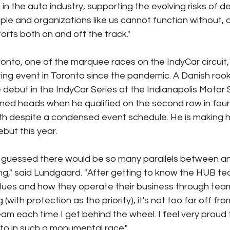
 in the auto industry, supporting the evolving risks of dea
ple and organizations like us cannot function without, 
forts both on and off the track." 
nto, one of the marquee races on the IndyCar circuit, 
ting event in Toronto since the pandemic. A Danish roo
debut in the IndyCar Series at the Indianapolis Motor
ned heads when he qualified on the second row in four
2th despite a condensed event schedule. He is making 
ut this year.
e guessed there would be so many parallels between an
g," said Lundgaard. "After getting to know the HUB te
alues and how they operate their business through te
(with protection as the priority), it's not too far off fr
m each time I get behind the wheel. I feel very proud t
to in such a monumental race."