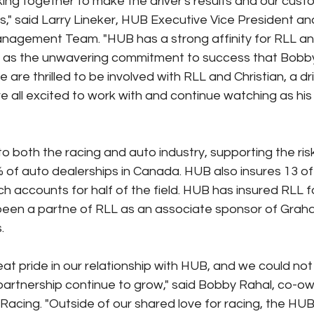
ng together to make the driver's results and our cust
" said Larry Lineker, HUB Executive Vice President a
nagement Team. "HUB has a strong affinity for RLL and
ell as the unwavering commitment to success that Bobby
 are thrilled to be involved with RLL and Christian, a driv
e all excited to work with and continue watching as his
o both the racing and auto industry, supporting the r
 of auto dealerships in Canada. HUB also insures 13 of t
ch accounts for half of the field. HUB has insured RLL 
been a partne of RLL as an associate sponsor of Graha
.
at pride in our relationship with HUB, and we could no
 partnership continue to grow," said Bobby Rahal, co-ow
acing. "Outside of our shared love for racing, the HU