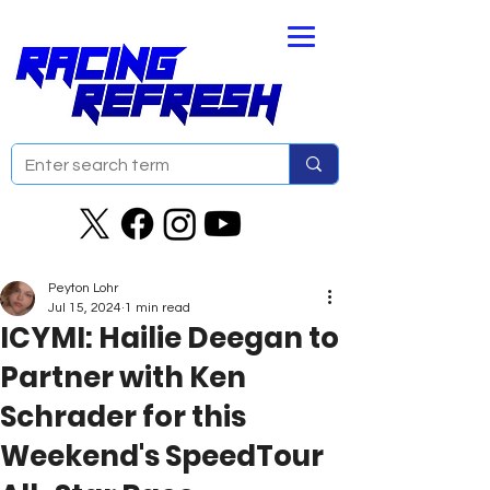
Peyton Lohr
Jul 15, 2024
1 min read
ICYMI: Hailie Deegan to
Partner with Ken
Schrader for this
Weekend's SpeedTour