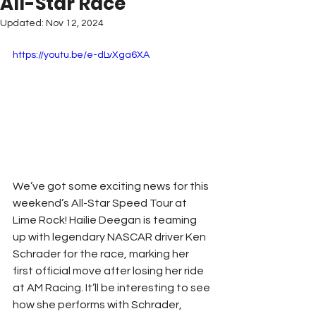
All-Star Race
Updated:
Nov 12, 2024
https://youtu.be/e-dLvXga6XA
We’ve got some exciting news for this 
weekend’s All-Star Speed Tour at 
Lime Rock! Hailie Deegan is teaming 
up with legendary NASCAR driver Ken 
Schrader for the race, marking her 
first official move after losing her ride 
at AM Racing. It’ll be interesting to see 
how she performs with Schrader, 