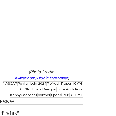
(Photo Credit: 
Twitter.com/BlackFlagMatter
)
NASCAR
Peyton Lohr
2024
Refresh Report
ICYMI
All-Star
Hailie Deegan
Lime Rock Park
Kenny Schrader
partner
SpeedTour
SLR-M1
NASCAR