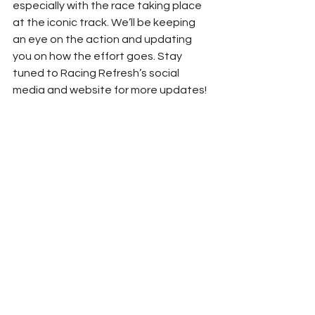
especially with the race taking place 
at the iconic track. We’ll be keeping 
an eye on the action and updating 
you on how the effort goes. Stay 
tuned to Racing Refresh’s social 
media and website for more updates!