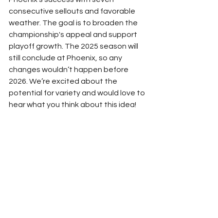
consecutive sellouts and favorable 
weather. The goal is to broaden the 
championship's appeal and support 
playoff growth. The 2025 season will 
still conclude at Phoenix, so any 
changes wouldn’t happen before 
2026. We’re excited about the 
potential for variety and would love to 
hear what you think about this idea! 