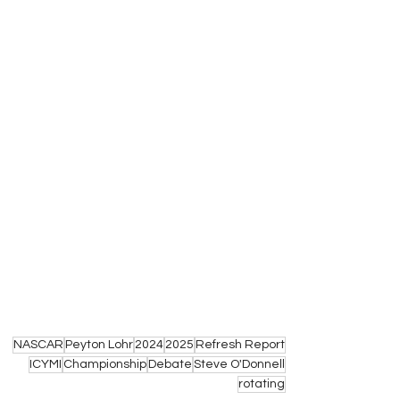
NASCAR
Peyton Lohr
2024
2025
Refresh Report
ICYMI
Championship
Debate
Steve O'Donnell
rotating