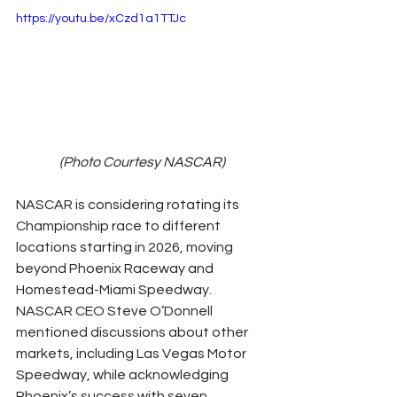
https://youtu.be/xCzd1a1TTJc
(Photo Courtesy NASCAR)
NASCAR is considering rotating its 
Championship race to different 
locations starting in 2026, moving 
beyond Phoenix Raceway and 
Homestead-Miami Speedway. 
NASCAR CEO Steve O’Donnell 
mentioned discussions about other 
markets, including Las Vegas Motor 
Speedway, while acknowledging 
Phoenix’s success with seven 