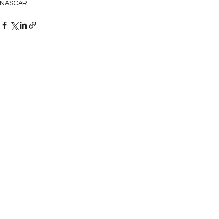
NASCAR
See All
Related Posts