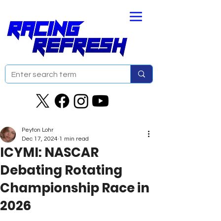
Peyton Lohr
Dec 17, 2024
1 min read
ICYMI: NASCAR
Debating Rotating
Championship Race in
2026