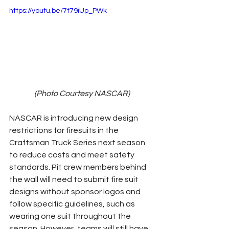
https://youtu.be/7t79iUp_PWk
(Photo Courtesy NASCAR)
NASCAR is introducing new design 
restrictions for firesuits in the 
Craftsman Truck Series next season 
to reduce costs and meet safety 
standards. Pit crew members behind 
the wall will need to submit fire suit 
designs without sponsor logos and 
follow specific guidelines, such as 
wearing one suit throughout the 
season. However, teams will still have 