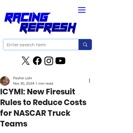
Peyton Lohr
Nov 30, 2024
1 min read
ICYMI: New Firesuit
Rules to Reduce Costs
for NASCAR Truck
Teams