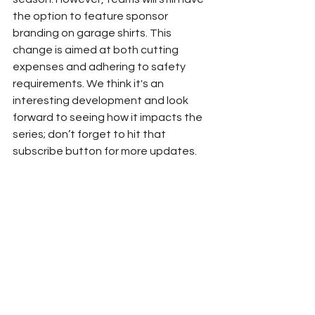
the option to feature sponsor 
branding on garage shirts. This 
change is aimed at both cutting 
expenses and adhering to safety 
requirements. We think it's an 
interesting development and look 
forward to seeing how it impacts the 
series; don’t forget to hit that 
subscribe button for more updates.