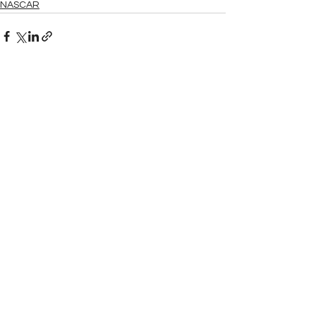
NASCAR
See All
Related Posts