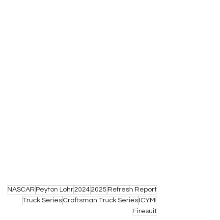
NASCAR
Peyton Lohr
2024
2025
Refresh Report
Truck Series
Craftsman Truck Series
ICYMI
Firesuit