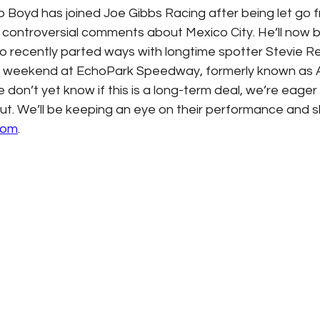
 Boyd has joined Joe Gibbs Racing after being let go 
controversial comments about Mexico City. He’ll now b
ho recently parted ways with longtime spotter Stevie R
is weekend at EchoPark Speedway, formerly known as A
don’t yet know if this is a long-term deal, we’re eager
ut. We’ll be keeping an eye on their performance and 
com
. 