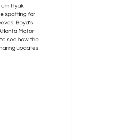
from Hyak 
e spotting for 
eeves. Boyd’s 
tlanta Motor 
 to see how the 
sharing updates 