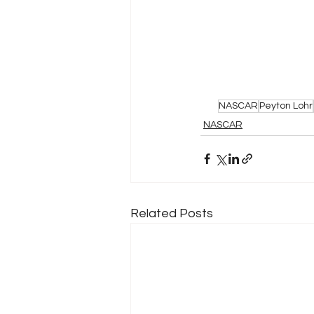
NASCAR
Peyton Lohr
NASCAR
Related Posts