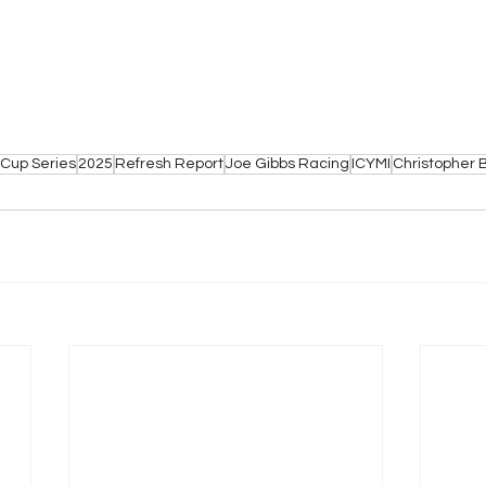
Cup Series
2025
Refresh Report
Joe Gibbs Racing
ICYMI
Christopher B