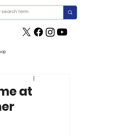
hop
me at
her