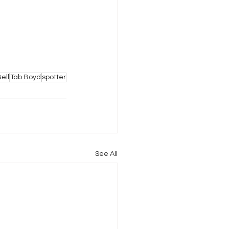
ell
Tab Boyd
spotter
See All