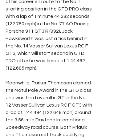
of his career en route to the No. 1 
starting position in the GTD PRO class 
with a lap of 1 minute 44.382 seconds 
(122.780 mph) in the No. 77 AO Racing 
Porsche 911 GT3 R (992). Jack 
Hawksworth was just a tick behind in 
the No. 14 Vasser Sullivan Lexus RC F 
GT3, which will start second in GTD 
PRO after he was timed at 1:44.462 
(122.685 mph).
Meanwhile, Parker Thompson claimed 
the Motul Pole Award in the GTD class 
and was third overall in GT in the No. 
12 Vasser Sullivan Lexus RC F GT3 with 
a lap of 1:44.494 (122.648 mph) around 
the 3.56-mile Daytona International 
Speedway road course. Both Priaulx 
and Thompson set track qualifying 