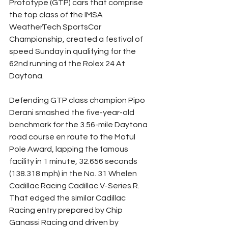
Prototype (GTP) cars that comprise 
the top class of the IMSA 
WeatherTech SportsCar 
Championship, created a festival of 
speed Sunday in qualifying for the 
62nd running of the Rolex 24 At 
Daytona.
Defending GTP class champion Pipo 
Derani smashed the five-year-old 
benchmark for the 3.56-mile Daytona 
road course en route to the Motul 
Pole Award, lapping the famous 
facility in 1 minute, 32.656 seconds 
(138.318 mph) in the No. 31 Whelen 
Cadillac Racing Cadillac V-Series.R. 
That edged the similar Cadillac 
Racing entry prepared by Chip 
Ganassi Racing and driven by 