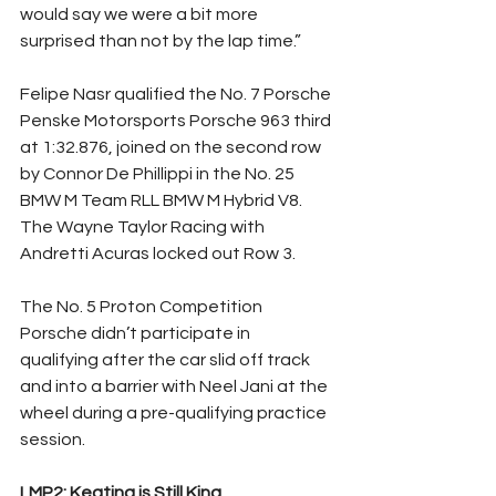
would say we were a bit more 
surprised than not by the lap time.”
Felipe Nasr qualified the No. 7 Porsche 
Penske Motorsports Porsche 963 third 
at 1:32.876, joined on the second row 
by Connor De Phillippi in the No. 25 
BMW M Team RLL BMW M Hybrid V8. 
The Wayne Taylor Racing with 
Andretti Acuras locked out Row 3.
The No. 5 Proton Competition 
Porsche didn’t participate in 
qualifying after the car slid off track 
and into a barrier with Neel Jani at the 
wheel during a pre-qualifying practice 
session.
LMP2: Keating is Still King