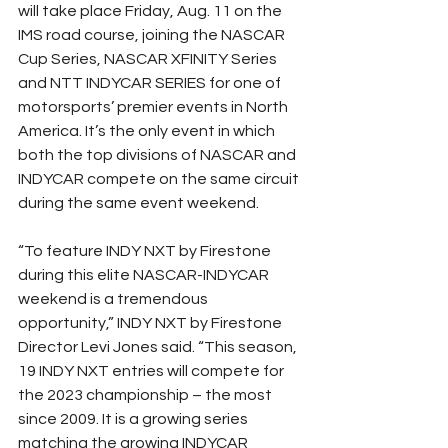
will take place Friday, Aug. 11 on the 
IMS road course, joining the NASCAR 
Cup Series, NASCAR XFINITY Series 
and NTT INDYCAR SERIES for one of 
motorsports’ premier events in North 
America. It’s the only event in which 
both the top divisions of NASCAR and 
INDYCAR compete on the same circuit 
during the same event weekend.
“To feature INDY NXT by Firestone 
during this elite NASCAR-INDYCAR 
weekend is a tremendous 
opportunity,” INDY NXT by Firestone 
Director Levi Jones said. “This season, 
19 INDY NXT entries will compete for 
the 2023 championship – the most 
since 2009. It is a growing series 
matching the growing INDYCAR 