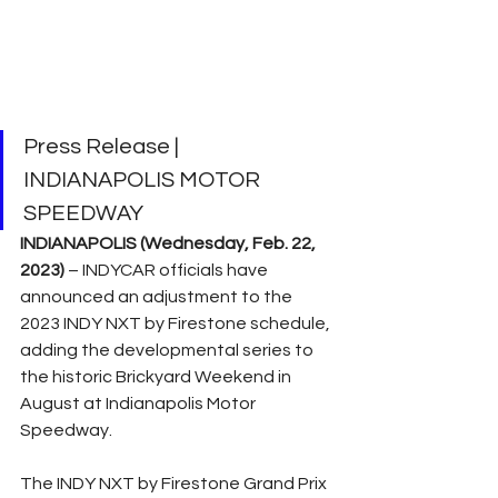
Press Release | 
INDIANAPOLIS MOTOR 
SPEEDWAY
INDIANAPOLIS (Wednesday, Feb. 22, 
2023) 
– INDYCAR officials have 
announced an adjustment to the 
2023 INDY NXT by Firestone schedule, 
adding the developmental series to 
the historic Brickyard Weekend in 
August at Indianapolis Motor 
Speedway.
The INDY NXT by Firestone Grand Prix 