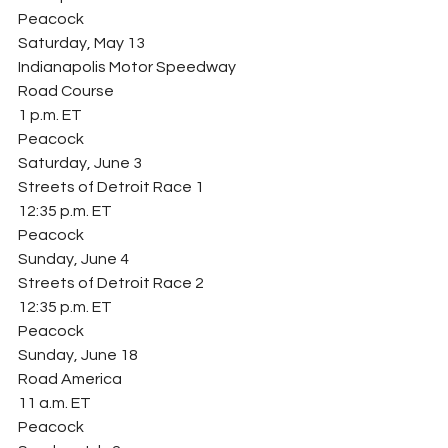
Peacock
Saturday, May 13
Indianapolis Motor Speedway
Road Course
1 p.m. ET
Peacock
Saturday, June 3
Streets of Detroit Race 1
12:35 p.m. ET
Peacock
Sunday, June 4
Streets of Detroit Race 2
12:35 p.m. ET
Peacock
Sunday, June 18
Road America
11 a.m. ET
Peacock