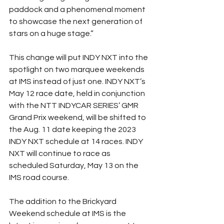
paddock and a phenomenal moment 
to showcase the next generation of 
stars on a huge stage.”
This change will put INDY NXT into the 
spotlight on two marquee weekends 
at IMS instead of just one. INDY NXT’s 
May 12 race date, held in conjunction 
with the NTT INDYCAR SERIES’ GMR 
Grand Prix weekend, will be shifted to 
the Aug. 11 date keeping the 2023 
INDY NXT schedule at 14 races. INDY 
NXT will continue to race as 
scheduled Saturday, May 13 on the 
IMS road course.
The addition to the Brickyard 
Weekend schedule at IMS is the 