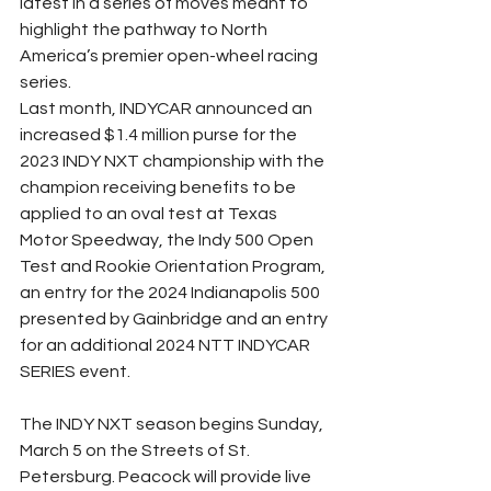
latest in a series of moves meant to 
highlight the pathway to North 
America’s premier open-wheel racing 
series.
Last month, INDYCAR announced an 
increased $1.4 million purse for the 
2023 INDY NXT championship with the 
champion receiving benefits to be 
applied to an oval test at Texas 
Motor Speedway, the Indy 500 Open 
Test and Rookie Orientation Program, 
an entry for the 2024 Indianapolis 500 
presented by Gainbridge and an entry 
for an additional 2024 NTT INDYCAR 
SERIES event.
The INDY NXT season begins Sunday, 
March 5 on the Streets of St. 
Petersburg. Peacock will provide live 