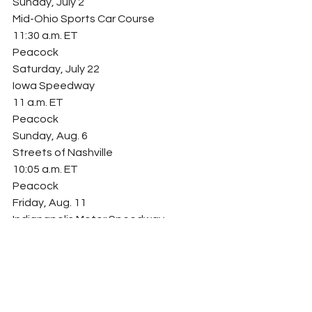
Sunday, July 2
Mid-Ohio Sports Car Course
11:30 a.m. ET
Peacock
Saturday, July 22
Iowa Speedway
11 a.m. ET
Peacock
Sunday, Aug. 6
Streets of Nashville
10:05 a.m. ET
Peacock
Friday, Aug. 11
Indianapolis Motor Speedway
Road Course
4:50 p.m. ET
Peacock
Sunday, Aug. 27
World Wide Technology Raceway