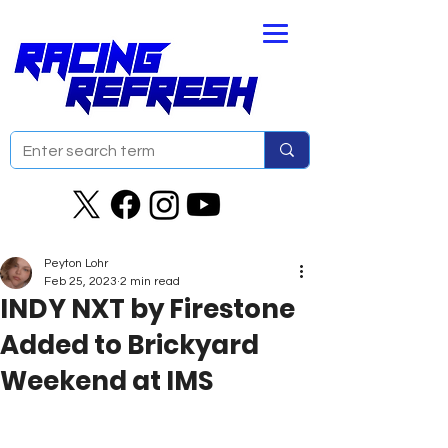
Peyton Lohr
Feb 25, 2023
2 min read
INDY NXT by Firestone
Added to Brickyard
Weekend at IMS