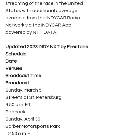
streaming of the race in the United 
States with additional coverage 
available from the INDYCAR Radio 
Network via the INDYCAR App 
powered by NTT DATA.
Updated 2023 INDY NXT by Firestone 
Schedule
Date
Venues
Broadcast Time
Broadcast
Sunday, March 5
Streets of St. Petersburg
9:50 a.m. ET
Peacock
Sunday, April 30
Barber Motorsports Park
12:50 p.m. ET