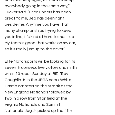
everybody going in the same way,” 
Tucker said. “Erica Enders has been 
great to me, Jeg has been right 
beside me. Anytime you have that 
many championships trying to keep 
you in line, it's kind of hard to mess up. 
My team is good that works on my car, 
so it's really just up to the driver.”
Elite Motorsports will be looking for its 
seventh consecutive victory and ninth 
win in 13 races Sunday at BIR. Troy 
Coughlin Jr. in the JEGS.com / White 
Castle car started the streak at the 
New England Nationals followed by 
two in a row from Stanfield at the 
Virginia Nationals and Summit 
Nationals, Jeg Jr. picked up the fifth 