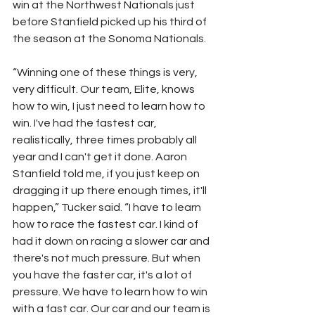
win at the Northwest Nationals just 
before Stanfield picked up his third of 
the season at the Sonoma Nationals.
“Winning one of these things is very, 
very difficult. Our team, Elite, knows 
how to win, I just need to learn how to 
win. I've had the fastest car, 
realistically, three times probably all 
year and I can't get it done. Aaron 
Stanfield told me, if you just keep on 
dragging it up there enough times, it'll 
happen,” Tucker said. “I have to learn 
how to race the fastest car. I kind of 
had it down on racing a slower car and 
there's not much pressure. But when 
you have the faster car, it's a lot of 
pressure. We have to learn how to win 
with a fast car. Our car and our team is 