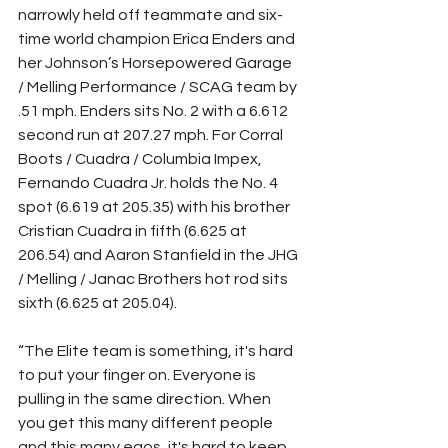
narrowly held off teammate and six-
time world champion Erica Enders and 
her Johnson’s Horsepowered Garage 
/ Melling Performance / SCAG team by 
.51 mph. Enders sits No. 2 with a 6.612 
second run at 207.27 mph. For Corral 
Boots / Cuadra / Columbia Impex, 
Fernando Cuadra Jr. holds the No. 4 
spot (6.619 at 205.35) with his brother 
Cristian Cuadra in fifth (6.625 at 
206.54) and Aaron Stanfield in the JHG 
/ Melling / Janac Brothers hot rod sits 
sixth (6.625 at 205.04).
“The Elite team is something, it's hard 
to put your finger on. Everyone is 
pulling in the same direction. When 
you get this many different people 
and this many egos, it's hard to keep 