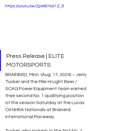
https://youtu.be/ZpWBYoS1Z_8
Press Release | ELITE 
MOTORSPORTS
BRAINERD, Minn. (Aug. 17, 2024) – Jerry 
Tucker and the Mile Hi Light Beer / 
SCAG Power Equipment team earned 
their second No. 1 qualifying position 
of the season Saturday at the Lucas 
Oil NHRA Nationals at Brainerd 
International Raceway.
Tucker, who picked up the first No. 1 