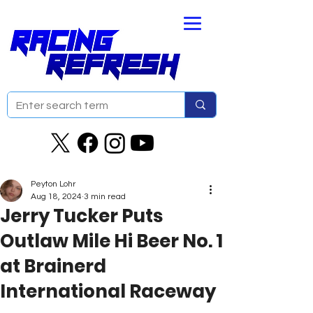
Peyton Lohr
Aug 18, 2024
3 min read
Jerry Tucker Puts
Outlaw Mile Hi Beer No. 1
at Brainerd
International Raceway