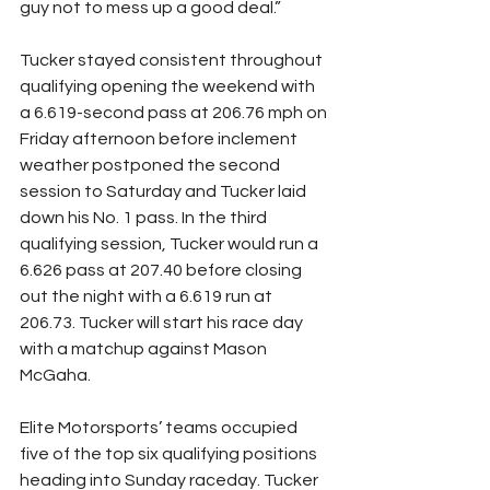
guy not to mess up a good deal.”
Tucker stayed consistent throughout 
qualifying opening the weekend with 
a 6.619-second pass at 206.76 mph on 
Friday afternoon before inclement 
weather postponed the second 
session to Saturday and Tucker laid 
down his No. 1 pass. In the third 
qualifying session, Tucker would run a 
6.626 pass at 207.40 before closing 
out the night with a 6.619 run at 
206.73. Tucker will start his race day 
with a matchup against Mason 
McGaha.
Elite Motorsports’ teams occupied 
five of the top six qualifying positions 
heading into Sunday raceday. Tucker 