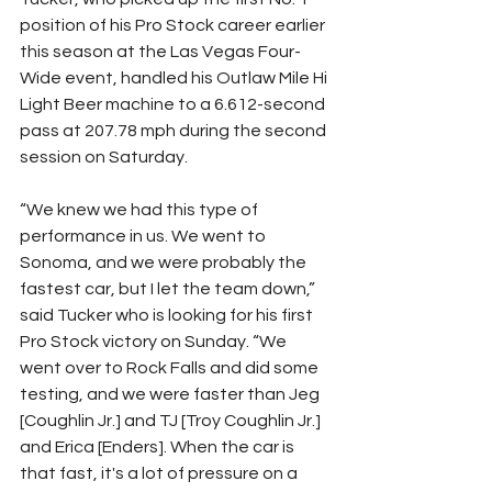
position of his Pro Stock career earlier 
this season at the Las Vegas Four-
Wide event, handled his Outlaw Mile Hi 
Light Beer machine to a 6.612-second 
pass at 207.78 mph during the second 
session on Saturday.
“We knew we had this type of 
performance in us. We went to 
Sonoma, and we were probably the 
fastest car, but I let the team down,” 
said Tucker who is looking for his first 
Pro Stock victory on Sunday. “We 
went over to Rock Falls and did some 
testing, and we were faster than Jeg 
[Coughlin Jr.] and TJ [Troy Coughlin Jr.] 
and Erica [Enders]. When the car is 
that fast, it's a lot of pressure on a 